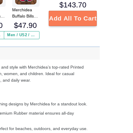
$
143.70
Merchidea
sco
Buffalo Bills
Add All To Cart
NFL Crocs
0
$
47.90
Crocband
Clogs Shoes
 ($2.95)
Men / US2 / Add Shipping Insurance ($2.95)
s
Comfortable
e
For Men
Women and
d
Kids
 and style with Merchidea’s top-rated Printed
n, women, and children. Ideal for casual
, and daily wear.
ing designs by Merchidea for a standout look.
emium Rubber material ensures all-day
fect for beaches, outdoors, and everyday use.