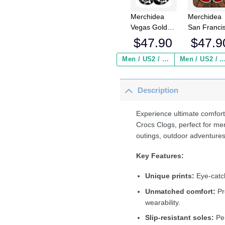
Merchidea
Merchidea
Vegas Golden
San Franci
Knights NHL
49ers NFL
$
47.90
$
47.9
Sport Crocs
Crocs
Crocband
Crocband
Men / US2 / Add Shipping Insurance ($2.95)
Men / US2 / Add Shipping Insurance
Clogs Shoes
Clogs Shoe
Comfortable
Comfortabl
Description
For Men
For Men
Women and
Women an
Kids
Kids
Experience ultimate comfort
Crocs Clogs, perfect for me
outings, outdoor adventures
Key Features:
Unique prints:
Eye-catch
Unmatched comfort:
Pr
wearability.
Slip-resistant soles:
Per