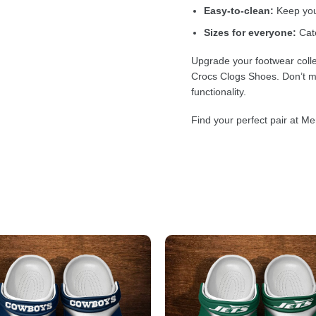
Easy-to-clean:
Keep your
Sizes for everyone:
Cate
Upgrade your footwear colle
Crocs Clogs Shoes. Don’t mi
functionality.
Find your perfect pair at Me