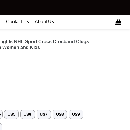
e
Contact Us
About Us
nights NHL Sport Crocs Crocband Clogs
n Women and Kids
5
US5
US6
US7
US8
US9
3