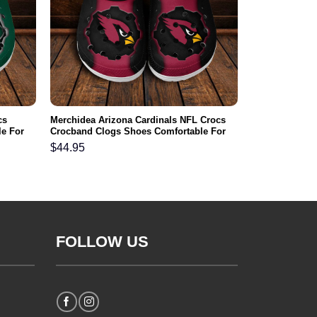
cs
Merchidea Arizona Cardinals NFL Crocs
e For
Crocband Clogs Shoes Comfortable For
Men Women and Kids
$
44.95
FOLLOW US