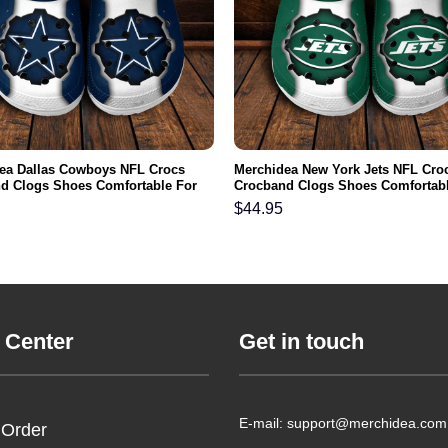
ea Dallas Cowboys NFL Crocs
Merchidea New York Jets NFL Cro
d Clogs Shoes Comfortable For
Crocband Clogs Shoes Comfortabl
men and Kids
Men Women and Kids
$
44.95
 Center
Get in touch
E-mail: support@merchidea.com
 Order