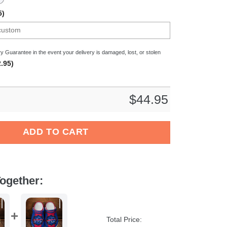
5)
y Guarantee in the event your delivery is damaged, lost, or stolen
.95)
$
44.95
hts NHL Sport Crocs Crocband Clogs Shoes Comfortable For Men
ADD TO CART
ogether:
Total Price: