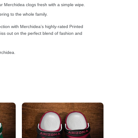
 Merchidea clogs fresh with a simple wipe.
ring to the whole family.
ction with Merchidea’s highly-rated Printed
ss out on the perfect blend of fashion and
rchidea.