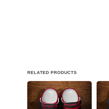
RELATED PRODUCTS