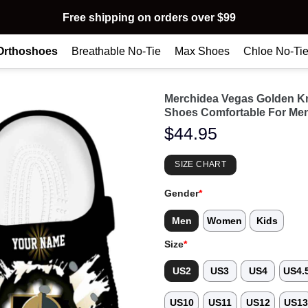
Free shipping on orders over $99
Orthoshoes
Breathable No-Tie
Max Shoes
Chloe No-Ti
Merchidea Vegas Golden K
Shoes Comfortable For Me
$
44.95
SIZE CHART
Gender
*
Men
Women
Kids
Size
*
US2
US3
US4
US4.
US10
US11
US12
US1