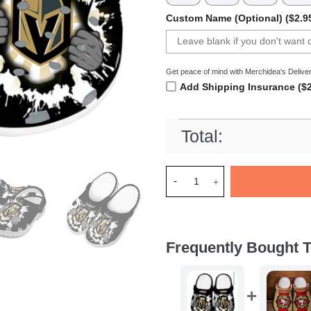
Custom Name (Optional) ($2.9
Get peace of mind with Merchidea's Deliver
Add Shipping Insurance ($2
Total:
Merchidea Vegas Golden Knig
Frequently Bought T