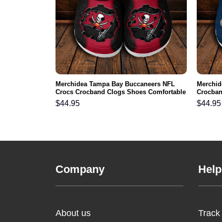
s NFL Crocs
Merchidea Tampa Bay Buccaneers NFL
Merchid
ortable For
Crocs Crocband Clogs Shoes Comfortable
Crocban
For Men Women and Kids
Men Wo
$
44.95
$
44.95
Company
Help
About us
Track