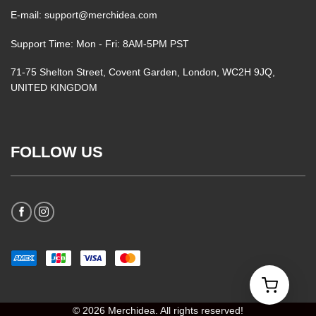
E-mail: support@merchidea.com
Support Time: Mon - Fri: 8AM-5PM PST
71-75 Shelton Street, Covent Garden, London, WC2H 9JQ,
UNITED KINGDOM
FOLLOW US
© 2026 Merchidea. All rights reserved!