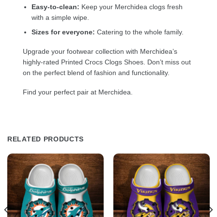
Easy-to-clean:
Keep your Merchidea clogs fresh
with a simple wipe.
Sizes for everyone:
Catering to the whole family.
Upgrade your footwear collection with Merchidea’s
highly-rated Printed Crocs Clogs Shoes. Don’t miss out
on the perfect blend of fashion and functionality.
Find your perfect pair at Merchidea.
RELATED PRODUCTS