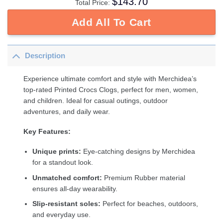
$
143.70
Total Price:
Add All To Cart
Description
Experience ultimate comfort and style with Merchidea’s
top-rated Printed Crocs Clogs, perfect for men, women,
and children. Ideal for casual outings, outdoor
adventures, and daily wear.
Key Features:
Unique prints:
Eye-catching designs by Merchidea
for a standout look.
Unmatched comfort:
Premium Rubber material
ensures all-day wearability.
Slip-resistant soles:
Perfect for beaches, outdoors,
and everyday use.