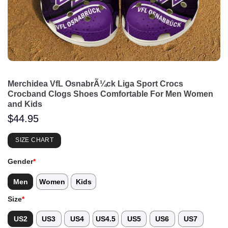
Merchidea VfL OsnabrÃ¼ck Liga Sport Crocs
Crocband Clogs Shoes Comfortable For Men Women
and Kids
$
44.95
SIZE CHART
Gender
*
Men
Women
Kids
Size
*
US2
US3
US4
US4.5
US5
US6
US7