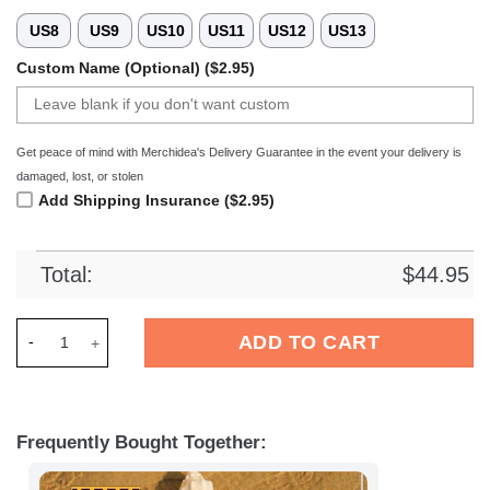
US8
US9
US10
US11
US12
US13
Custom Name (Optional) ($2.95)
Get peace of mind with Merchidea's Delivery Guarantee in the event your delivery is
damaged, lost, or stolen
Add Shipping Insurance ($2.95)
Total:
$
44.95
Merchidea VfL OsnabrÃ¼ck Liga Sport Crocs Crocband Clogs 
ADD TO CART
Frequently Bought Together: