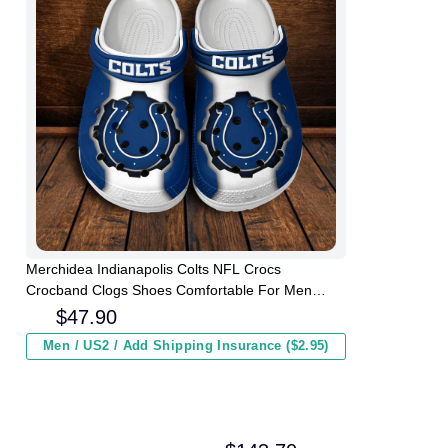
Merchidea Indianapolis Colts NFL Crocs
Crocband Clogs Shoes Comfortable For Men
Women and Kids
$
47.90
Men / US2 / Add Shipping Insurance ($2.95)