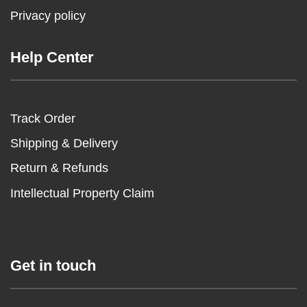
Privacy policy
Help Center
Track Order
Shipping & Delivery
Return & Refunds
Intellectual Property Claim
Get in touch