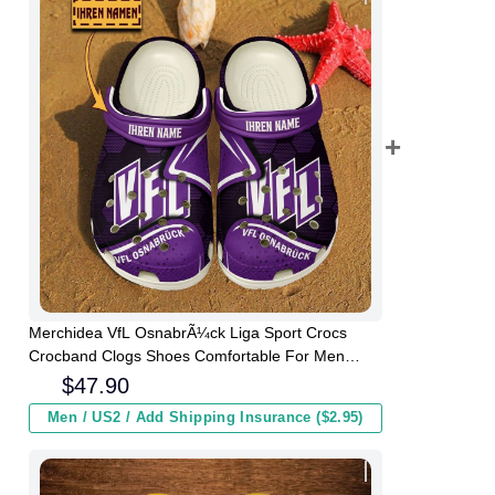
Merchidea VfL OsnabrÃ¼ck Liga Sport Crocs
Crocband Clogs Shoes Comfortable For Men
Women and Kids
$
47.90
Men / US2 / Add Shipping Insurance ($2.95)