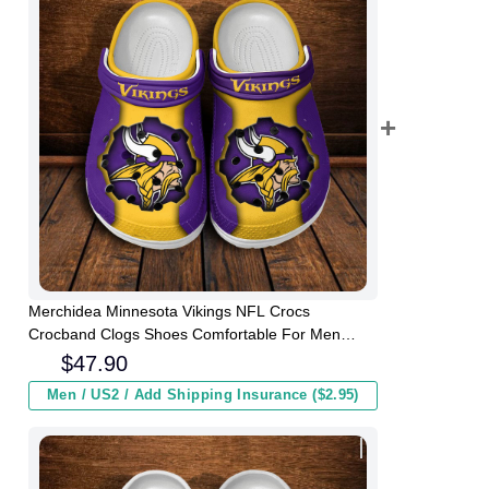
Merchidea Minnesota Vikings NFL Crocs
Crocband Clogs Shoes Comfortable For Men
Women and Kids
$
47.90
Men / US2 / Add Shipping Insurance ($2.95)