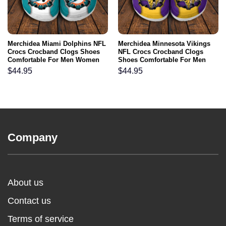
Merchidea Miami Dolphins NFL
Merchidea Minnesota Vikings
Crocs Crocband Clogs Shoes
NFL Crocs Crocband Clogs
Comfortable For Men Women
Shoes Comfortable For Men
and Kids
Women and Kids
$
44.95
$
44.95
Company
About us
Contact us
Terms of service