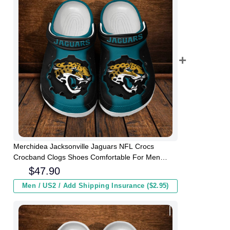
Merchidea Jacksonville Jaguars NFL Crocs
Crocband Clogs Shoes Comfortable For Men
Women and Kids
$
47.90
Men / US2 / Add Shipping Insurance ($2.95)