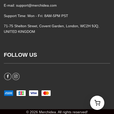
E-mail: support@merchidea.com
Support Time: Mon - Fri: 8AM-5PM PST
71-75 Shelton Street, Covent Garden, London, WC2H 9JQ,
UNITED KINGDOM
FOLLOW US
© 2026 Merchidea. All rights reserved!