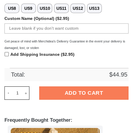
US8
US9
US10
US11
US12
US13
Custom Name (Optional) ($2.95)
Get peace of mind with Merchidea's Delivery Guarantee in the event your delivery is
damaged, lost, or stolen
Add Shipping Insurance ($2.95)
Total:
$
44.95
Merchidea VfL Wolfsburg Bundesliga Sport Crocs Crocband C
ADD TO CART
Frequently Bought Together: