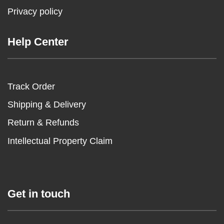
Privacy policy
Help Center
Track Order
Shipping & Delivery
Return & Refunds
Intellectual Property Claim
Get in touch