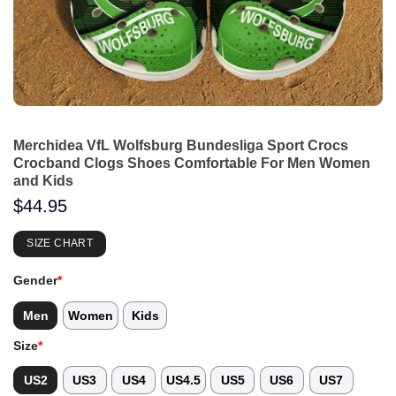
Merchidea VfL Wolfsburg Bundesliga Sport Crocs
Crocband Clogs Shoes Comfortable For Men Women
and Kids
$
44.95
SIZE CHART
Gender
*
Men
Women
Kids
Size
*
US2
US3
US4
US4.5
US5
US6
US7