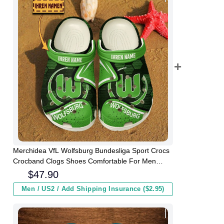
Merchidea VfL Wolfsburg Bundesliga Sport Crocs
Crocband Clogs Shoes Comfortable For Men
Women and Kids
$
47.90
Men / US2 / Add Shipping Insurance ($2.95)