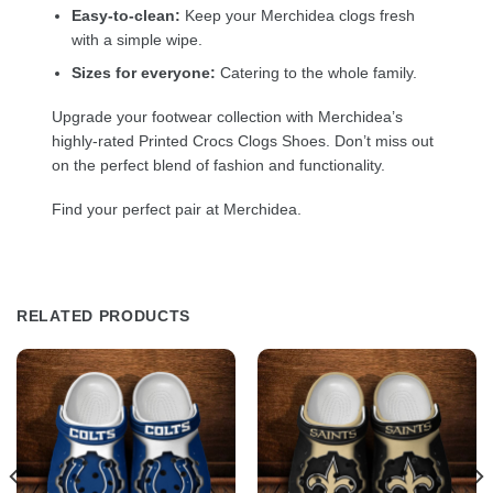
Easy-to-clean:
Keep your Merchidea clogs fresh
with a simple wipe.
Sizes for everyone:
Catering to the whole family.
Upgrade your footwear collection with Merchidea’s
highly-rated Printed Crocs Clogs Shoes. Don’t miss out
on the perfect blend of fashion and functionality.
Find your perfect pair at Merchidea.
RELATED PRODUCTS