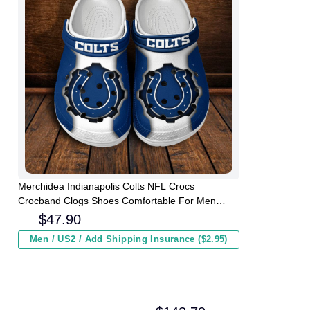
Merchidea Indianapolis Colts NFL Crocs
Crocband Clogs Shoes Comfortable For Men
Women and Kids
$
47.90
Men / US2 / Add Shipping Insurance ($2.95)