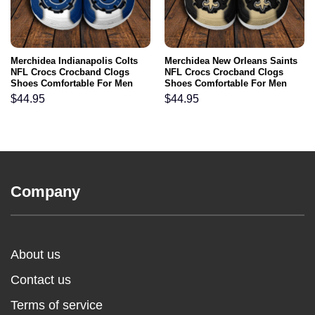
Merchidea Indianapolis Colts
Merchidea New Orleans Saints
NFL Crocs Crocband Clogs
NFL Crocs Crocband Clogs
Shoes Comfortable For Men
Shoes Comfortable For Men
Women and Kids
Women and Kids
$
44.95
$
44.95
Company
About us
Contact us
Terms of service