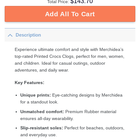
$
143.70
Total Price:
Add All To Cart
Description
Experience ultimate comfort and style with Merchidea’s
top-rated Printed Crocs Clogs, perfect for men, women,
and children. Ideal for casual outings, outdoor
adventures, and daily wear.
Key Features:
Unique prints:
Eye-catching designs by Merchidea
for a standout look.
Unmatched comfort:
Premium Rubber material
ensures all-day wearability.
Slip-resistant soles:
Perfect for beaches, outdoors,
and everyday use.