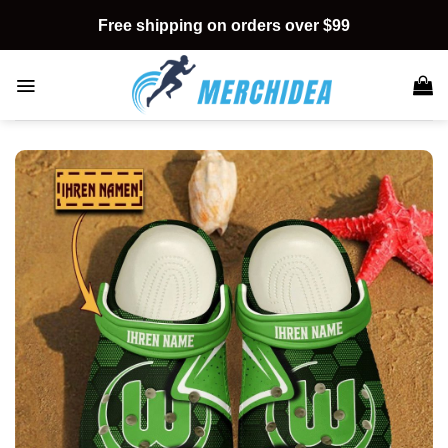
Skip
Free shipping on orders over $99
to
content