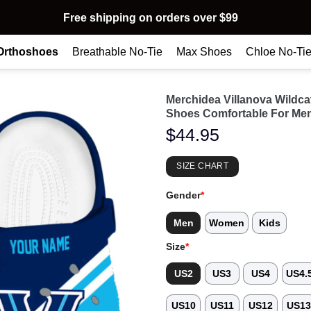
Free shipping on orders over $99
Orthoshoes
Breathable No-Tie
Max Shoes
Chloe No-Ti
Merchidea Villanova Wildc
Shoes Comfortable For Me
$
44.95
SIZE CHART
Gender
*
Men
Women
Kids
Size
*
US2
US3
US4
US4.
US10
US11
US12
US1