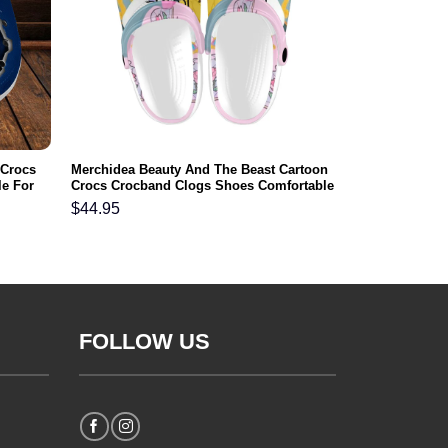
 Crocs
Merchidea Beauty And The Beast Cartoon
e For
Crocs Crocband Clogs Shoes Comfortable
For Men Women and Kids
$
44.95
FOLLOW US