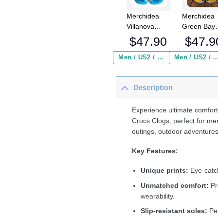
Merchidea
Merchidea
Villanova
Green Bay
Wildcats
Packers N
$
47.90
$
47.9
NCAA Sport
Crocs
Crocs
Crocband
Men / US2 / Add Shipping Insurance ($2.95)
Men / US2 / Add Shipping Insurance
Crocband
Clogs Shoe
Clogs Shoes
Comfortabl
Description
Comfortable
For Men
For Men
Women an
Women and
Kids
Experience ultimate comfort
Kids
Crocs Clogs, perfect for me
outings, outdoor adventures
Key Features:
Unique prints:
Eye-catch
Unmatched comfort:
Pr
wearability.
Slip-resistant soles:
Per