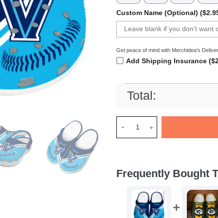
Custom Name (Optional) ($2.9
Get peace of mind with Merchidea's Deliver
Add Shipping Insurance ($2
Total:
Merchidea Villanova Wildcats
Frequently Bought T