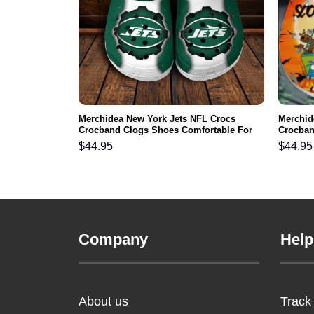
 NFL Crocs
Merchidea New York Jets NFL Crocs
Merchid
ortable For
Crocband Clogs Shoes Comfortable For
Crocban
Men Women and Kids
Men Wo
$
44.95
$
44.95
Company
Help
About us
Track