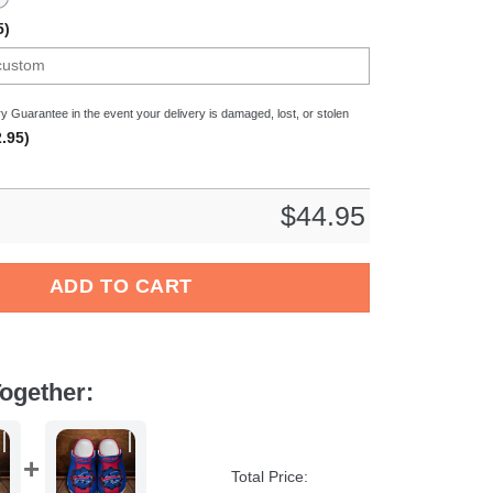
5)
y Guarantee in the event your delivery is damaged, lost, or stolen
.95)
$
44.95
 NCAA Sport Crocs Crocband Clogs Shoes Comfortable For Men W
ADD TO CART
ogether:
Total Price: