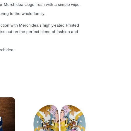
 Merchidea clogs fresh with a simple wipe.
ring to the whole family.
ction with Merchidea’s highly-rated Printed
ss out on the perfect blend of fashion and
rchidea.