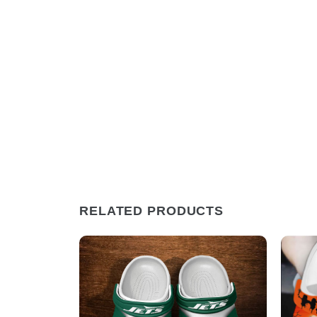
RELATED PRODUCTS