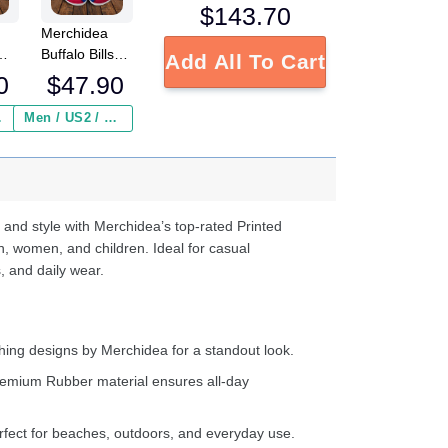
$
143.70
Merchidea
Buffalo Bills
Add All To Cart
FL
NFL Crocs
0
$
47.90
Crocband
Clogs Shoes
 ($2.95)
Men / US2 / Add Shipping Insurance ($2.95)
s
Comfortable
e
For Men
Women and
d
Kids
 and style with Merchidea’s top-rated Printed
n, women, and children. Ideal for casual
, and daily wear.
ing designs by Merchidea for a standout look.
emium Rubber material ensures all-day
fect for beaches, outdoors, and everyday use.