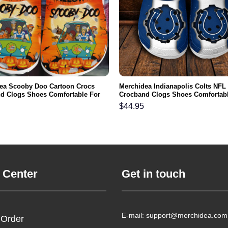
ea Scooby Doo Cartoon Crocs
Merchidea Indianapolis Colts NFL
d Clogs Shoes Comfortable For
Crocband Clogs Shoes Comfortabl
men and Kids
Men Women and Kids
$
44.95
 Center
Get in touch
E-mail: support@merchidea.com
 Order