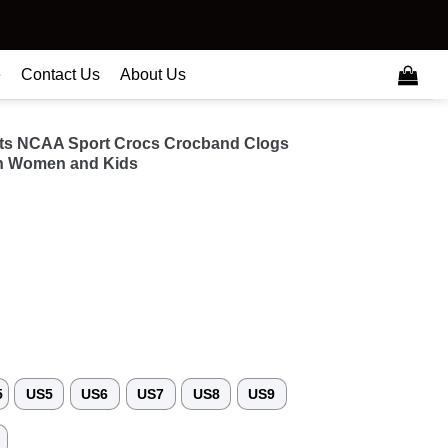
e
Contact Us
About Us
ats NCAA Sport Crocs Crocband Clogs
n Women and Kids
5
US5
US6
US7
US8
US9
3