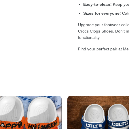
Easy-to-clean:
Keep your
Sizes for everyone:
Cate
Upgrade your footwear colle
Crocs Clogs Shoes. Don’t mi
functionality.
Find your perfect pair at Me