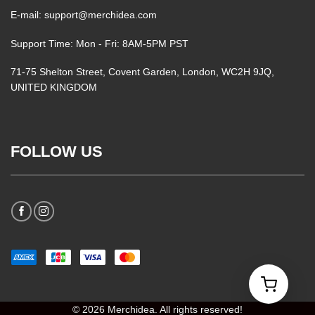
E-mail: support@merchidea.com
Support Time: Mon - Fri: 8AM-5PM PST
71-75 Shelton Street, Covent Garden, London, WC2H 9JQ,
UNITED KINGDOM
FOLLOW US
© 2026 Merchidea. All rights reserved!