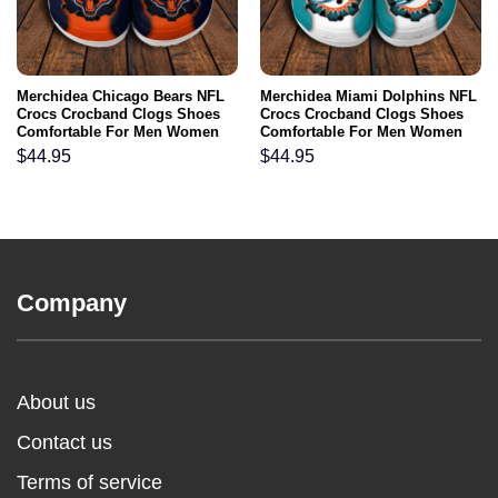
Merchidea Chicago Bears NFL
Merchidea Miami Dolphins NFL
Crocs Crocband Clogs Shoes
Crocs Crocband Clogs Shoes
Comfortable For Men Women
Comfortable For Men Women
and Kids
and Kids
$
44.95
$
44.95
Company
About us
Contact us
Terms of service