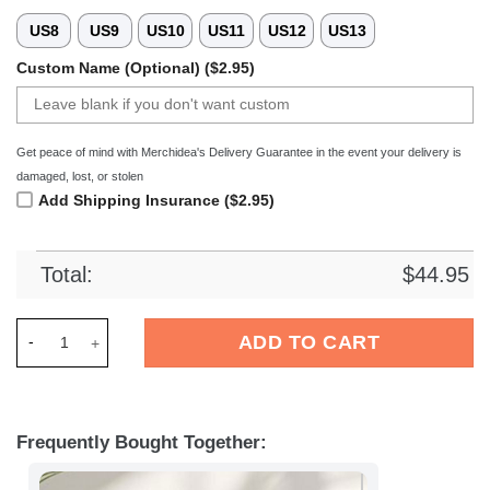
US8
US9
US10
US11
US12
US13
Custom Name (Optional) ($2.95)
Get peace of mind with Merchidea's Delivery Guarantee in the event your delivery is
damaged, lost, or stolen
Add Shipping Insurance ($2.95)
Total:
$
44.95
Merchidea Washington Commanders NFL Crocs Crocband Clogs
ADD TO CART
Frequently Bought Together: