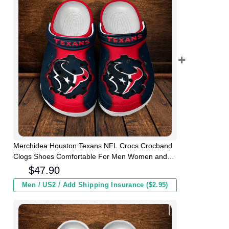
Merchidea Houston Texans NFL Crocs Crocband
Clogs Shoes Comfortable For Men Women and
Kids
$
47.90
Men / US2 / Add Shipping Insurance ($2.95)