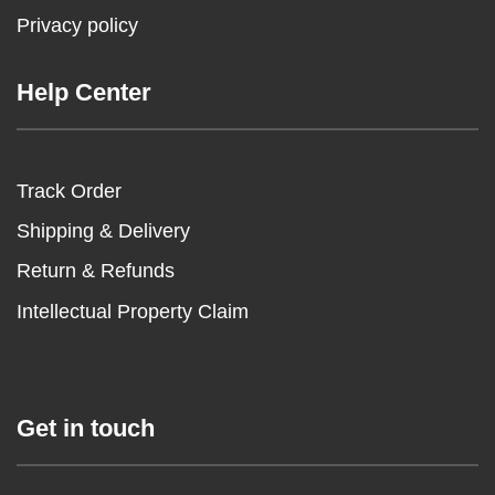
Privacy policy
Help Center
Track Order
Shipping & Delivery
Return & Refunds
Intellectual Property Claim
Get in touch