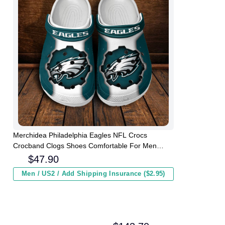
Merchidea Philadelphia Eagles NFL Crocs
Crocband Clogs Shoes Comfortable For Men
Women and Kids
$
47.90
Men / US2 / Add Shipping Insurance ($2.95)