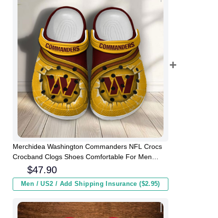
Merchidea Washington Commanders NFL Crocs
Crocband Clogs Shoes Comfortable For Men
Women and Kids
$
47.90
Men / US2 / Add Shipping Insurance ($2.95)