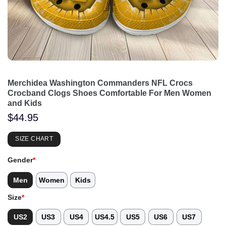
Merchidea Washington Commanders NFL Crocs
Crocband Clogs Shoes Comfortable For Men Women
and Kids
$
44.95
SIZE CHART
Gender
*
Men
Women
Kids
Size
*
US2
US3
US4
US4.5
US5
US6
US7