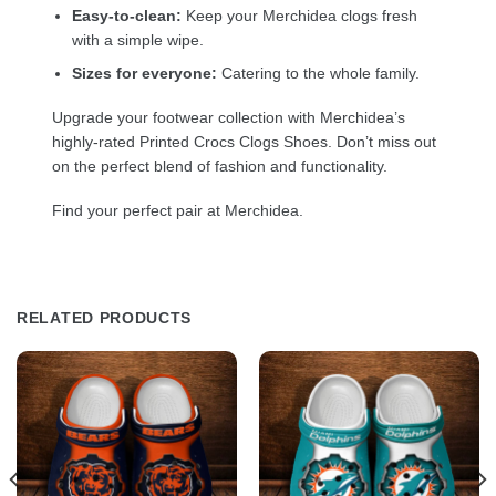
Easy-to-clean:
Keep your Merchidea clogs fresh
with a simple wipe.
Sizes for everyone:
Catering to the whole family.
Upgrade your footwear collection with Merchidea’s
highly-rated Printed Crocs Clogs Shoes. Don’t miss out
on the perfect blend of fashion and functionality.
Find your perfect pair at Merchidea.
RELATED PRODUCTS