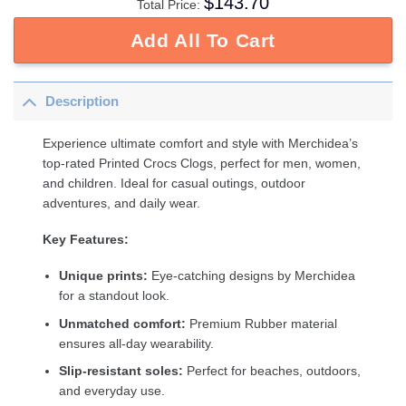
$
143.70
Total Price:
Add All To Cart
Description
Experience ultimate comfort and style with Merchidea’s
top-rated Printed Crocs Clogs, perfect for men, women,
and children. Ideal for casual outings, outdoor
adventures, and daily wear.
Key Features:
Unique prints:
Eye-catching designs by Merchidea
for a standout look.
Unmatched comfort:
Premium Rubber material
ensures all-day wearability.
Slip-resistant soles:
Perfect for beaches, outdoors,
and everyday use.