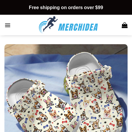
Skip
Free shipping on orders over $99
to
content