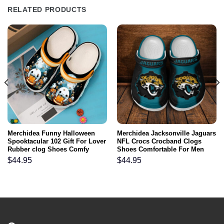
RELATED PRODUCTS
Merchidea Funny Halloween
Merchidea Jacksonville Jaguars
Spooktacular 102 Gift For Lover
NFL Crocs Crocband Clogs
Rubber clog Shoes Comfy
Shoes Comfortable For Men
Footwear
Women and Kids
$
44.95
$
44.95