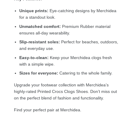
Unique prints:
Eye-catching designs by Merchidea
for a standout look.
Unmatched comfort:
Premium Rubber material
ensures all-day wearability.
Slip-resistant soles:
Perfect for beaches, outdoors,
and everyday use.
Easy-to-clean:
Keep your Merchidea clogs fresh
with a simple wipe.
Sizes for everyone:
Catering to the whole family.
Upgrade your footwear collection with Merchidea’s
highly-rated Printed Crocs Clogs Shoes. Don’t miss out
on the perfect blend of fashion and functionality.
Find your perfect pair at Merchidea.