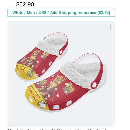
Men Women and Kids In Winter
$
52.90
White / Men / US2 / Add Shipping Insurance ($2.95)