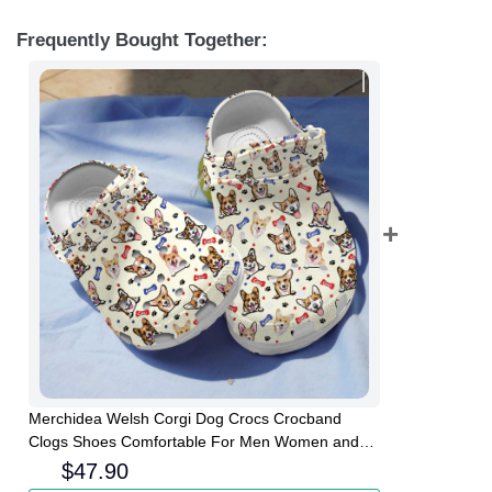
Frequently Bought Together:
Merchidea Welsh Corgi Dog Crocs Crocband
Clogs Shoes Comfortable For Men Women and
Kids
$
47.90