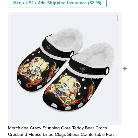
Men / US2 / Add Shipping Insurance ($2.95)
Merchidea Crazy Stunning Gore Teddy Bear Crocs
Crocband Fleece Lined Clogs Shoes Comfortable For