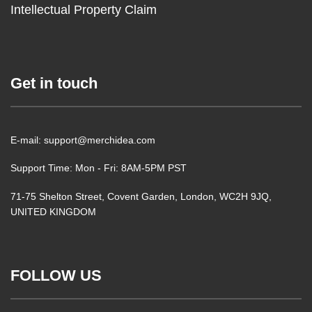
Intellectual Property Claim
Get in touch
E-mail: support@merchidea.com
Support Time: Mon - Fri: 8AM-5PM PST
71-75 Shelton Street, Covent Garden, London, WC2H 9JQ,
UNITED KINGDOM
FOLLOW US