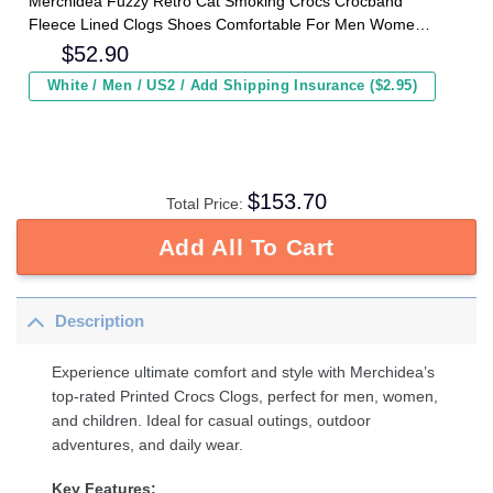
Merchidea Fuzzy Retro Cat Smoking Crocs Crocband
Fleece Lined Clogs Shoes Comfortable For Men Women
and Kids In Winter
$
52.90
White / Men / US2 / Add Shipping Insurance ($2.95)
$
153.70
Total Price:
Add All To Cart
Description
Experience ultimate comfort and style with Merchidea’s
top-rated Printed Crocs Clogs, perfect for men, women,
and children. Ideal for casual outings, outdoor
adventures, and daily wear.
Key Features: