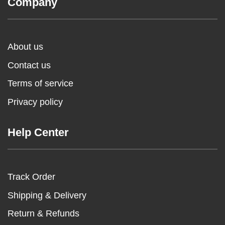
Company
About us
Contact us
Terms of service
Privacy policy
Help Center
Track Order
Shipping & Delivery
Return & Refunds