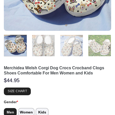
Merchidea Welsh Corgi Dog Crocs Crocband Clogs
Shoes Comfortable For Men Women and Kids
$
44.95
SIZE CHART
Gender
*
Men
Women
Kids