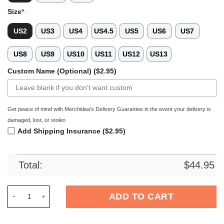
Size
*
US2
US3
US4
US4.5
US5
US6
US7
US8
US9
US10
US11
US12
US13
Custom Name (Optional) ($2.95)
Get peace of mind with Merchidea's Delivery Guarantee in the event your delivery is
damaged, lost, or stolen
Add Shipping Insurance ($2.95)
Total:
$
44.95
Merchidea Welsh Corgi Dog Crocs Crocband Clogs Shoes Comf
ADD TO CART