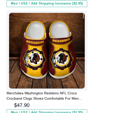
Men / US2 / Add Shipping Insurance ($2.95)
Merchidea Washington Redskins NFL Crocs
Crocband Clogs Shoes Comfortable For Men
Women and Kids
$
47.90
Men / US2 / Add Shipping Insurance ($2.95)