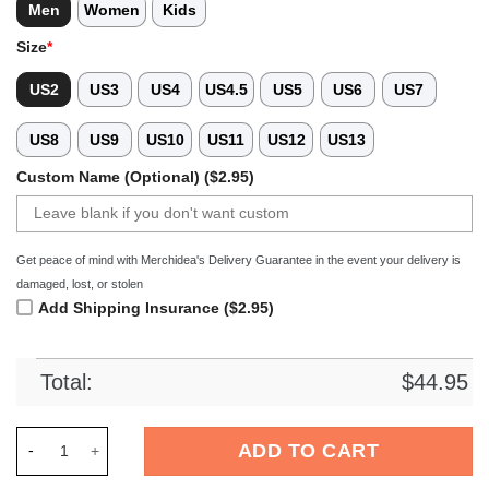
Men
Women
Kids
Size
*
US2
US3
US4
US4.5
US5
US6
US7
US8
US9
US10
US11
US12
US13
Custom Name (Optional) ($2.95)
Get peace of mind with Merchidea's Delivery Guarantee in the event your delivery is
damaged, lost, or stolen
Add Shipping Insurance ($2.95)
Total:
$
44.95
Merchidea White Tag Out Softball Sport Crocs Crocband Clog
ADD TO CART