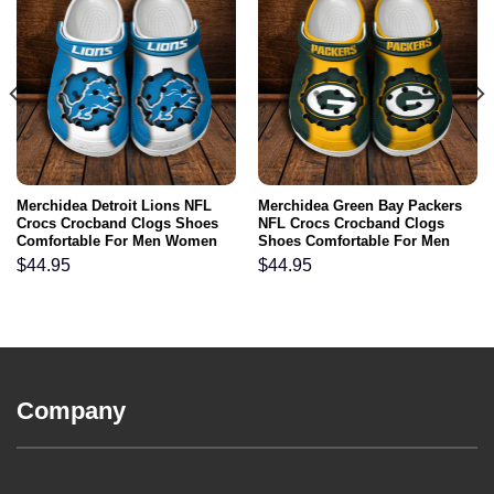
Merchidea Detroit Lions NFL
Merchidea Green Bay Packers
Crocs Crocband Clogs Shoes
NFL Crocs Crocband Clogs
Comfortable For Men Women
Shoes Comfortable For Men
and Kids
Women and Kids
$
44.95
$
44.95
Company