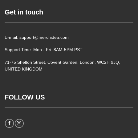
Get in touch
E-mail: support@merchidea.com
Support Time: Mon - Fri: 8AM-5PM PST
71-75 Shelton Street, Covent Garden, London, WC2H 9JQ,
UNITED KINGDOM
FOLLOW US