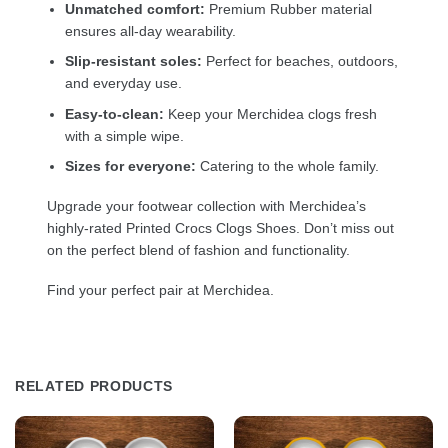
Unmatched comfort:
Premium Rubber material
ensures all-day wearability.
Slip-resistant soles:
Perfect for beaches, outdoors,
and everyday use.
Easy-to-clean:
Keep your Merchidea clogs fresh
with a simple wipe.
Sizes for everyone:
Catering to the whole family.
Upgrade your footwear collection with Merchidea’s
highly-rated Printed Crocs Clogs Shoes. Don’t miss out
on the perfect blend of fashion and functionality.
Find your perfect pair at Merchidea.
RELATED PRODUCTS