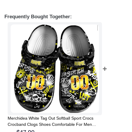
Frequently Bought Together:
Merchidea White Tag Out Softball Sport Crocs
Crocband Clogs Shoes Comfortable For Men
Women and Kids