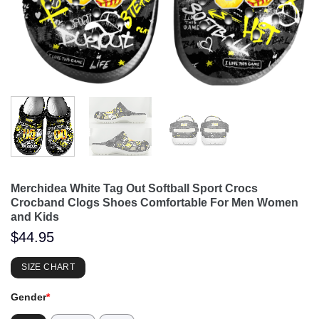
Merchidea White Tag Out Softball Sport Crocs
Crocband Clogs Shoes Comfortable For Men Women
and Kids
$
44.95
SIZE CHART
Gender
*