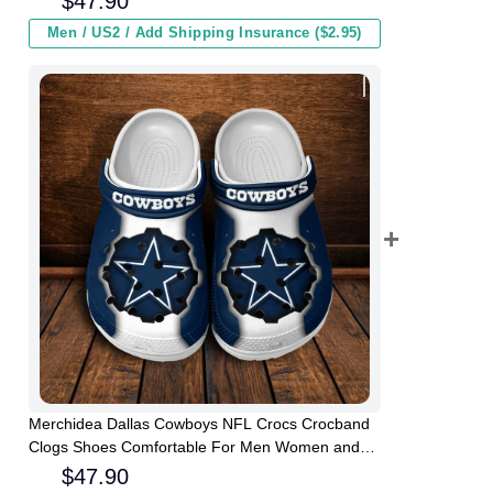
$
47.90
Men / US2 / Add Shipping Insurance ($2.95)
Merchidea Dallas Cowboys NFL Crocs Crocband
Clogs Shoes Comfortable For Men Women and
Kids
$
47.90