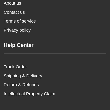
About us
Contact us
Terms of service
Privacy policy
Help Center
Track Order
Shipping & Delivery
Return & Refunds
Intellectual Property Claim