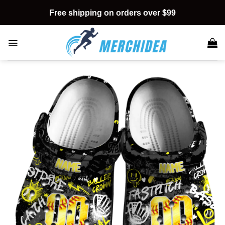
Skip
Free shipping on orders over $99
to
content