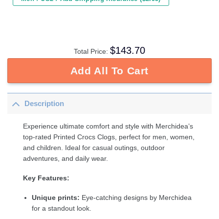
$
143.70
Total Price:
Add All To Cart
Description
Experience ultimate comfort and style with Merchidea’s
top-rated Printed Crocs Clogs, perfect for men, women,
and children. Ideal for casual outings, outdoor
adventures, and daily wear.
Key Features:
Unique prints:
Eye-catching designs by Merchidea
for a standout look.