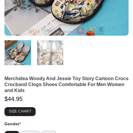
Merchidea Woody And Jessie Toy Story Cartoon Crocs
Crocband Clogs Shoes Comfortable For Men Women
and Kids
$
44.95
SIZE CHART
Gender
*