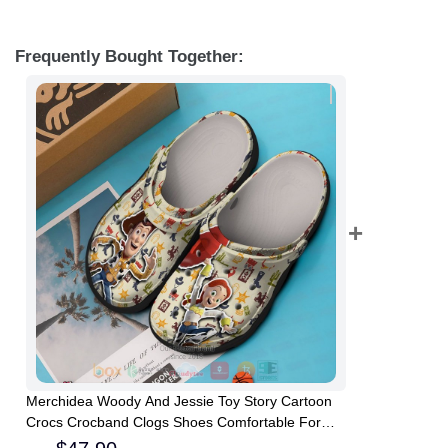
Frequently Bought Together:
Merchidea Woody And Jessie Toy Story Cartoon
Crocs Crocband Clogs Shoes Comfortable For
Men Women and Kids