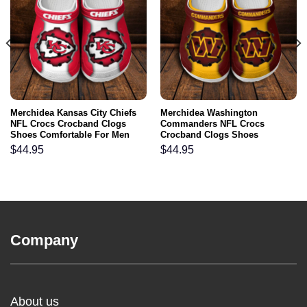
Merchidea Kansas City Chiefs
Merchidea Washington
NFL Crocs Crocband Clogs
Commanders NFL Crocs
Shoes Comfortable For Men
Crocband Clogs Shoes
Women and Kids
Comfortable For Men Women
$
44.95
$
44.95
and Kids
Company
About us