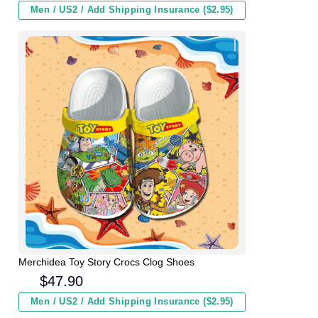
Men / US2 / Add Shipping Insurance ($2.95)
Merchidea Toy Story Crocs Clog Shoes
$
47.90
Men / US2 / Add Shipping Insurance ($2.95)