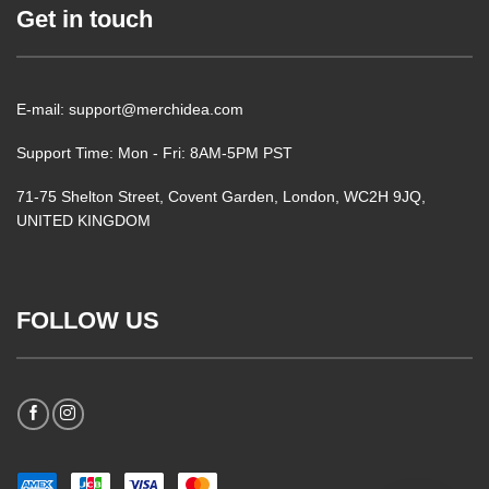
Get in touch
E-mail: support@merchidea.com
Support Time: Mon - Fri: 8AM-5PM PST
71-75 Shelton Street, Covent Garden, London, WC2H 9JQ,
UNITED KINGDOM
FOLLOW US