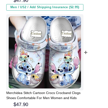
$
47.90
Men / US2 / Add Shipping Insurance ($2.95)
Merchidea Stitch Cartoon Crocs Crocband Clogs
Shoes Comfortable For Men Women and Kids
$
47.90