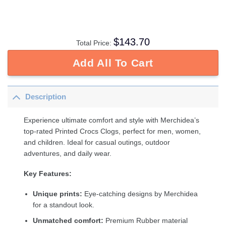
$
143.70
Total Price:
Add All To Cart
Description
Experience ultimate comfort and style with Merchidea’s
top-rated Printed Crocs Clogs, perfect for men, women,
and children. Ideal for casual outings, outdoor
adventures, and daily wear.
Key Features:
Unique prints:
Eye-catching designs by Merchidea
for a standout look.
Unmatched comfort:
Premium Rubber material