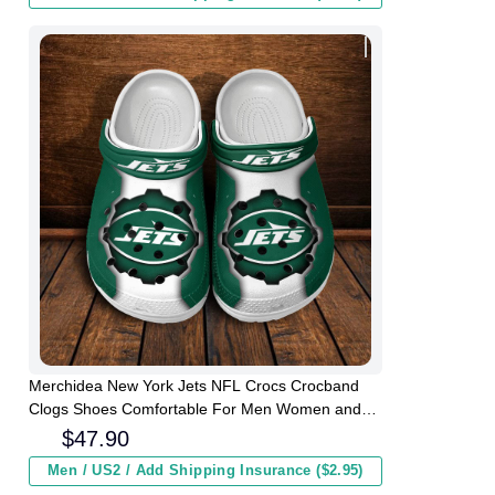
Merchidea New York Jets NFL Crocs Crocband
Clogs Shoes Comfortable For Men Women and
Kids
$
47.90
Men / US2 / Add Shipping Insurance ($2.95)