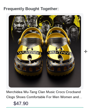
Frequently Bought Together:
Merchidea Wu-Tang Clan Music Crocs Crocband
Clogs Shoes Comfortable For Men Women and
Kids
$
47.90