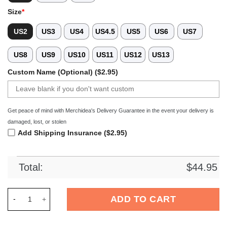
Size
*
US2
US3
US4
US4.5
US5
US6
US7
US8
US9
US10
US11
US12
US13
Custom Name (Optional) ($2.95)
Get peace of mind with Merchidea's Delivery Guarantee in the event your delivery is
damaged, lost, or stolen
Add Shipping Insurance ($2.95)
Total:
$
44.95
Merchidea Wu-Tang Clan Music Crocs Crocband Clogs Shoes C
ADD TO CART