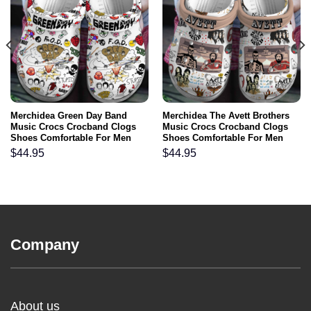
Merchidea Green Day Band
Merchidea The Avett Brothers
Music Crocs Crocband Clogs
Music Crocs Crocband Clogs
Shoes Comfortable For Men
Shoes Comfortable For Men
Women and Kids
Women and Kids
$
44.95
$
44.95
Company
About us