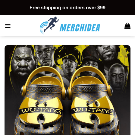
Skip
Free shipping on orders over $99
to
content