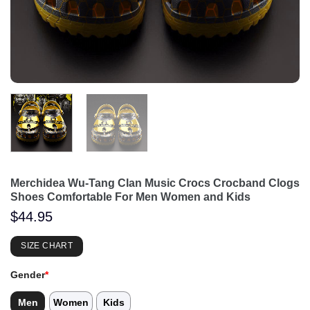
Merchidea Wu-Tang Clan Music Crocs Crocband Clogs
Shoes Comfortable For Men Women and Kids
$
44.95
SIZE CHART
Gender
*
Men
Women
Kids