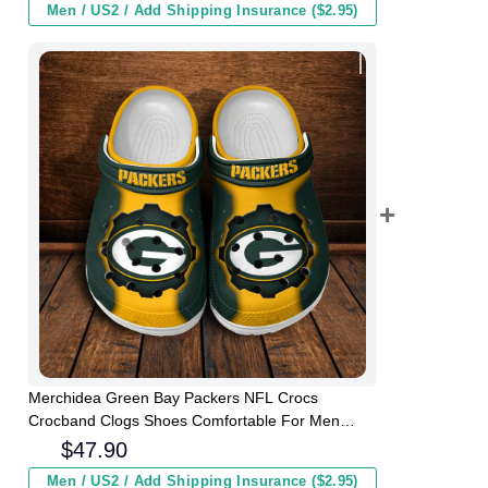
Men / US2 / Add Shipping Insurance ($2.95)
Merchidea Green Bay Packers NFL Crocs
Crocband Clogs Shoes Comfortable For Men
Women and Kids
$
47.90
Men / US2 / Add Shipping Insurance ($2.95)