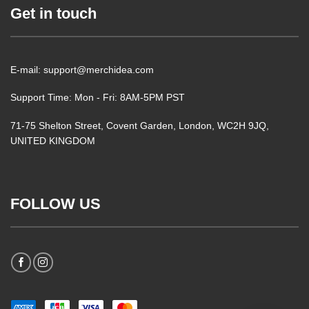
Get in touch
E-mail: support@merchidea.com
Support Time: Mon - Fri: 8AM-5PM PST
71-75 Shelton Street, Covent Garden, London, WC2H 9JQ,
UNITED KINGDOM
FOLLOW US