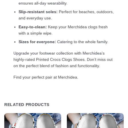
ensures all-day wearability.
Slip-resistant soles:
Perfect for beaches, outdoors,
and everyday use.
Easy-to-clean:
Keep your Merchidea clogs fresh
with a simple wipe.
Sizes for everyone:
Catering to the whole family.
Upgrade your footwear collection with Merchidea’s
highly-rated Printed Crocs Clogs Shoes. Don’t miss out
on the perfect blend of fashion and functionality.
Find your perfect pair at Merchidea.
RELATED PRODUCTS