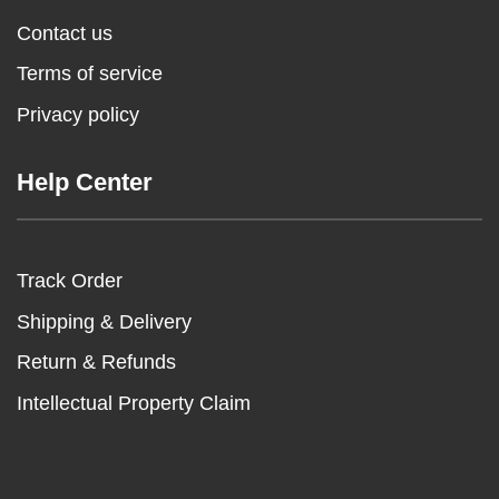
Contact us
Terms of service
Privacy policy
Help Center
Track Order
Shipping & Delivery
Return & Refunds
Intellectual Property Claim