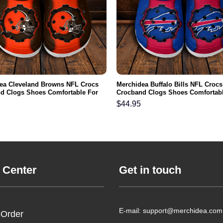
ea Cleveland Browns NFL Crocs
Merchidea Buffalo Bills NFL Crocs
d Clogs Shoes Comfortable For
Crocband Clogs Shoes Comfortabl
men and Kids
Men Women and Kids
$
44.95
 Center
Get in touch
E-mail: support@merchidea.com
 Order