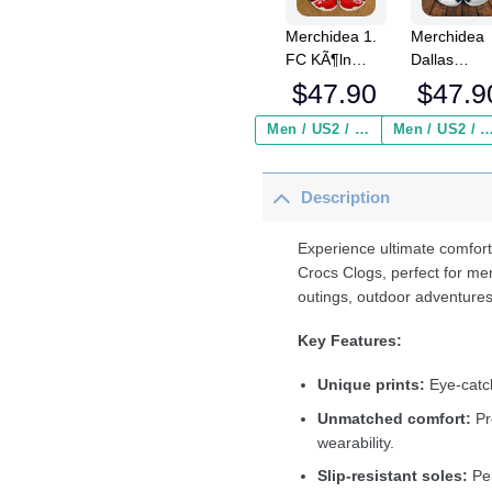
Merchidea 1.
Merchidea
FC KÃ¶ln
Dallas
Bundesliga
Cowboys N
$
47.90
$
47.9
Sport Crocs
Crocs
Crocband
Crocband
Men / US2 / Add Shipping Insurance ($2.95)
Men / US2 / Add Shipping Insurance
Clogs Shoes
Clogs Shoe
Comfortable
Comfortabl
Description
For Men
For Men
Women and
Women an
Kids
Kids
Experience ultimate comfort
Crocs Clogs, perfect for me
outings, outdoor adventures
Key Features:
Unique prints:
Eye-catch
Unmatched comfort:
Pr
wearability.
Slip-resistant soles:
Per