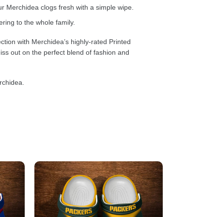
 Merchidea clogs fresh with a simple wipe.
ring to the whole family.
ction with Merchidea’s highly-rated Printed
ss out on the perfect blend of fashion and
rchidea.