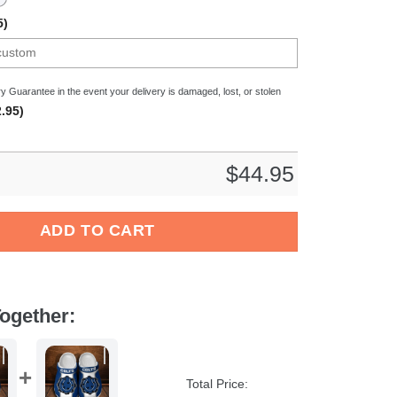
5)
y Guarantee in the event your delivery is damaged, lost, or stolen
.95)
$
44.95
liga Sport Crocs Crocband Clogs Shoes Comfortable For Men Wo
ADD TO CART
ogether:
Total Price: