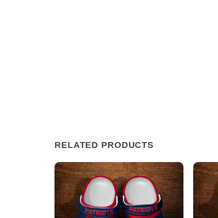
RELATED PRODUCTS