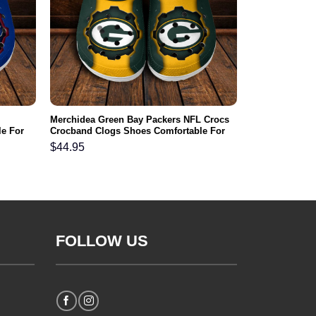
Merchidea Green Bay Packers NFL Crocs
e For
Crocband Clogs Shoes Comfortable For
Men Women and Kids
$
44.95
FOLLOW US