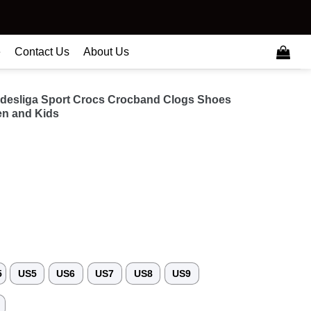
e
Contact Us
About Us
desliga Sport Crocs Crocband Clogs Shoes
n and Kids
5
US5
US6
US7
US8
US9
3