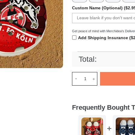
Custom Name (Optional) ($2.9
Get peace of mind with Merchidea's Deliver
Add Shipping Insurance ($2
Total:
Merchidea 1. FC KÃ¶ln Bundes
Frequently Bought T