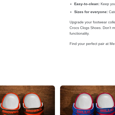
Easy-to-clean:
Keep your
Sizes for everyone:
Cate
Upgrade your footwear colle
Crocs Clogs Shoes. Don’t mi
functionality.
Find your perfect pair at Me