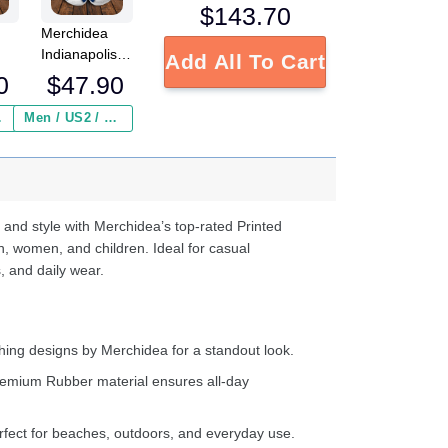
$
143.70
Merchidea
Indianapolis
Add All To Cart
FL
Colts NFL
0
$
47.90
Crocs
Crocband
 ($2.95)
Men / US2 / Add Shipping Insurance ($2.95)
s
Clogs Shoes
e
Comfortable
For Men
d
Women and
Kids
 and style with Merchidea’s top-rated Printed
n, women, and children. Ideal for casual
, and daily wear.
ing designs by Merchidea for a standout look.
emium Rubber material ensures all-day
fect for beaches, outdoors, and everyday use.