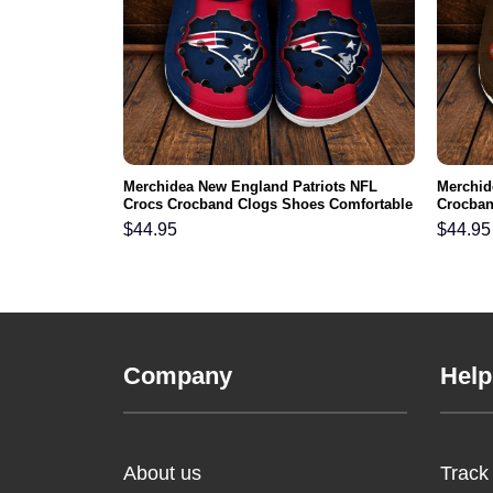
NFL Crocs
Merchidea New England Patriots NFL
Merchid
ortable For
Crocs Crocband Clogs Shoes Comfortable
Crocban
For Men Women and Kids
Men Wo
$
44.95
$
44.95
Company
Help
About us
Track