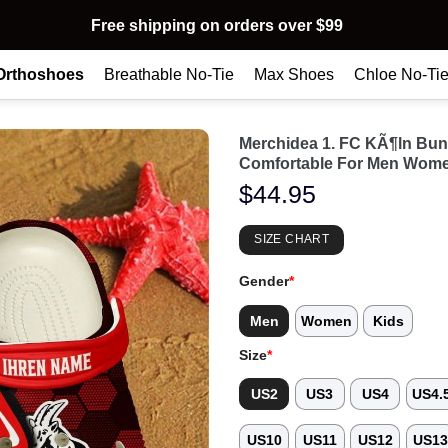
Free shipping on orders over $99
Orthoshoes
Breathable No-Tie
Max Shoes
Chloe No-Ti
Merchidea 1. FC KÃ¶ln Bun
Comfortable For Men Wome
$
44.95
SIZE CHART
Gender
*
Men
Women
Kids
Size
*
US2
US3
US4
US4.
US10
US11
US12
US1