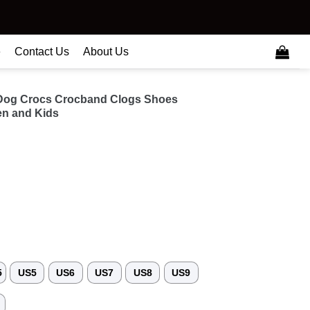
e
Contact Us
About Us
r Dog Crocs Crocband Clogs Shoes
n and Kids
5
US5
US6
US7
US8
US9
3