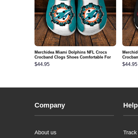
ts NFL Crocs
Merchidea Miami Dolphins NFL Crocs
Merchid
ortable For
Crocband Clogs Shoes Comfortable For
Crocban
Men Women and Kids
Men Wo
$
44.95
$
44.95
Company
Help
About us
Track