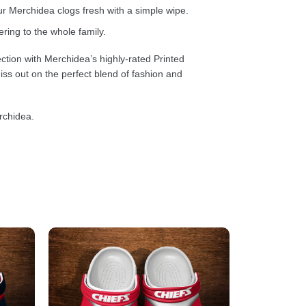
 Merchidea clogs fresh with a simple wipe.
ring to the whole family.
ction with Merchidea’s highly-rated Printed
ss out on the perfect blend of fashion and
rchidea.