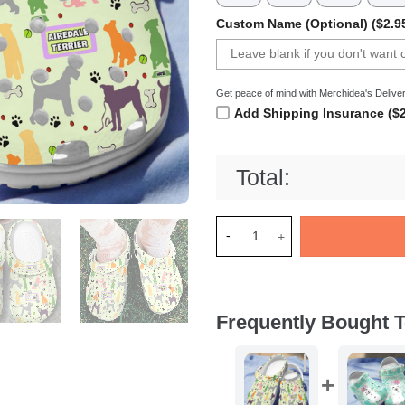
Custom Name (Optional) ($2.9
Get peace of mind with Merchidea's Deliver
Add Shipping Insurance ($2
Total:
Merchidea Airedale Terrier D
Frequently Bought T