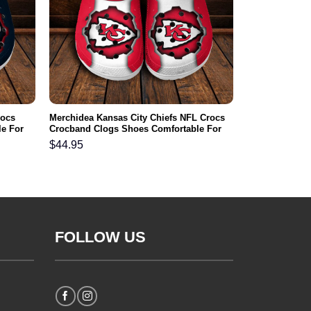
rocs
Merchidea Kansas City Chiefs NFL Crocs
e For
Crocband Clogs Shoes Comfortable For
Men Women and Kids
$
44.95
FOLLOW US