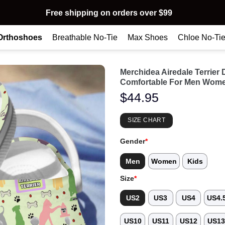
Free shipping on orders over $99
Orthoshoes
Breathable No-Tie
Max Shoes
Chloe No-Ti
Merchidea Airedale Terrie
Comfortable For Men Wome
$
44.95
SIZE CHART
Gender
*
Men
Women
Kids
Size
*
US2
US3
US4
US4.
US10
US11
US12
US1