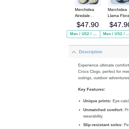
Merchidea
Merchidea
Airedale
Llama Flor
Terrier Dog
Crocs
$
47.90
$
47.9
Crocs
Crocband
Crocband
Clogs Shoe
Men / US2 / Add Shipping Insurance ($2.95)
Men / US2 / Add Shipping Insurance
Clogs Shoes
Comfortabl
Comfortable
For Men
Description
For Men
Women an
Women and
Kids
Kids
Experience ultimate comfort
Crocs Clogs, perfect for me
outings, outdoor adventures
Key Features:
Unique prints:
Eye-catch
Unmatched comfort:
Pr
wearability.
Slip-resistant soles:
Per