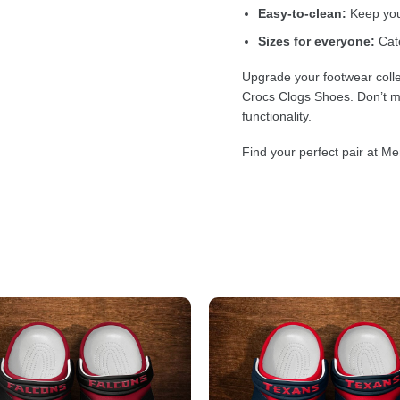
Easy-to-clean:
Keep your
Sizes for everyone:
Cate
Upgrade your footwear colle
Crocs Clogs Shoes. Don’t mi
functionality.
Find your perfect pair at Me