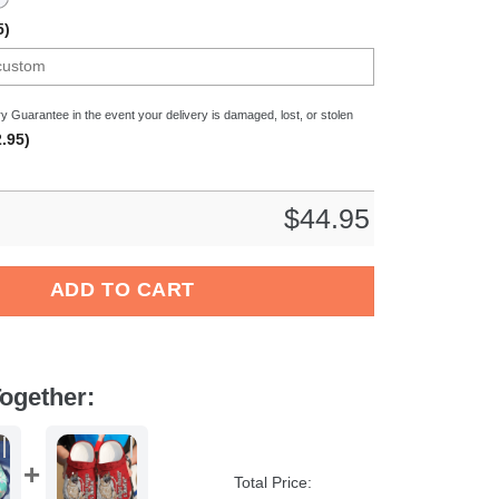
5)
y Guarantee in the event your delivery is damaged, lost, or stolen
.95)
$
44.95
og Crocs Crocband Clogs Shoes Comfortable For Men Women and K
ADD TO CART
ogether:
Total Price: