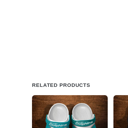
RELATED PRODUCTS