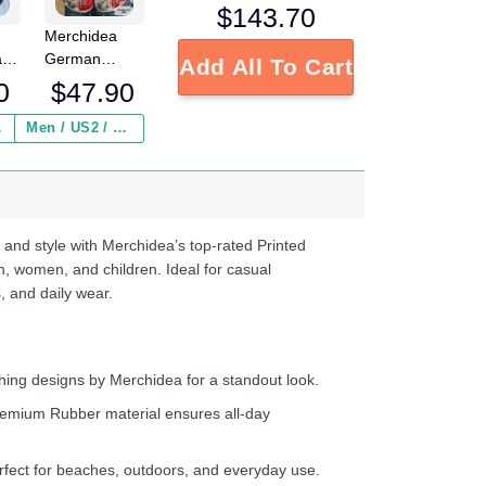
$
143.70
Merchidea
a
German
Add All To Cart
Shepherd
0
$
47.90
Personalized
s
Gm Red clog
 ($2.95)
Men / US2 / Add Shipping Insurance ($2.95)
e
Shoes
d
 and style with Merchidea’s top-rated Printed
n, women, and children. Ideal for casual
, and daily wear.
ing designs by Merchidea for a standout look.
emium Rubber material ensures all-day
fect for beaches, outdoors, and everyday use.