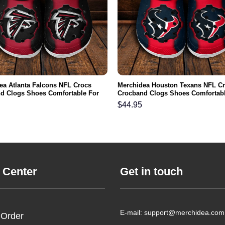
ea Atlanta Falcons NFL Crocs
Merchidea Houston Texans NFL C
d Clogs Shoes Comfortable For
Crocband Clogs Shoes Comfortabl
men and Kids
Men Women and Kids
$
44.95
 Center
Get in touch
E-mail: support@merchidea.com
 Order