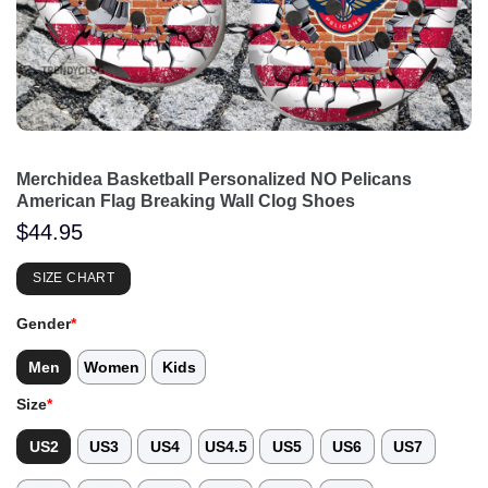
Merchidea Basketball Personalized NO Pelicans
American Flag Breaking Wall Clog Shoes
$
44.95
SIZE CHART
Gender
*
Men
Women
Kids
Size
*
US2
US3
US4
US4.5
US5
US6
US7