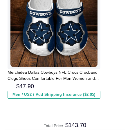
Merchidea Dallas Cowboys NFL Crocs Crocband
Clogs Shoes Comfortable For Men Women and
Kids
$
47.90
Men / US2 / Add Shipping Insurance ($2.95)
$
143.70
Total Price: