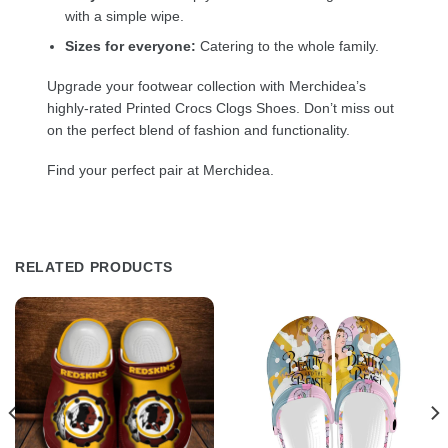
with a simple wipe.
Sizes for everyone:
Catering to the whole family.
Upgrade your footwear collection with Merchidea’s
highly-rated Printed Crocs Clogs Shoes. Don’t miss out
on the perfect blend of fashion and functionality.
Find your perfect pair at Merchidea.
RELATED PRODUCTS