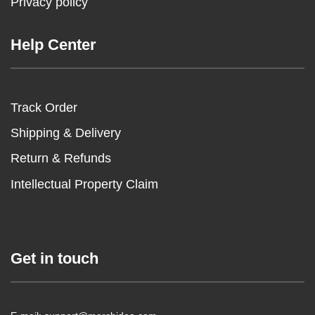
Privacy policy
Help Center
Track Order
Shipping & Delivery
Return & Refunds
Intellectual Property Claim
Get in touch