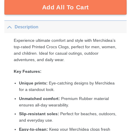
Add All To Cart
Description
Experience ultimate comfort and style with Merchidea’s
top-rated Printed Crocs Clogs, perfect for men, women,
and children. Ideal for casual outings, outdoor
adventures, and daily wear.
Key Features:
Unique prints:
Eye-catching designs by Merchidea
for a standout look.
Unmatched comfort:
Premium Rubber material
ensures all-day wearability.
Slip-resistant soles:
Perfect for beaches, outdoors,
and everyday use.
Easy-to-clean:
Keep your Merchidea clogs fresh