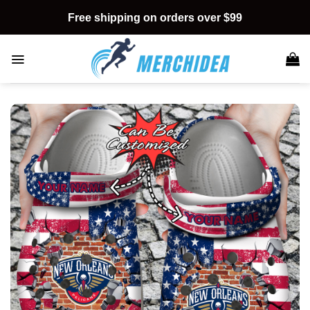
Skip
Free shipping on orders over $99
to
content