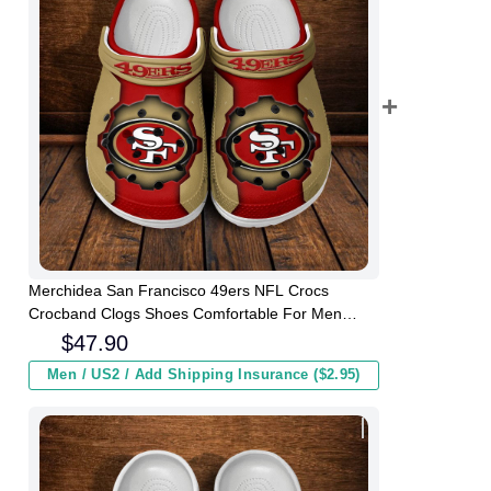
Merchidea San Francisco 49ers NFL Crocs
Crocband Clogs Shoes Comfortable For Men
Women and Kids
$
47.90
Men / US2 / Add Shipping Insurance ($2.95)