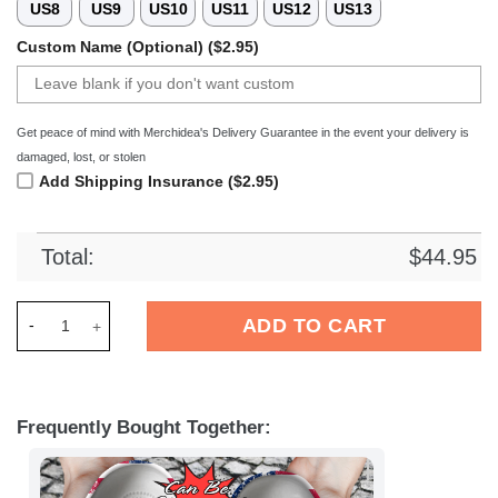
US8
US9
US10
US11
US12
US13
Custom Name (Optional) ($2.95)
Get peace of mind with Merchidea's Delivery Guarantee in the event your delivery is
damaged, lost, or stolen
Add Shipping Insurance ($2.95)
Total:
$
44.95
Merchidea Basketball Personalized NO Pelicans American Flag 
ADD TO CART
Frequently Bought Together: