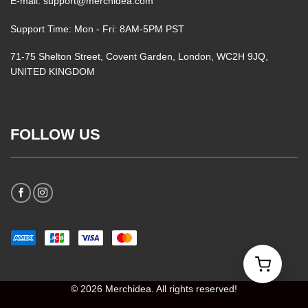
E-mail: support@merchidea.com
Support Time: Mon - Fri: 8AM-5PM PST
71-75 Shelton Street, Covent Garden, London, WC2H 9JQ,
UNITED KINGDOM
FOLLOW US
© 2026 Merchidea. All rights reserved!