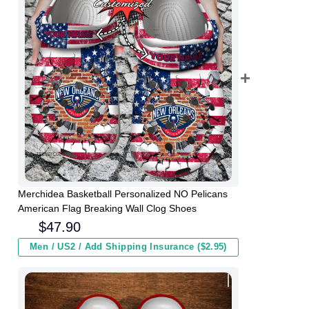
Merchidea Basketball Personalized NO Pelicans
American Flag Breaking Wall Clog Shoes
$
47.90
Men / US2 / Add Shipping Insurance ($2.95)