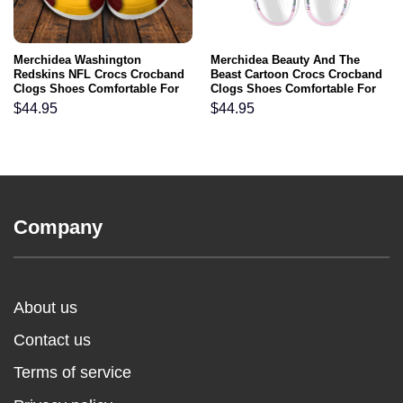
Merchidea Washington
Merchidea Beauty And The
Redskins NFL Crocs Crocband
Beast Cartoon Crocs Crocband
Clogs Shoes Comfortable For
Clogs Shoes Comfortable For
Men Women and Kids
Men Women and Kids
$
44.95
$
44.95
Company
About us
Contact us
Terms of service