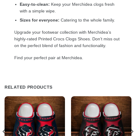
Easy-to-clean:
Keep your Merchidea clogs fresh
with a simple wipe.
Sizes for everyone:
Catering to the whole family.
Upgrade your footwear collection with Merchidea’s
highly-rated Printed Crocs Clogs Shoes. Don’t miss out
on the perfect blend of fashion and functionality.
Find your perfect pair at Merchidea.
RELATED PRODUCTS