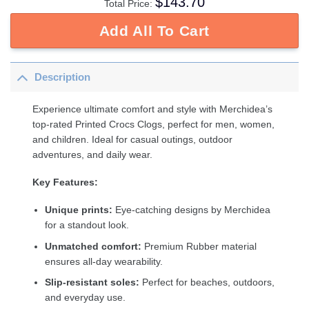
$
143.70
Total Price:
Add All To Cart
Description
Experience ultimate comfort and style with Merchidea’s
top-rated Printed Crocs Clogs, perfect for men, women,
and children. Ideal for casual outings, outdoor
adventures, and daily wear.
Key Features:
Unique prints:
Eye-catching designs by Merchidea
for a standout look.
Unmatched comfort:
Premium Rubber material
ensures all-day wearability.
Slip-resistant soles:
Perfect for beaches, outdoors,
and everyday use.