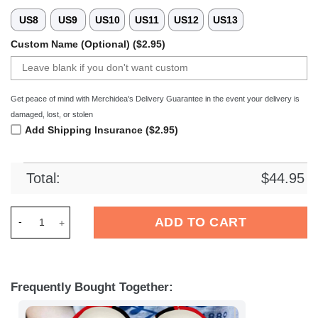
US8
US9
US10
US11
US12
US13
Custom Name (Optional) ($2.95)
Get peace of mind with Merchidea's Delivery Guarantee in the event your delivery is
damaged, lost, or stolen
Add Shipping Insurance ($2.95)
Total:
$
44.95
Merchidea Bayer 04 Leverkusen Bundesliga Sport Crocs Croc
ADD TO CART
Frequently Bought Together: