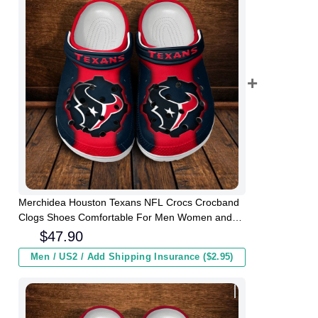
Merchidea Houston Texans NFL Crocs Crocband
Clogs Shoes Comfortable For Men Women and
Kids
$
47.90
Men / US2 / Add Shipping Insurance ($2.95)