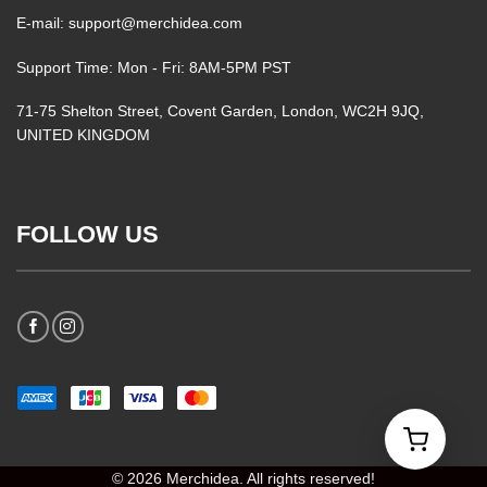
E-mail: support@merchidea.com
Support Time: Mon - Fri: 8AM-5PM PST
71-75 Shelton Street, Covent Garden, London, WC2H 9JQ,
UNITED KINGDOM
FOLLOW US
© 2026 Merchidea. All rights reserved!