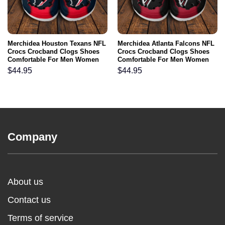
Merchidea Houston Texans NFL
Merchidea Atlanta Falcons NFL
Crocs Crocband Clogs Shoes
Crocs Crocband Clogs Shoes
Comfortable For Men Women
Comfortable For Men Women
and Kids
and Kids
$
44.95
$
44.95
Company
About us
Contact us
Terms of service