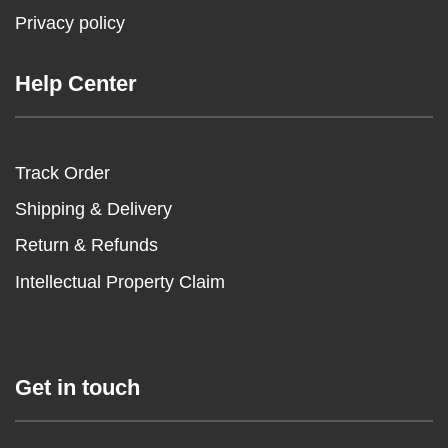
Privacy policy
Help Center
Track Order
Shipping & Delivery
Return & Refunds
Intellectual Property Claim
Get in touch