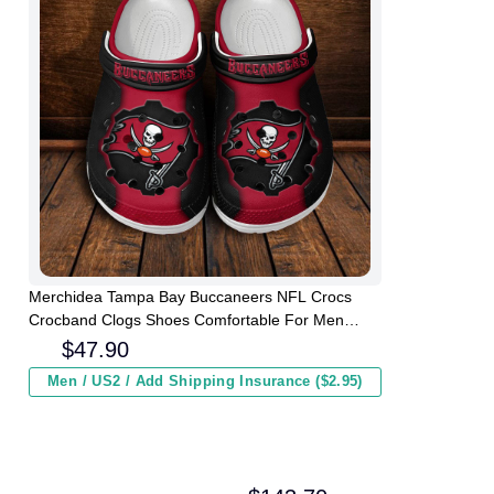
Merchidea Tampa Bay Buccaneers NFL Crocs
Crocband Clogs Shoes Comfortable For Men
Women and Kids
$
47.90
Men / US2 / Add Shipping Insurance ($2.95)