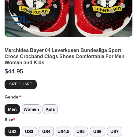
Merchidea Bayer 04 Leverkusen Bundesliga Sport
Crocs Crocband Clogs Shoes Comfortable For Men
Women and Kids
$
44.95
SIZE CHART
Gender
*
Men
Women
Kids
Size
*
US2
US3
US4
US4.5
US5
US6
US7