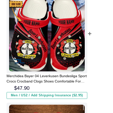
Merchidea Bayer 04 Leverkusen Bundesliga Sport
Crocs Crocband Clogs Shoes Comfortable For
Men Women and Kids
$
47.90
Men / US2 / Add Shipping Insurance ($2.95)