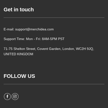
Get in touch
E-mail: support@merchidea.com
Support Time: Mon - Fri: 8AM-5PM PST
71-75 Shelton Street, Covent Garden, London, WC2H 9JQ,
UNITED KINGDOM
FOLLOW US