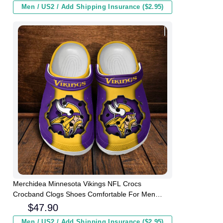
Men / US2 / Add Shipping Insurance ($2.95)
Merchidea Minnesota Vikings NFL Crocs
Crocband Clogs Shoes Comfortable For Men
Women and Kids
$
47.90
Men / US2 / Add Shipping Insurance ($2.95)