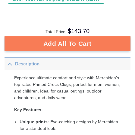
$
143.70
Total Price:
Add All To Cart
Description
Experience ultimate comfort and style with Merchidea’s
top-rated Printed Crocs Clogs, perfect for men, women,
and children. Ideal for casual outings, outdoor
adventures, and daily wear.
Key Features:
Unique prints:
Eye-catching designs by Merchidea
for a standout look.