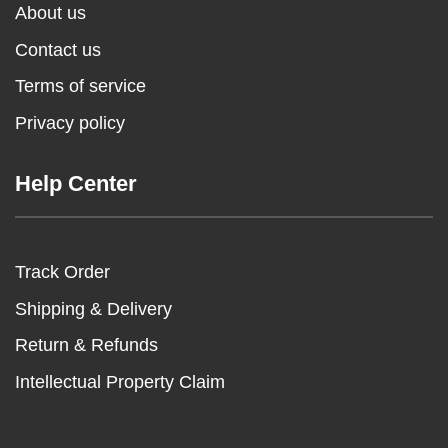
About us
Contact us
Terms of service
Privacy policy
Help Center
Track Order
Shipping & Delivery
Return & Refunds
Intellectual Property Claim