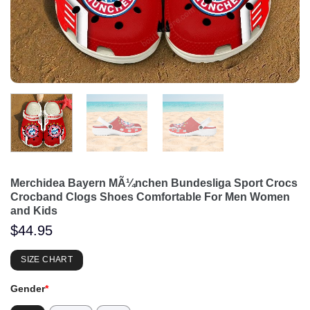
Merchidea Bayern MÃ¼nchen Bundesliga Sport Crocs
Crocband Clogs Shoes Comfortable For Men Women
and Kids
$
44.95
SIZE CHART
Gender
*