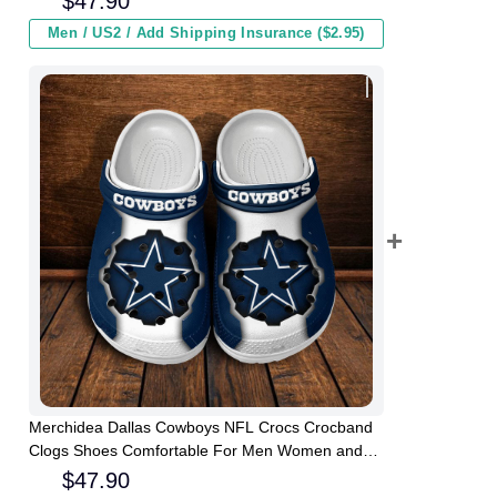
$
47.90
Men / US2 / Add Shipping Insurance ($2.95)
Merchidea Dallas Cowboys NFL Crocs Crocband
Clogs Shoes Comfortable For Men Women and
Kids
$
47.90