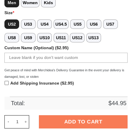
Men
Women
Kids
Size
*
US2
US3
US4
US4.5
US5
US6
US7
US8
US9
US10
US11
US12
US13
Custom Name (Optional) ($2.95)
Get peace of mind with Merchidea's Delivery Guarantee in the event your delivery is
damaged, lost, or stolen
Add Shipping Insurance ($2.95)
Total:
$
44.95
Merchidea Bayern MÃ¼nchen Bundesliga Sport Crocs Crocban
ADD TO CART