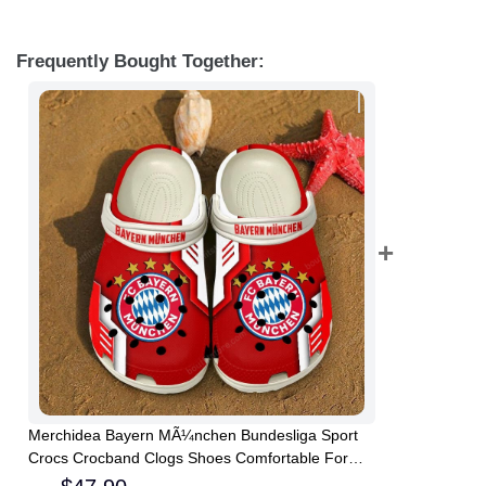
Frequently Bought Together:
Merchidea Bayern MÃ¼nchen Bundesliga Sport
Crocs Crocband Clogs Shoes Comfortable For
Men Women and Kids