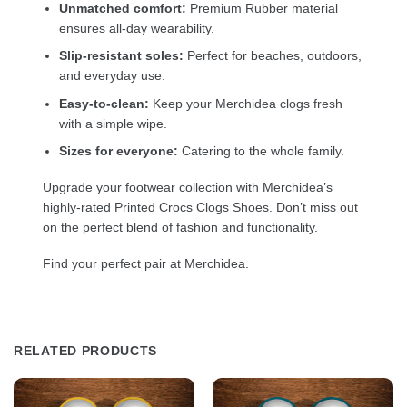
Unmatched comfort:
Premium Rubber material
ensures all-day wearability.
Slip-resistant soles:
Perfect for beaches, outdoors,
and everyday use.
Easy-to-clean:
Keep your Merchidea clogs fresh
with a simple wipe.
Sizes for everyone:
Catering to the whole family.
Upgrade your footwear collection with Merchidea’s
highly-rated Printed Crocs Clogs Shoes. Don’t miss out
on the perfect blend of fashion and functionality.
Find your perfect pair at Merchidea.
RELATED PRODUCTS