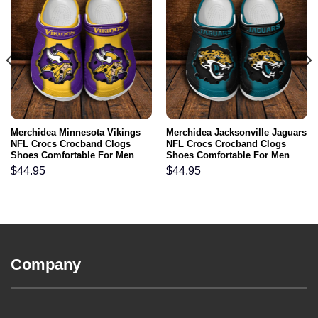
Merchidea Minnesota Vikings
Merchidea Jacksonville Jaguars
NFL Crocs Crocband Clogs
NFL Crocs Crocband Clogs
Shoes Comfortable For Men
Shoes Comfortable For Men
Women and Kids
Women and Kids
$
44.95
$
44.95
Company