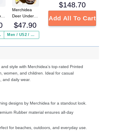
$
148.70
Merchidea
o
Deer Under
Add All To Cart
g
The Sun
0
$
47.90
Shoes
Crocbland
 Insurance ($2.95)
Men / US2 / Add Shipping Insurance ($2.95)
ed
Clog Fathers
s
Day Gift
e
d
 and style with Merchidea’s top-rated Printed
ter
n, women, and children. Ideal for casual
, and daily wear.
ing designs by Merchidea for a standout look.
emium Rubber material ensures all-day
fect for beaches, outdoors, and everyday use.