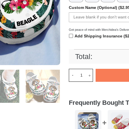
Custom Name (Optional) ($2.9
Get peace of mind with Merchidea's Deliver
Add Shipping Insurance ($2
Total:
Merchidea Beagle Dog Crocs 
Frequently Bought T