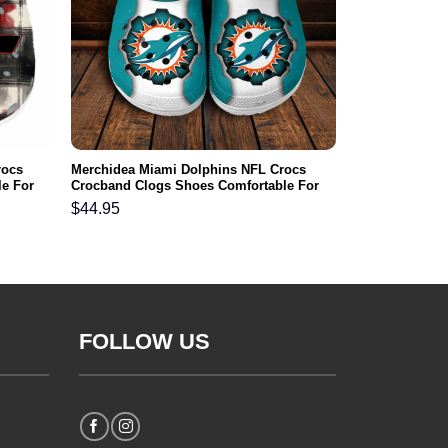
rocs
Merchidea Miami Dolphins NFL Crocs
e For
Crocband Clogs Shoes Comfortable For
Men Women and Kids
$
44.95
FOLLOW US