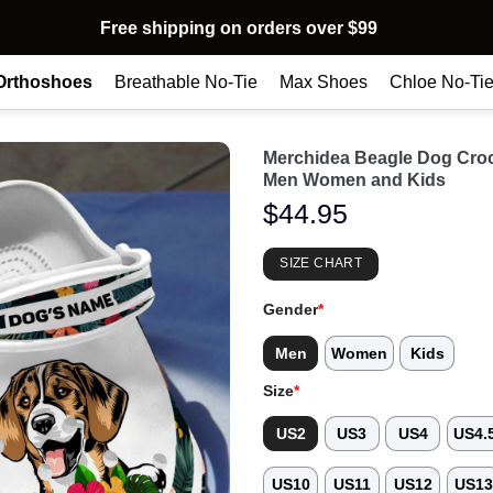
Free shipping on orders over $99
Orthoshoes
Breathable No-Tie
Max Shoes
Chloe No-Ti
Merchidea Beagle Dog Cro
Men Women and Kids
$
44.95
SIZE CHART
Gender
*
Men
Women
Kids
Size
*
US2
US3
US4
US4.
US10
US11
US12
US1