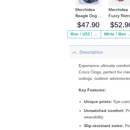
Merchidea
Merchidea
Beagle Dog
Fuzzy Retr
Crocs
Cat Smokin
$
47.90
$
52.9
Crocband
Crocs
Clogs Shoes
Crocband
Men / US2 / Add Shipping Insurance ($2.95)
White / Men / US2 / Add Shipping
Comfortable
Fleece Lin
For Men
Clogs Shoe
Description
Women and
Comfortabl
Kids
For Men
Women an
Experience ultimate comfort
Kids In Win
Crocs Clogs, perfect for me
outings, outdoor adventures
Key Features:
Unique prints:
Eye-catch
Unmatched comfort:
Pr
wearability.
Slip-resistant soles:
Per