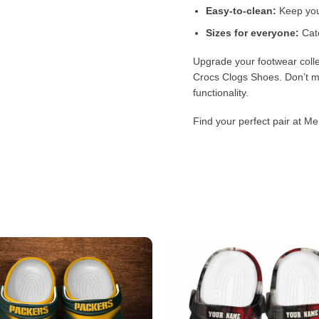
Easy-to-clean:
Keep your
Sizes for everyone:
Cate
Upgrade your footwear colle
Crocs Clogs Shoes. Don’t mi
functionality.
Find your perfect pair at Me