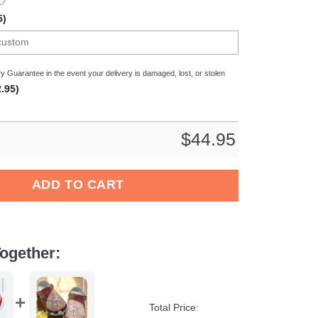
5)
y Guarantee in the event your delivery is damaged, lost, or stolen
.95)
$
44.95
Crocband Clogs Shoes Comfortable For Men Women and Kids qua
ADD TO CART
ogether:
Total Price: