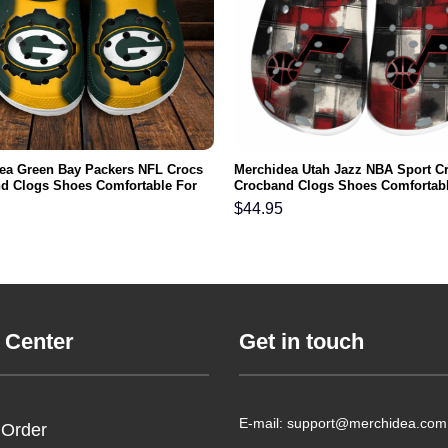
ea Green Bay Packers NFL Crocs
Merchidea Utah Jazz NBA Sport C
d Clogs Shoes Comfortable For
Crocband Clogs Shoes Comfortabl
men and Kids
Men Women and Kids
$
44.95
 Center
Get in touch
E-mail: support@merchidea.com
 Order