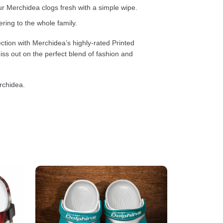
 Merchidea clogs fresh with a simple wipe.
ring to the whole family.
ction with Merchidea’s highly-rated Printed
ss out on the perfect blend of fashion and
rchidea.