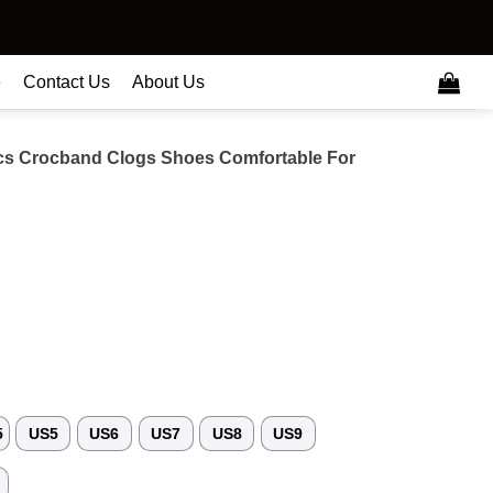
e
Contact Us
About Us
cs Crocband Clogs Shoes Comfortable For
5
US5
US6
US7
US8
US9
3