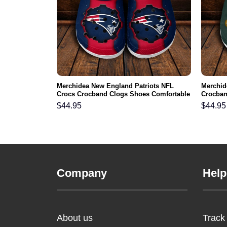
L Crocs
Merchidea New England Patriots NFL
Merchid
ortable For
Crocs Crocband Clogs Shoes Comfortable
Crocban
For Men Women and Kids
Men Wo
$
44.95
$
44.95
Company
Help
About us
Track