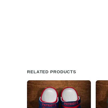
RELATED PRODUCTS