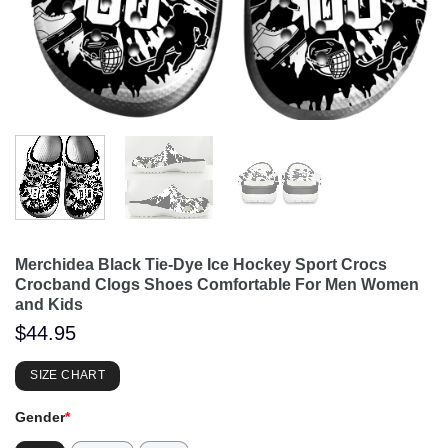
Merchidea Black Tie-Dye Ice Hockey Sport Crocs
Crocband Clogs Shoes Comfortable For Men Women
and Kids
$
44.95
SIZE CHART
Gender
*