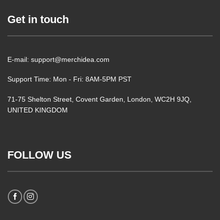
Get in touch
E-mail: support@merchidea.com
Support Time: Mon - Fri: 8AM-5PM PST
71-75 Shelton Street, Covent Garden, London, WC2H 9JQ,
UNITED KINGDOM
FOLLOW US