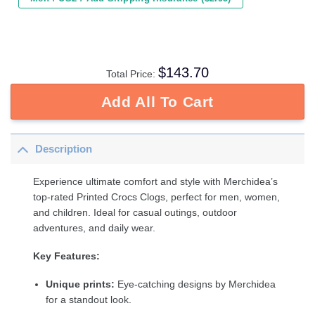
$
143.70
Total Price:
Add All To Cart
Description
Experience ultimate comfort and style with Merchidea’s
top-rated Printed Crocs Clogs, perfect for men, women,
and children. Ideal for casual outings, outdoor
adventures, and daily wear.
Key Features:
Unique prints:
Eye-catching designs by Merchidea
for a standout look.