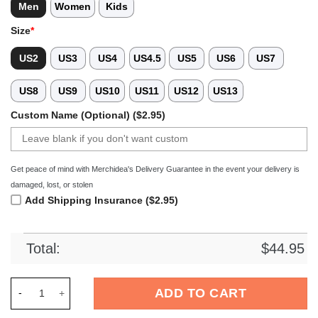
Men
Women
Kids
Size
*
US2
US3
US4
US4.5
US5
US6
US7
US8
US9
US10
US11
US12
US13
Custom Name (Optional) ($2.95)
Get peace of mind with Merchidea's Delivery Guarantee in the event your delivery is
damaged, lost, or stolen
Add Shipping Insurance ($2.95)
Total:
$
44.95
Merchidea Black Tie-Dye Ice Hockey Sport Crocs Crocband Cl
ADD TO CART