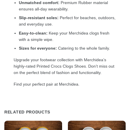
Unmatched comfort:
Premium Rubber material
ensures all-day wearability.
Slip-resistant soles:
Perfect for beaches, outdoors,
and everyday use.
Easy-to-clean:
Keep your Merchidea clogs fresh
with a simple wipe.
Sizes for everyone:
Catering to the whole family.
Upgrade your footwear collection with Merchidea’s
highly-rated Printed Crocs Clogs Shoes. Don’t miss out
on the perfect blend of fashion and functionality.
Find your perfect pair at Merchidea.
RELATED PRODUCTS