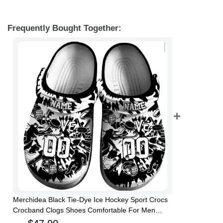
Frequently Bought Together:
Merchidea Black Tie-Dye Ice Hockey Sport Crocs
Crocband Clogs Shoes Comfortable For Men
Women and Kids