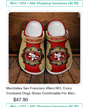
Men / US2 / Add Shipping Insurance ($2.95)
Merchidea San Francisco 49ers NFL Crocs
Crocband Clogs Shoes Comfortable For Men
Women and Kids
$
47.90
Men / US2 / Add Shipping Insurance ($2.95)