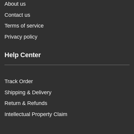
About us
Contact us
Terms of service
Privacy policy
Help Center
Track Order
Shipping & Delivery
Return & Refunds
Intellectual Property Claim