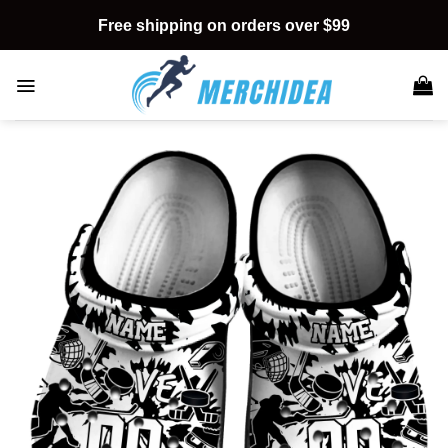
Skip
Free shipping on orders over $99
to
content