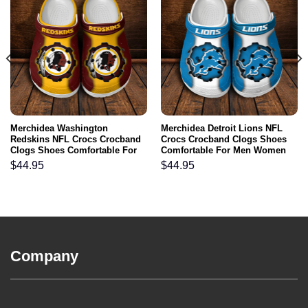
Merchidea Washington
Merchidea Detroit Lions NFL
Redskins NFL Crocs Crocband
Crocs Crocband Clogs Shoes
Clogs Shoes Comfortable For
Comfortable For Men Women
Men Women and Kids
and Kids
$
44.95
$
44.95
Company