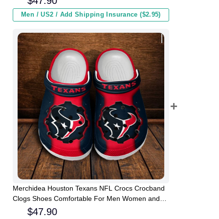
$
47.90
Men / US2 / Add Shipping Insurance ($2.95)
Merchidea Houston Texans NFL Crocs Crocband
Clogs Shoes Comfortable For Men Women and
Kids
$
47.90