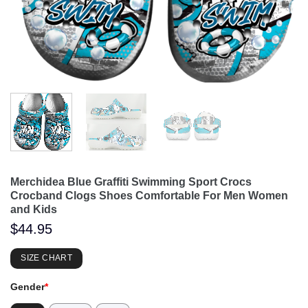
Merchidea Blue Graffiti Swimming Sport Crocs
Crocband Clogs Shoes Comfortable For Men Women
and Kids
$
44.95
SIZE CHART
Gender
*