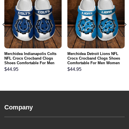
Merchidea Indianapolis Colts
Merchidea Detroit Lions NFL
NFL Crocs Crocband Clogs
Crocs Crocband Clogs Shoes
Shoes Comfortable For Men
Comfortable For Men Women
Women and Kids
and Kids
$
44.95
$
44.95
Company