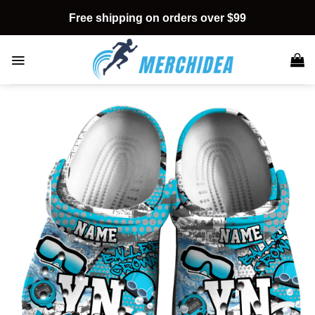
Skip
Free shipping on orders over $99
to
content