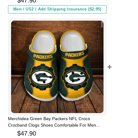
$
47.90
Men / US2 / Add Shipping Insurance ($2.95)
Merchidea Green Bay Packers NFL Crocs
Crocband Clogs Shoes Comfortable For Men
Women and Kids
$
47.90