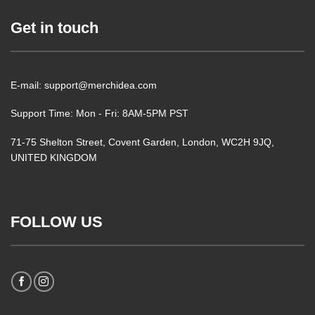
Get in touch
E-mail: support@merchidea.com
Support Time: Mon - Fri: 8AM-5PM PST
71-75 Shelton Street, Covent Garden, London, WC2H 9JQ,
UNITED KINGDOM
FOLLOW US