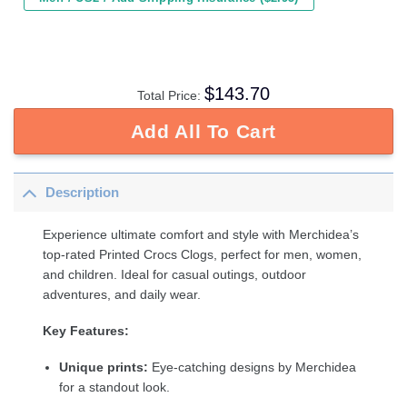
$
143.70
Total Price:
Add All To Cart
Description
Experience ultimate comfort and style with Merchidea’s
top-rated Printed Crocs Clogs, perfect for men, women,
and children. Ideal for casual outings, outdoor
adventures, and daily wear.
Key Features:
Unique prints:
Eye-catching designs by Merchidea
for a standout look.