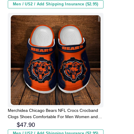
Men / US2 / Add Shipping Insurance ($2.95)
Merchidea Chicago Bears NFL Crocs Crocband
Clogs Shoes Comfortable For Men Women and
Kids
$
47.90
Men / US2 / Add Shipping Insurance ($2.95)