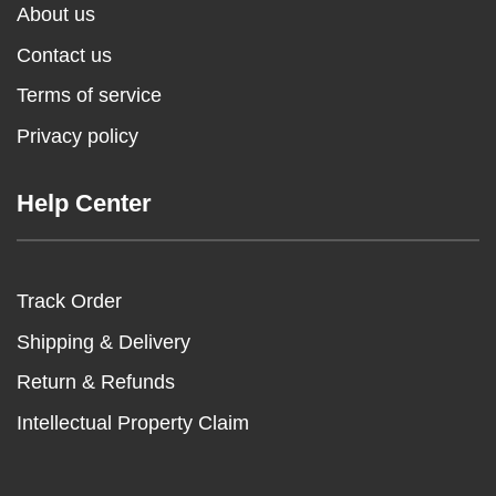
About us
Contact us
Terms of service
Privacy policy
Help Center
Track Order
Shipping & Delivery
Return & Refunds
Intellectual Property Claim