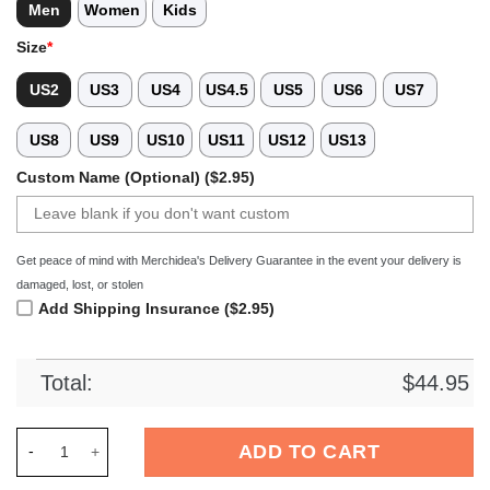
Men
Women
Kids
Size
*
US2
US3
US4
US4.5
US5
US6
US7
US8
US9
US10
US11
US12
US13
Custom Name (Optional) ($2.95)
Get peace of mind with Merchidea's Delivery Guarantee in the event your delivery is
damaged, lost, or stolen
Add Shipping Insurance ($2.95)
Total:
$
44.95
Merchidea Blue Graffiti Swimming Sport Crocs Crocband Clog
ADD TO CART