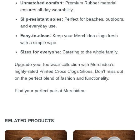
Unmatched comfort:
Premium Rubber material
ensures all-day wearability.
Slip-resistant soles:
Perfect for beaches, outdoors,
and everyday use.
Easy-to-clean:
Keep your Merchidea clogs fresh
with a simple wipe.
Sizes for everyone:
Catering to the whole family.
Upgrade your footwear collection with Merchidea’s
highly-rated Printed Crocs Clogs Shoes. Don’t miss out
on the perfect blend of fashion and functionality.
Find your perfect pair at Merchidea.
RELATED PRODUCTS