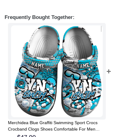
Frequently Bought Together:
Merchidea Blue Graffiti Swimming Sport Crocs
Crocband Clogs Shoes Comfortable For Men
Women and Kids