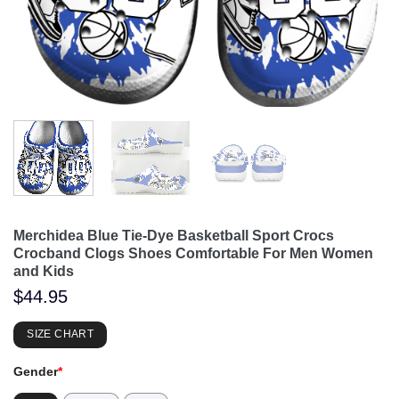
Merchidea Blue Tie-Dye Basketball Sport Crocs
Crocband Clogs Shoes Comfortable For Men Women
and Kids
$
44.95
SIZE CHART
Gender
*