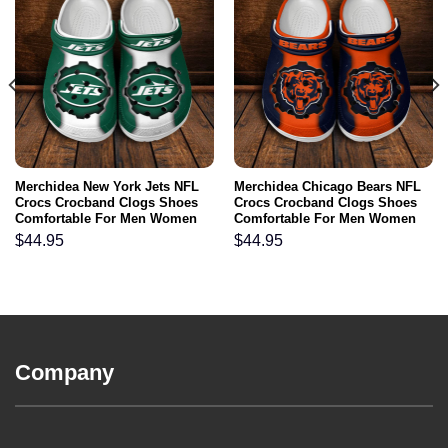
Merchidea New York Jets NFL
Merchidea Chicago Bears NFL
Crocs Crocband Clogs Shoes
Crocs Crocband Clogs Shoes
Comfortable For Men Women
Comfortable For Men Women
and Kids
and Kids
$
44.95
$
44.95
Company