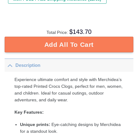
$
143.70
Total Price:
Add All To Cart
Description
Experience ultimate comfort and style with Merchidea’s
top-rated Printed Crocs Clogs, perfect for men, women,
and children. Ideal for casual outings, outdoor
adventures, and daily wear.
Key Features:
Unique prints:
Eye-catching designs by Merchidea
for a standout look.