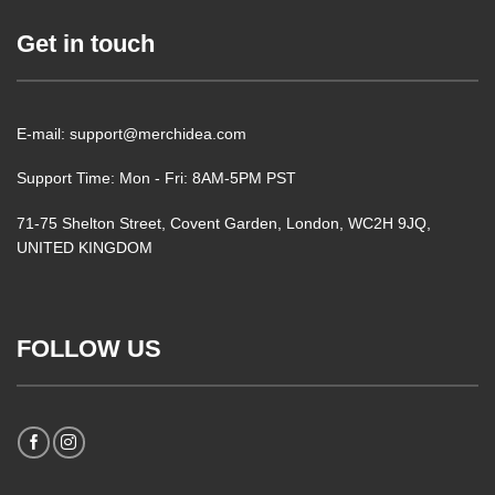
Get in touch
E-mail: support@merchidea.com
Support Time: Mon - Fri: 8AM-5PM PST
71-75 Shelton Street, Covent Garden, London, WC2H 9JQ,
UNITED KINGDOM
FOLLOW US