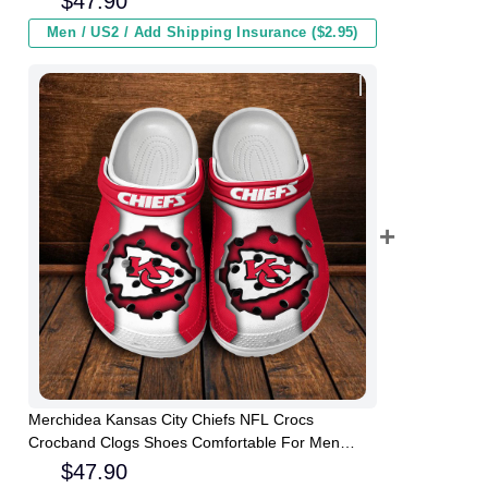
$
47.90
Men / US2 / Add Shipping Insurance ($2.95)
Merchidea Kansas City Chiefs NFL Crocs
Crocband Clogs Shoes Comfortable For Men
Women and Kids
$
47.90