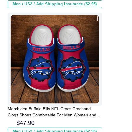
Men / US2 / Add Shipping Insurance ($2.95)
Merchidea Buffalo Bills NFL Crocs Crocband
Clogs Shoes Comfortable For Men Women and
Kids
$
47.90
Men / US2 / Add Shipping Insurance ($2.95)