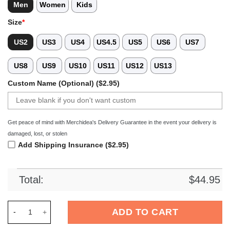
Men
Women
Kids
Size
*
US2
US3
US4
US4.5
US5
US6
US7
US8
US9
US10
US11
US12
US13
Custom Name (Optional) ($2.95)
Get peace of mind with Merchidea's Delivery Guarantee in the event your delivery is
damaged, lost, or stolen
Add Shipping Insurance ($2.95)
Total:
$
44.95
Merchidea Blue Tie-Dye Basketball Sport Crocs Crocband Clo
ADD TO CART