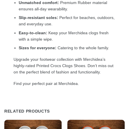
Unmatched comfort:
Premium Rubber material
ensures all-day wearability.
Slip-resistant soles:
Perfect for beaches, outdoors,
and everyday use.
Easy-to-clean:
Keep your Merchidea clogs fresh
with a simple wipe.
Sizes for everyone:
Catering to the whole family.
Upgrade your footwear collection with Merchidea’s
highly-rated Printed Crocs Clogs Shoes. Don’t miss out
on the perfect blend of fashion and functionality.
Find your perfect pair at Merchidea.
RELATED PRODUCTS