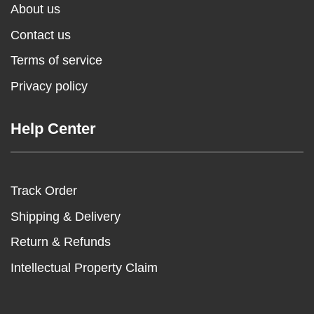
About us
Contact us
Terms of service
Privacy policy
Help Center
Track Order
Shipping & Delivery
Return & Refunds
Intellectual Property Claim