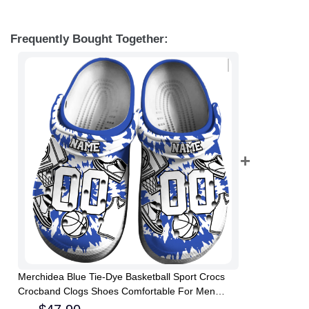
Frequently Bought Together:
Merchidea Blue Tie-Dye Basketball Sport Crocs
Crocband Clogs Shoes Comfortable For Men
Women and Kids