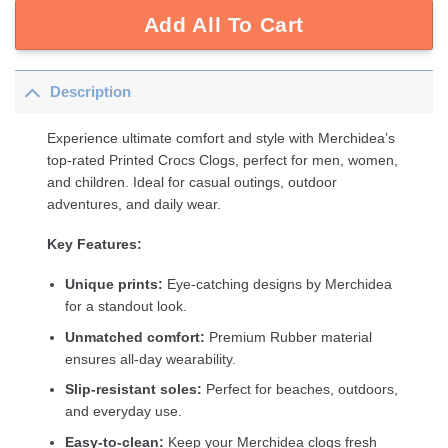
Add All To Cart
Description
Experience ultimate comfort and style with Merchidea’s
top-rated Printed Crocs Clogs, perfect for men, women,
and children. Ideal for casual outings, outdoor
adventures, and daily wear.
Key Features:
Unique prints:
Eye-catching designs by Merchidea
for a standout look.
Unmatched comfort:
Premium Rubber material
ensures all-day wearability.
Slip-resistant soles:
Perfect for beaches, outdoors,
and everyday use.
Easy-to-clean:
Keep your Merchidea clogs fresh