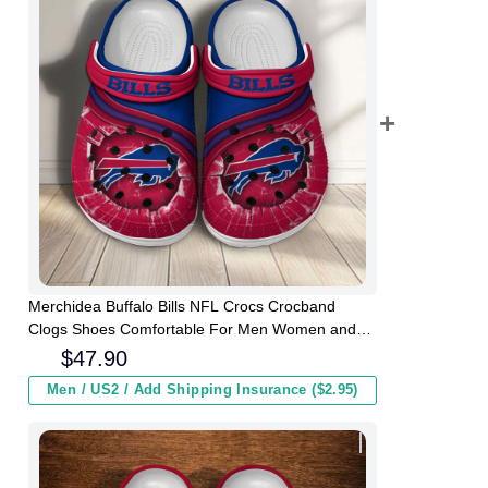
Merchidea Buffalo Bills NFL Crocs Crocband
Clogs Shoes Comfortable For Men Women and
Kids
$
47.90
Men / US2 / Add Shipping Insurance ($2.95)