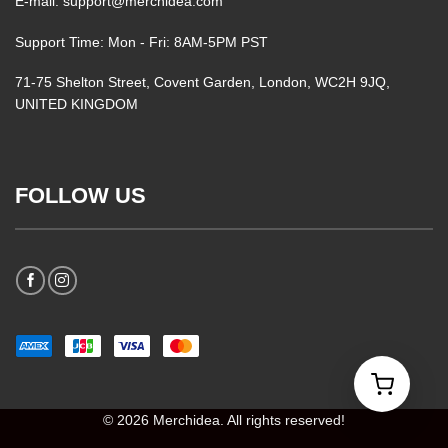
E-mail: support@merchidea.com
Support Time: Mon - Fri: 8AM-5PM PST
71-75 Shelton Street, Covent Garden, London, WC2H 9JQ,
UNITED KINGDOM
FOLLOW US
© 2026 Merchidea. All rights reserved!