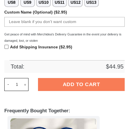
US8
US9
US10
US11
US12
US13
Custom Name (Optional) ($2.95)
Get peace of mind with Merchidea's Delivery Guarantee in the event your delivery is
damaged, lost, or stolen
Add Shipping Insurance ($2.95)
Total:
$
44.95
Merchidea Buffalo Bills NFL Crocs Crocband Clogs Shoes Com
ADD TO CART
Frequently Bought Together: