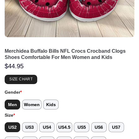
Merchidea Buffalo Bills NFL Crocs Crocband Clogs
Shoes Comfortable For Men Women and Kids
$
44.95
SIZE CHART
Gender
*
Men
Women
Kids
Size
*
US2
US3
US4
US4.5
US5
US6
US7