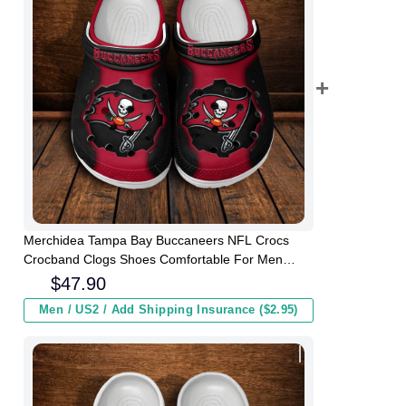
Merchidea Tampa Bay Buccaneers NFL Crocs
Crocband Clogs Shoes Comfortable For Men
Women and Kids
$
47.90
Men / US2 / Add Shipping Insurance ($2.95)