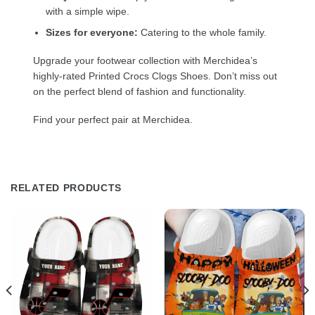
with a simple wipe.
Sizes for everyone:
Catering to the whole family.
Upgrade your footwear collection with Merchidea’s
highly-rated Printed Crocs Clogs Shoes. Don’t miss out
on the perfect blend of fashion and functionality.
Find your perfect pair at Merchidea.
RELATED PRODUCTS