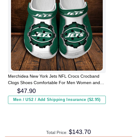
Merchidea New York Jets NFL Crocs Crocband
Clogs Shoes Comfortable For Men Women and
Kids
$
47.90
Men / US2 / Add Shipping Insurance ($2.95)
$
143.70
Total Price: