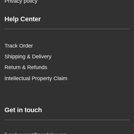
Privacy policy
Help Center
Track Order
Shipping & Delivery
Return & Refunds
Intellectual Property Claim
Get in touch