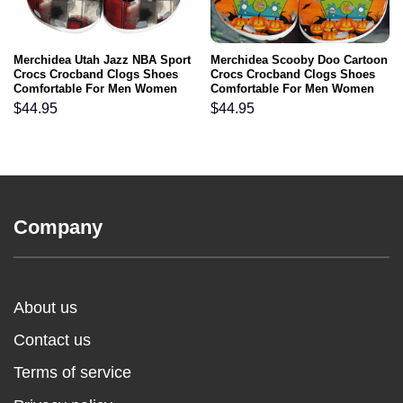
Merchidea Utah Jazz NBA Sport
Merchidea Scooby Doo Cartoon
Crocs Crocband Clogs Shoes
Crocs Crocband Clogs Shoes
Comfortable For Men Women
Comfortable For Men Women
and Kids
and Kids
$
44.95
$
44.95
Company
About us
Contact us
Terms of service