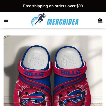
Skip
Free shipping on orders over $99
to
content