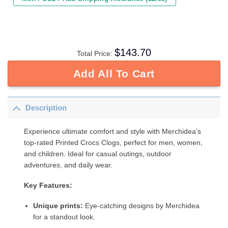
$
143.70
Total Price:
Add All To Cart
Description
Experience ultimate comfort and style with Merchidea’s
top-rated Printed Crocs Clogs, perfect for men, women,
and children. Ideal for casual outings, outdoor
adventures, and daily wear.
Key Features:
Unique prints:
Eye-catching designs by Merchidea
for a standout look.