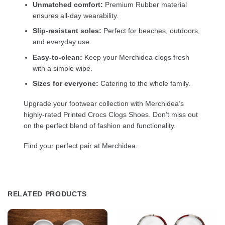
Unmatched comfort:
Premium Rubber material
ensures all-day wearability.
Slip-resistant soles:
Perfect for beaches, outdoors,
and everyday use.
Easy-to-clean:
Keep your Merchidea clogs fresh
with a simple wipe.
Sizes for everyone:
Catering to the whole family.
Upgrade your footwear collection with Merchidea’s
highly-rated Printed Crocs Clogs Shoes. Don’t miss out
on the perfect blend of fashion and functionality.
Find your perfect pair at Merchidea.
RELATED PRODUCTS