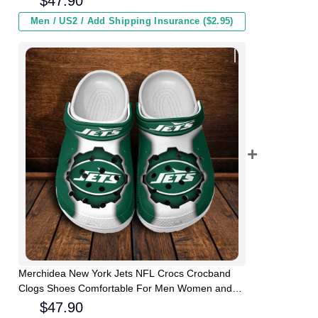
$
47.90
Men / US2 / Add Shipping Insurance ($2.95)
Merchidea New York Jets NFL Crocs Crocband
Clogs Shoes Comfortable For Men Women and
Kids
$
47.90