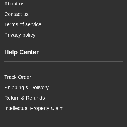
About us
Contact us
Terms of service
Privacy policy
Help Center
Track Order
Shipping & Delivery
Return & Refunds
Intellectual Property Claim