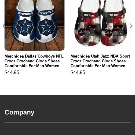
Merchidea Dallas Cowboys NFL
Merchidea Utah Jazz NBA Sport
Crocs Crocband Clogs Shoes
Crocs Crocband Clogs Shoes
Comfortable For Men Women
Comfortable For Men Women
and Kids
and Kids
$
44.95
$
44.95
Company