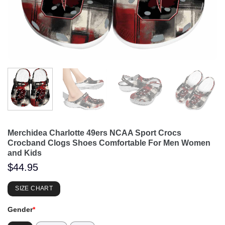
Merchidea Charlotte 49ers NCAA Sport Crocs
Crocband Clogs Shoes Comfortable For Men Women
and Kids
$
44.95
SIZE CHART
Gender
*