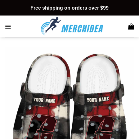
Skip
Free shipping on orders over $99
to
content