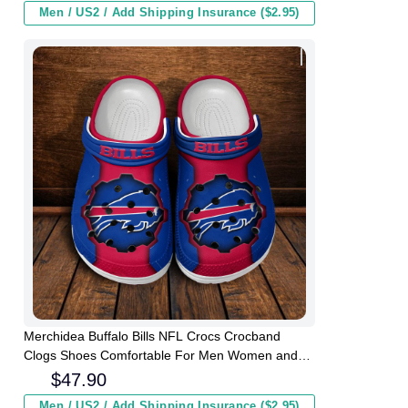
Men / US2 / Add Shipping Insurance ($2.95)
Merchidea Buffalo Bills NFL Crocs Crocband
Clogs Shoes Comfortable For Men Women and
Kids
$
47.90
Men / US2 / Add Shipping Insurance ($2.95)