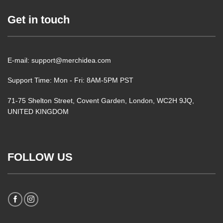
Get in touch
E-mail: support@merchidea.com
Support Time: Mon - Fri: 8AM-5PM PST
71-75 Shelton Street, Covent Garden, London, WC2H 9JQ,
UNITED KINGDOM
FOLLOW US