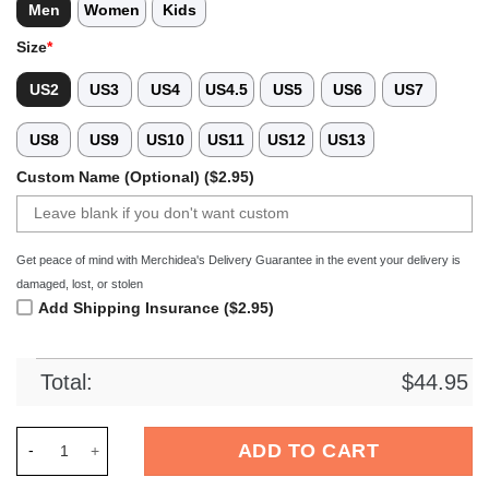
Men
Women
Kids
Size
*
US2
US3
US4
US4.5
US5
US6
US7
US8
US9
US10
US11
US12
US13
Custom Name (Optional) ($2.95)
Get peace of mind with Merchidea's Delivery Guarantee in the event your delivery is
damaged, lost, or stolen
Add Shipping Insurance ($2.95)
Total:
$
44.95
Merchidea Charlotte 49ers NCAA Sport Crocs Crocband Clogs 
ADD TO CART