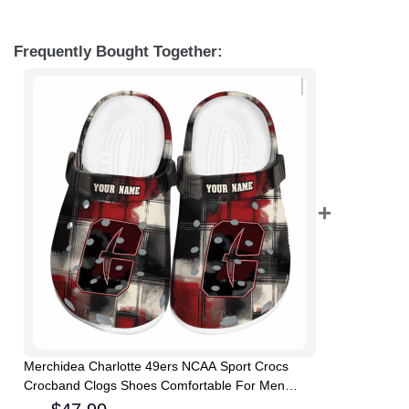
Frequently Bought Together:
Merchidea Charlotte 49ers NCAA Sport Crocs
Crocband Clogs Shoes Comfortable For Men
Women and Kids