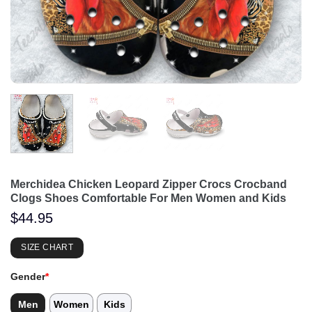
Merchidea Chicken Leopard Zipper Crocs Crocband
Clogs Shoes Comfortable For Men Women and Kids
$
44.95
SIZE CHART
Gender
*
Men
Women
Kids