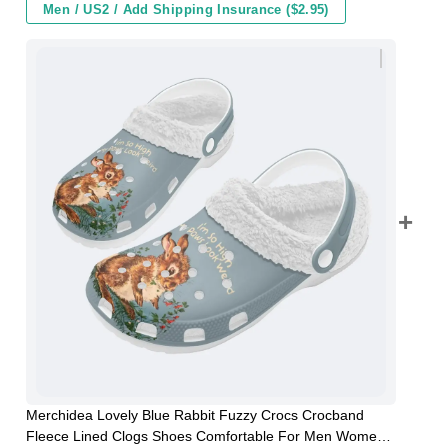
Men / US2 / Add Shipping Insurance ($2.95)
Merchidea Lovely Blue Rabbit Fuzzy Crocs Crocband
Fleece Lined Clogs Shoes Comfortable For Men Women