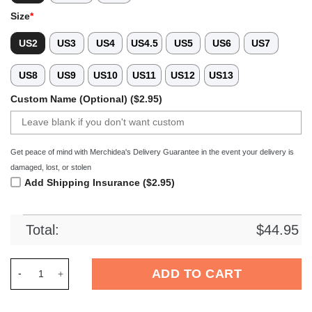
Size
*
US2
US3
US4
US4.5
US5
US6
US7
US8
US9
US10
US11
US12
US13
Custom Name (Optional) ($2.95)
Get peace of mind with Merchidea's Delivery Guarantee in the event your delivery is
damaged, lost, or stolen
Add Shipping Insurance ($2.95)
Total:
$
44.95
Merchidea Chicken Leopard Zipper Crocs Crocband Clogs Sho
ADD TO CART