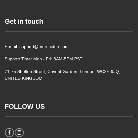
Get in touch
E-mail: support@merchidea.com
Support Time: Mon - Fri: 8AM-5PM PST
71-75 Shelton Street, Covent Garden, London, WC2H 9JQ,
UNITED KINGDOM
FOLLOW US