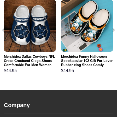
Merchidea Dallas Cowboys NFL
Merchidea Funny Halloween
Crocs Crocband Clogs Shoes
Spooktacular 102 Gift For Lover
Comfortable For Men Women
Rubber clog Shoes Comfy
and Kids
Footwear
$
44.95
$
44.95
Company