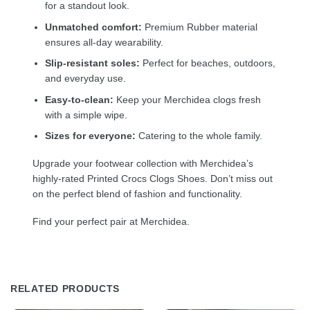
for a standout look.
Unmatched comfort:
Premium Rubber material
ensures all-day wearability.
Slip-resistant soles:
Perfect for beaches, outdoors,
and everyday use.
Easy-to-clean:
Keep your Merchidea clogs fresh
with a simple wipe.
Sizes for everyone:
Catering to the whole family.
Upgrade your footwear collection with Merchidea’s
highly-rated Printed Crocs Clogs Shoes. Don’t miss out
on the perfect blend of fashion and functionality.
Find your perfect pair at Merchidea.
RELATED PRODUCTS