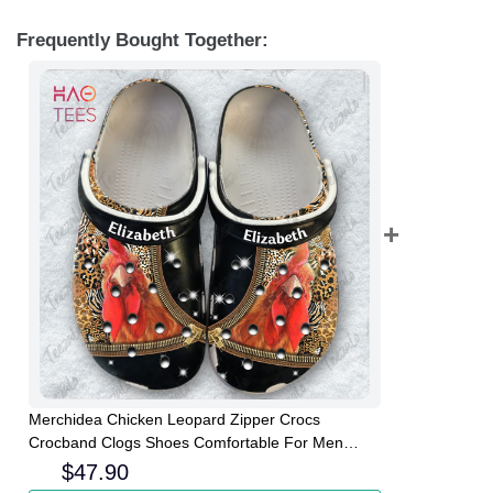
Frequently Bought Together:
Merchidea Chicken Leopard Zipper Crocs
Crocband Clogs Shoes Comfortable For Men
Women and Kids
$
47.90