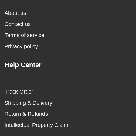
About us
Contact us
Terms of service
Privacy policy
Help Center
Track Order
Shipping & Delivery
Return & Refunds
Intellectual Property Claim