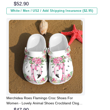
and Kids In Winter
$
52.90
White / Men / US2 / Add Shipping Insurance ($2.95)
Merchidea Roes Flamingo Croc Shoes For
Women - Lovely Animal Shoes Crocbland Clog
Gifts For Girl Daughter
$
47.90