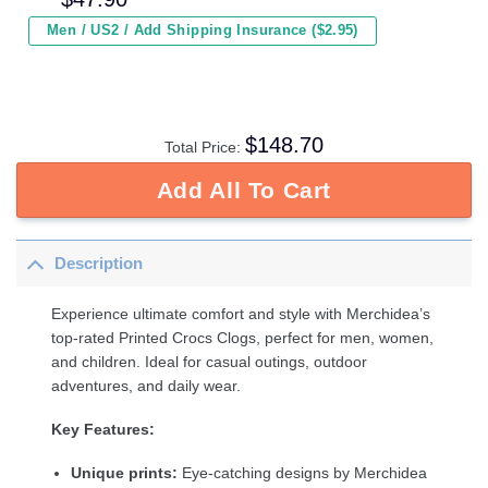
Men / US2 / Add Shipping Insurance ($2.95)
$
148.70
Total Price:
Add All To Cart
Description
Experience ultimate comfort and style with Merchidea’s
top-rated Printed Crocs Clogs, perfect for men, women,
and children. Ideal for casual outings, outdoor
adventures, and daily wear.
Key Features:
Unique prints:
Eye-catching designs by Merchidea