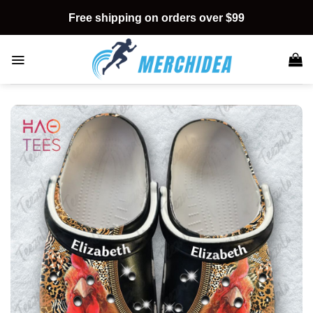
Skip
Free shipping on orders over $99
to
content