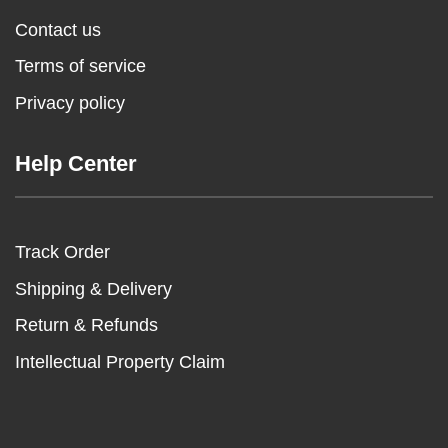
Contact us
Terms of service
Privacy policy
Help Center
Track Order
Shipping & Delivery
Return & Refunds
Intellectual Property Claim