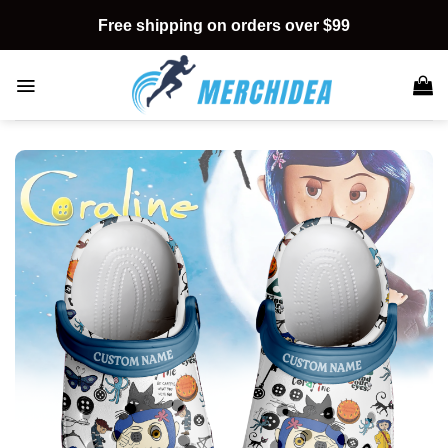
Skip
Free shipping on orders over $99
to
content