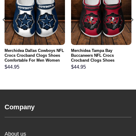
Merchidea Dallas Cowboys NFL
Merchidea Tampa Bay
Crocs Crocband Clogs Shoes
Buccaneers NFL Crocs
Comfortable For Men Women
Crocband Clogs Shoes
and Kids
Comfortable For Men Women
$
44.95
$
44.95
and Kids
Company
About us