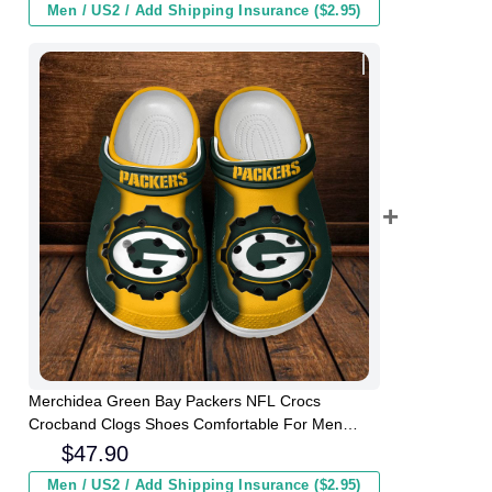
Men / US2 / Add Shipping Insurance ($2.95)
Merchidea Green Bay Packers NFL Crocs
Crocband Clogs Shoes Comfortable For Men
Women and Kids
$
47.90
Men / US2 / Add Shipping Insurance ($2.95)