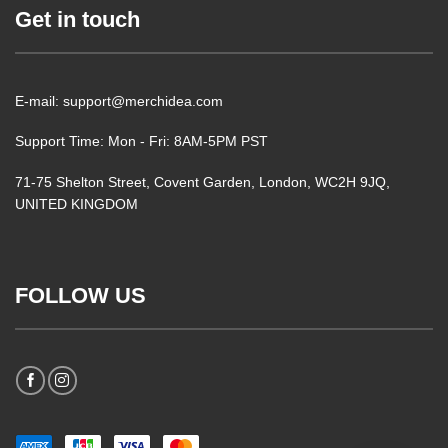
Get in touch
E-mail: support@merchidea.com
Support Time: Mon - Fri: 8AM-5PM PST
71-75 Shelton Street, Covent Garden, London, WC2H 9JQ,
UNITED KINGDOM
FOLLOW US