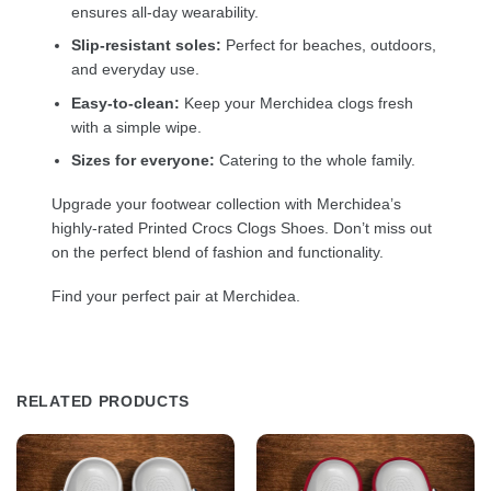
ensures all-day wearability.
Slip-resistant soles:
Perfect for beaches, outdoors,
and everyday use.
Easy-to-clean:
Keep your Merchidea clogs fresh
with a simple wipe.
Sizes for everyone:
Catering to the whole family.
Upgrade your footwear collection with Merchidea’s
highly-rated Printed Crocs Clogs Shoes. Don’t miss out
on the perfect blend of fashion and functionality.
Find your perfect pair at Merchidea.
RELATED PRODUCTS