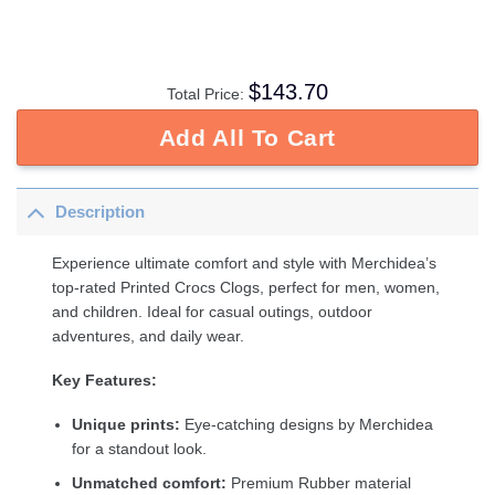
$
143.70
Total Price:
Add All To Cart
Description
Experience ultimate comfort and style with Merchidea’s
top-rated Printed Crocs Clogs, perfect for men, women,
and children. Ideal for casual outings, outdoor
adventures, and daily wear.
Key Features:
Unique prints:
Eye-catching designs by Merchidea
for a standout look.
Unmatched comfort:
Premium Rubber material