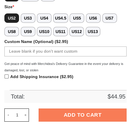
Size
*
US2
US3
US4
US4.5
US5
US6
US7
US8
US9
US10
US11
US12
US13
Custom Name (Optional) ($2.95)
Get peace of mind with Merchidea's Delivery Guarantee in the event your delivery is
damaged, lost, or stolen
Add Shipping Insurance ($2.95)
Total:
$
44.95
Merchidea Coraline x Halloween Crocs Crocband Clogs Shoes 
ADD TO CART