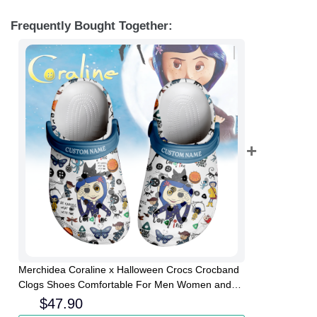
Frequently Bought Together:
Merchidea Coraline x Halloween Crocs Crocband
Clogs Shoes Comfortable For Men Women and
Kids
$
47.90