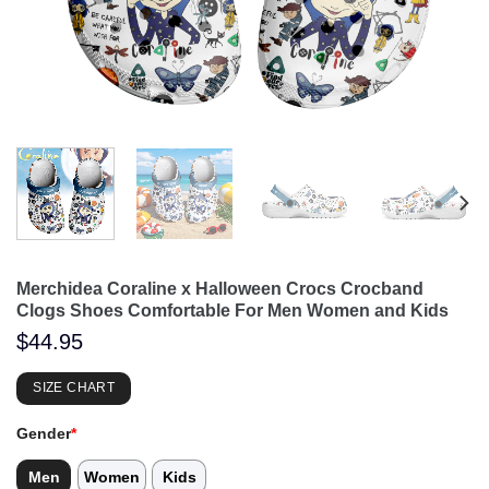
Merchidea Coraline x Halloween Crocs Crocband
Clogs Shoes Comfortable For Men Women and Kids
$
44.95
SIZE CHART
Gender
*
Men
Women
Kids