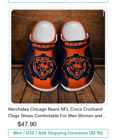
Merchidea Chicago Bears NFL Crocs Crocband
Clogs Shoes Comfortable For Men Women and
Kids
$
47.90
Men / US2 / Add Shipping Insurance ($2.95)