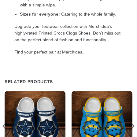
with a simple wipe.
Sizes for everyone:
Catering to the whole family.
Upgrade your footwear collection with Merchidea’s
highly-rated Printed Crocs Clogs Shoes. Don’t miss out
on the perfect blend of fashion and functionality.
Find your perfect pair at Merchidea.
RELATED PRODUCTS