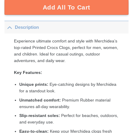
Add All To Cart
Description
Experience ultimate comfort and style with Merchidea’s
top-rated Printed Crocs Clogs, perfect for men, women,
and children. Ideal for casual outings, outdoor
adventures, and daily wear.
Key Features:
Unique prints:
Eye-catching designs by Merchidea
for a standout look.
Unmatched comfort:
Premium Rubber material
ensures all-day wearability.
Slip-resistant soles:
Perfect for beaches, outdoors,
and everyday use.
Easy-to-clean:
Keep your Merchidea clogs fresh