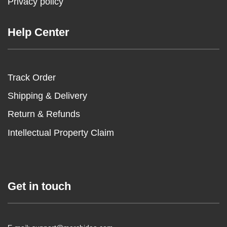
Privacy policy
Help Center
Track Order
Shipping & Delivery
Return & Refunds
Intellectual Property Claim
Get in touch