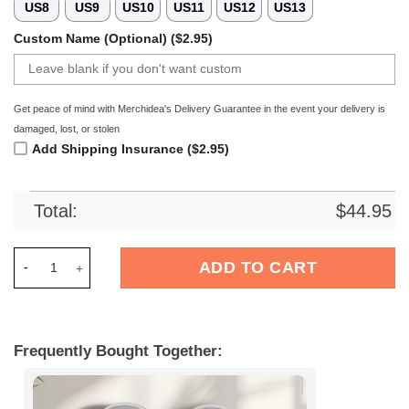
US8
US9
US10
US11
US12
US13
Custom Name (Optional) ($2.95)
Get peace of mind with Merchidea's Delivery Guarantee in the event your delivery is
damaged, lost, or stolen
Add Shipping Insurance ($2.95)
Total:
$
44.95
Merchidea Dallas Cowboys NFL Crocs Crocband Clogs Shoes C
ADD TO CART
Frequently Bought Together: