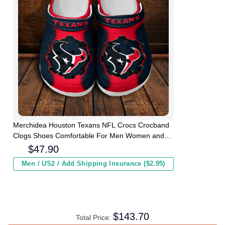
Merchidea Houston Texans NFL Crocs Crocband
Clogs Shoes Comfortable For Men Women and
Kids
$
47.90
Men / US2 / Add Shipping Insurance ($2.95)
$
143.70
Total Price: