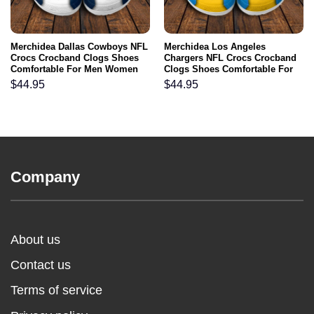
Merchidea Dallas Cowboys NFL
Merchidea Los Angeles
Crocs Crocband Clogs Shoes
Chargers NFL Crocs Crocband
Comfortable For Men Women
Clogs Shoes Comfortable For
and Kids
Men Women and Kids
$
44.95
$
44.95
Company
About us
Contact us
Terms of service