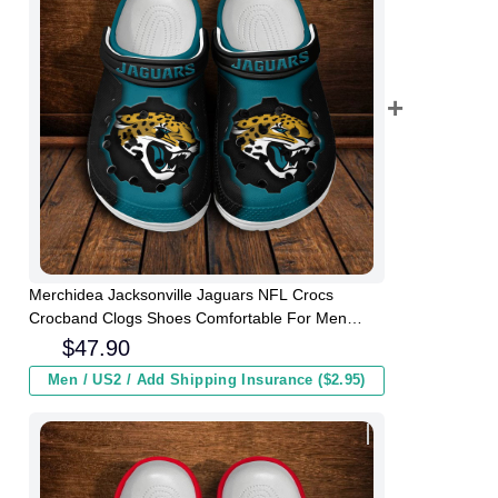
Merchidea Jacksonville Jaguars NFL Crocs
Crocband Clogs Shoes Comfortable For Men
Women and Kids
$
47.90
Men / US2 / Add Shipping Insurance ($2.95)