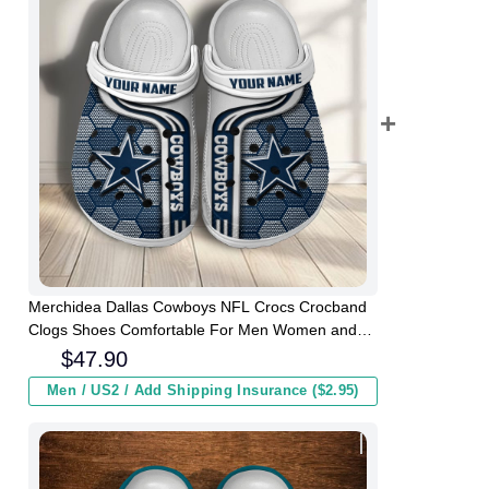
Merchidea Dallas Cowboys NFL Crocs Crocband
Clogs Shoes Comfortable For Men Women and
Kids
$
47.90
Men / US2 / Add Shipping Insurance ($2.95)