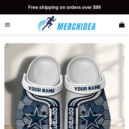
Skip
Free shipping on orders over $99
to
content