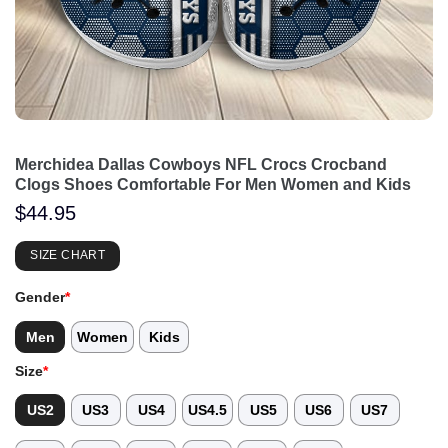
Merchidea Dallas Cowboys NFL Crocs Crocband
Clogs Shoes Comfortable For Men Women and Kids
$
44.95
SIZE CHART
Gender
*
Men
Women
Kids
Size
*
US2
US3
US4
US4.5
US5
US6
US7