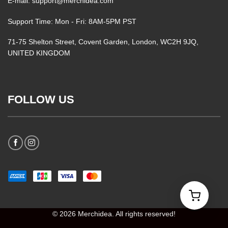
E-mail: support@merchidea.com
Support Time: Mon - Fri: 8AM-5PM PST
71-75 Shelton Street, Covent Garden, London, WC2H 9JQ,
UNITED KINGDOM
FOLLOW US
© 2026 Merchidea. All rights reserved!