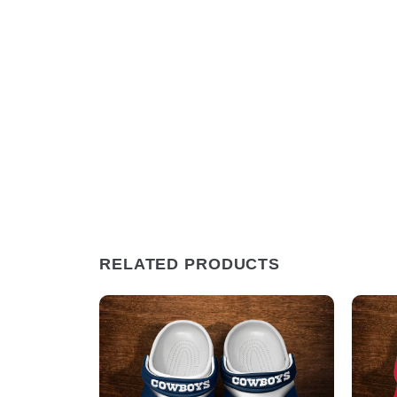
RELATED PRODUCTS