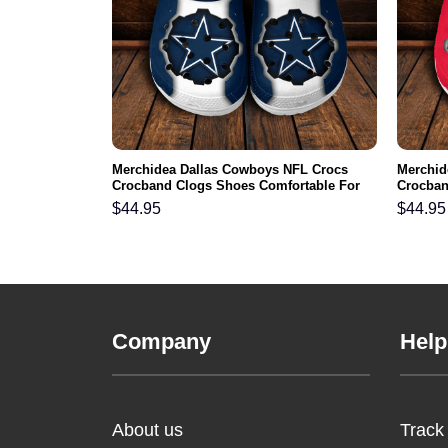
FL Crocs
Merchidea Dallas Cowboys NFL Crocs
Merchid
ortable For
Crocband Clogs Shoes Comfortable For
Crocban
Men Women and Kids
Men Wo
$
44.95
$
44.95
Company
Help
About us
Track