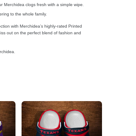
 Merchidea clogs fresh with a simple wipe.
ring to the whole family.
ction with Merchidea’s highly-rated Printed
ss out on the perfect blend of fashion and
rchidea.