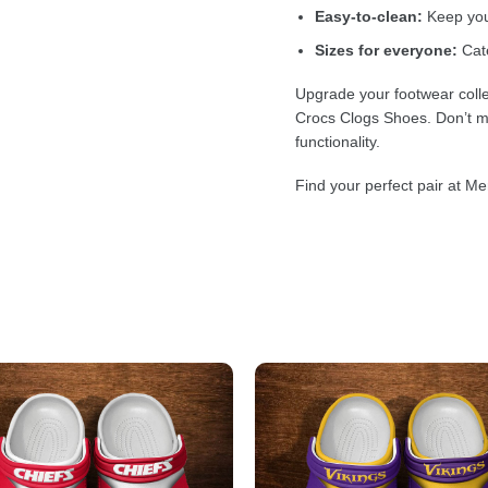
Easy-to-clean:
Keep your
Sizes for everyone:
Cate
Upgrade your footwear colle
Crocs Clogs Shoes. Don’t mi
functionality.
Find your perfect pair at Me