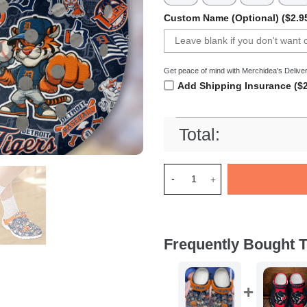
Custom Name (Optional) ($2.9
Get peace of mind with Merchidea's Deliver
Add Shipping Insurance ($2
Total:
Merchidea Detroit Tigers MLB
Frequently Bought T