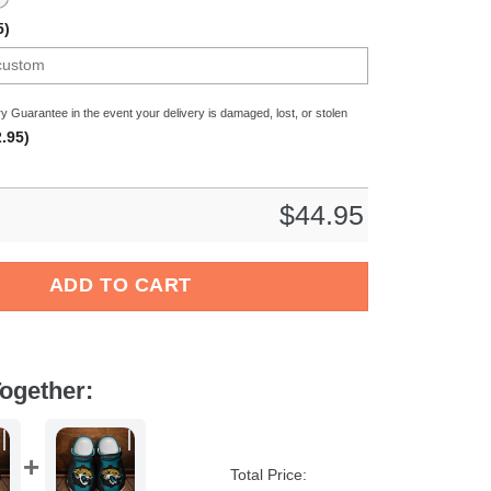
5)
y Guarantee in the event your delivery is damaged, lost, or stolen
.95)
$
44.95
 Crocs Crocband Clogs Shoes Comfortable For Men Women and Ki
ADD TO CART
ogether:
Total Price: