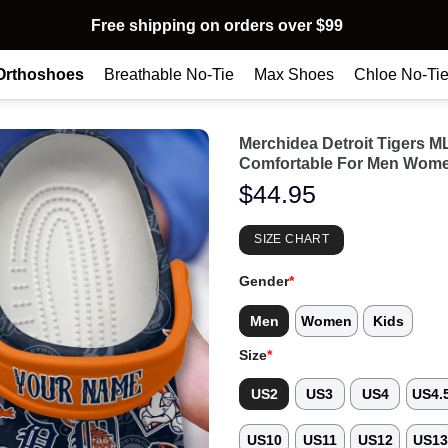
Free shipping on orders over $99
Orthoshoes
Breathable No-Tie
Max Shoes
Chloe No-Ti
Merchidea Detroit Tigers 
Comfortable For Men Wome
$
44.95
SIZE CHART
Gender
*
Men
Women
Kids
Size
*
US2
US3
US4
US4.
US10
US11
US12
US1