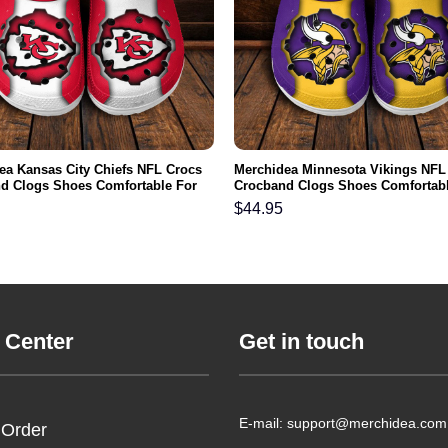
ea Kansas City Chiefs NFL Crocs
Merchidea Minnesota Vikings NFL
d Clogs Shoes Comfortable For
Crocband Clogs Shoes Comfortabl
men and Kids
Men Women and Kids
$
44.95
 Center
Get in touch
E-mail: support@merchidea.com
 Order