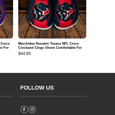
 Crocs
Merchidea Houston Texans NFL Crocs
e For
Crocband Clogs Shoes Comfortable For
Men Women and Kids
$
44.95
FOLLOW US