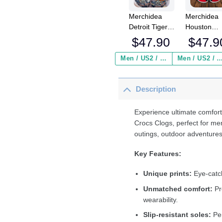
Merchidea
Merchidea
Detroit Tigers
Houston
MLB Crocs
Texans NF
$
47.90
$
47.9
Crocband
Crocs
Clogs Shoes
Crocband
Men / US2 / Add Shipping Insurance ($2.95)
Men / US2 / Add Shipping Insurance
Comfortable
Clogs Shoe
For Men
Comfortabl
Description
Women and
For Men
Kids
Women an
Kids
Experience ultimate comfort
Crocs Clogs, perfect for me
outings, outdoor adventures
Key Features:
Unique prints:
Eye-catch
Unmatched comfort:
Pr
wearability.
Slip-resistant soles:
Per