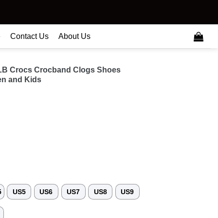
e
Contact Us
About Us
MLB Crocs Crocband Clogs Shoes
n and Kids
5
US5
US6
US7
US8
US9
3