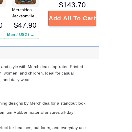
$
143.70
Merchidea
Jacksonville
Add All To Cart
L
Jaguars NFL
0
$
47.90
Crocs
Crocband
 ($2.95)
Men / US2 / Add Shipping Insurance ($2.95)
s
Clogs Shoes
e
Comfortable
For Men
d
Women and
Kids
 and style with Merchidea’s top-rated Printed
n, women, and children. Ideal for casual
, and daily wear.
ing designs by Merchidea for a standout look.
emium Rubber material ensures all-day
fect for beaches, outdoors, and everyday use.