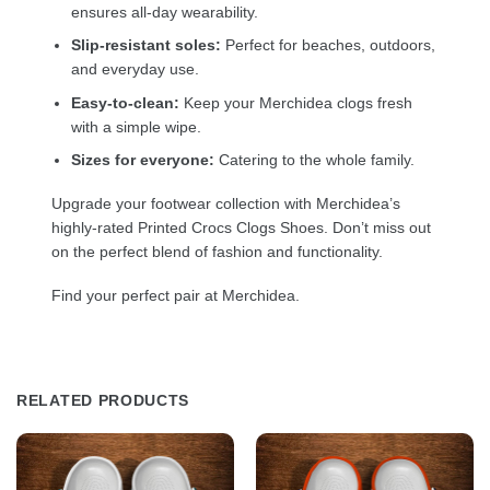
ensures all-day wearability.
Slip-resistant soles:
Perfect for beaches, outdoors,
and everyday use.
Easy-to-clean:
Keep your Merchidea clogs fresh
with a simple wipe.
Sizes for everyone:
Catering to the whole family.
Upgrade your footwear collection with Merchidea’s
highly-rated Printed Crocs Clogs Shoes. Don’t miss out
on the perfect blend of fashion and functionality.
Find your perfect pair at Merchidea.
RELATED PRODUCTS