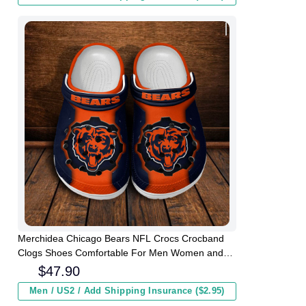
Merchidea Chicago Bears NFL Crocs Crocband
Clogs Shoes Comfortable For Men Women and
Kids
$
47.90
Men / US2 / Add Shipping Insurance ($2.95)