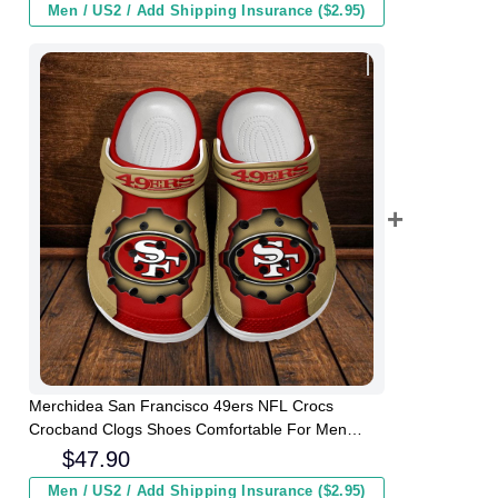
Men / US2 / Add Shipping Insurance ($2.95)
Merchidea San Francisco 49ers NFL Crocs
Crocband Clogs Shoes Comfortable For Men
Women and Kids
$
47.90
Men / US2 / Add Shipping Insurance ($2.95)