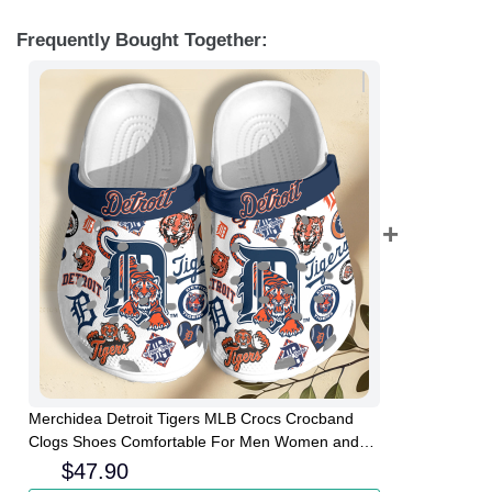
Frequently Bought Together:
Merchidea Detroit Tigers MLB Crocs Crocband
Clogs Shoes Comfortable For Men Women and
Kids
$
47.90