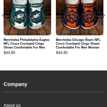
Merchidea Philadelphia Eagles
Merchidea Chicago Bears NFL
NFL Crocs Crocband Clogs
Crocs Crocband Clogs Shoes
Shoes Comfortable For Men
Comfortable For Men Women
Women and Kids
and Kids
$
44.95
$
44.95
Company
About us