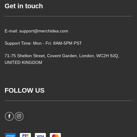
Get in touch
E-mail: support@merchidea.com
Support Time: Mon - Fri: 8AM-5PM PST
71-75 Shelton Street, Covent Garden, London, WC2H 9JQ,
UNITED KINGDOM
FOLLOW US