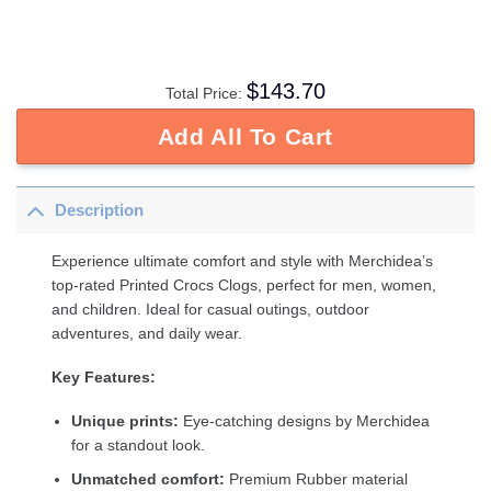
$
143.70
Total Price:
Add All To Cart
Description
Experience ultimate comfort and style with Merchidea’s
top-rated Printed Crocs Clogs, perfect for men, women,
and children. Ideal for casual outings, outdoor
adventures, and daily wear.
Key Features:
Unique prints:
Eye-catching designs by Merchidea
for a standout look.
Unmatched comfort:
Premium Rubber material