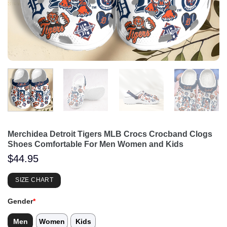
Merchidea Detroit Tigers MLB Crocs Crocband Clogs
Shoes Comfortable For Men Women and Kids
$
44.95
SIZE CHART
Gender
*
Men
Women
Kids