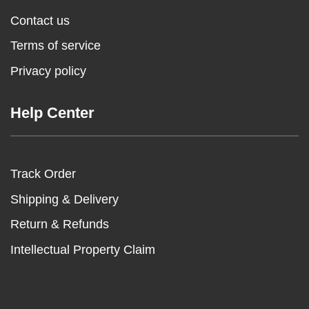
Contact us
Terms of service
Privacy policy
Help Center
Track Order
Shipping & Delivery
Return & Refunds
Intellectual Property Claim