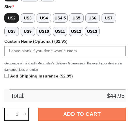
Size
*
US2
US3
US4
US4.5
US5
US6
US7
US8
US9
US10
US11
US12
US13
Custom Name (Optional) ($2.95)
Get peace of mind with Merchidea's Delivery Guarantee in the event your delivery is
damaged, lost, or stolen
Add Shipping Insurance ($2.95)
Total:
$
44.95
Merchidea Detroit Tigers MLB Crocs Crocband Clogs Shoes Co
ADD TO CART