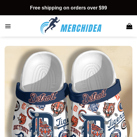
Skip
Free shipping on orders over $99
to
content