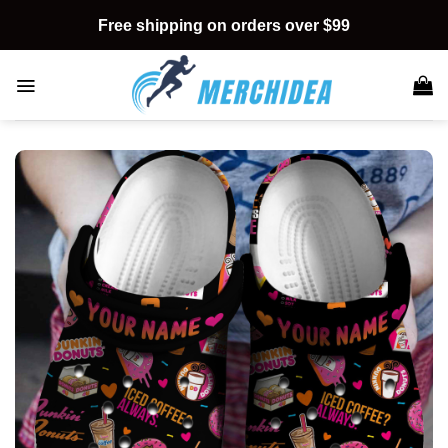
Skip
Free shipping on orders over $99
to
content