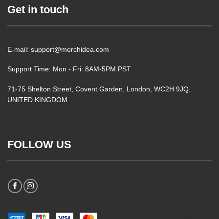
Get in touch
E-mail: support@merchidea.com
Support Time: Mon - Fri: 8AM-5PM PST
71-75 Shelton Street, Covent Garden, London, WC2H 9JQ,
UNITED KINGDOM
FOLLOW US