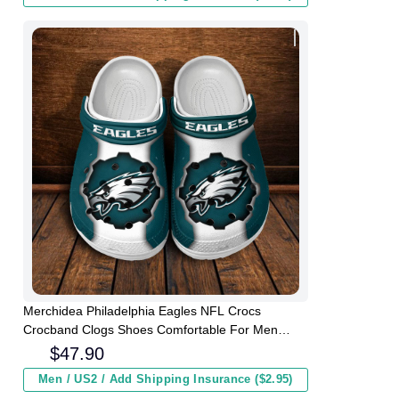
Merchidea Philadelphia Eagles NFL Crocs
Crocband Clogs Shoes Comfortable For Men
Women and Kids
$
47.90
Men / US2 / Add Shipping Insurance ($2.95)