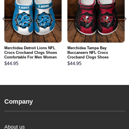
Merchidea Detroit Lions NFL
Merchidea Tampa Bay
Crocs Crocband Clogs Shoes
Buccaneers NFL Crocs
Comfortable For Men Women
Crocband Clogs Shoes
and Kids
Comfortable For Men Women
$
44.95
$
44.95
and Kids
Company
About us