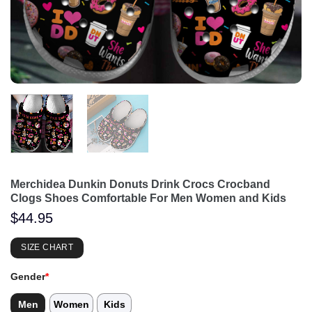
Merchidea Dunkin Donuts Drink Crocs Crocband
Clogs Shoes Comfortable For Men Women and Kids
$
44.95
SIZE CHART
Gender
*
Men
Women
Kids