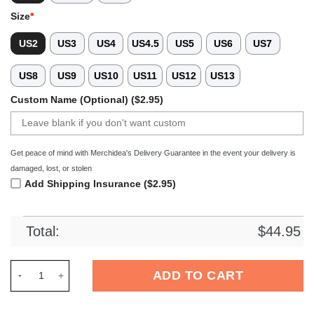
Size
*
US2
US3
US4
US4.5
US5
US6
US7
US8
US9
US10
US11
US12
US13
Custom Name (Optional) ($2.95)
Get peace of mind with Merchidea's Delivery Guarantee in the event your delivery is
damaged, lost, or stolen
Add Shipping Insurance ($2.95)
Total:
$
44.95
Merchidea Dunkin Donuts Drink Crocs Crocband Clogs Shoes 
ADD TO CART