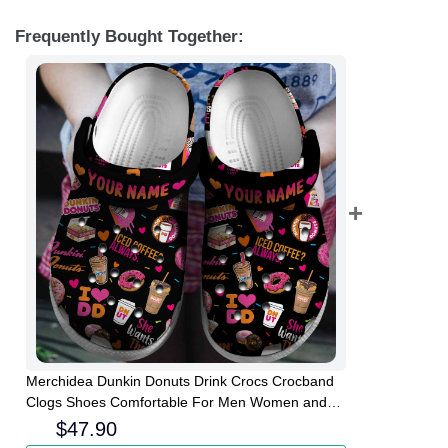
Frequently Bought Together:
Merchidea Dunkin Donuts Drink Crocs Crocband
Clogs Shoes Comfortable For Men Women and
Kids
$
47.90