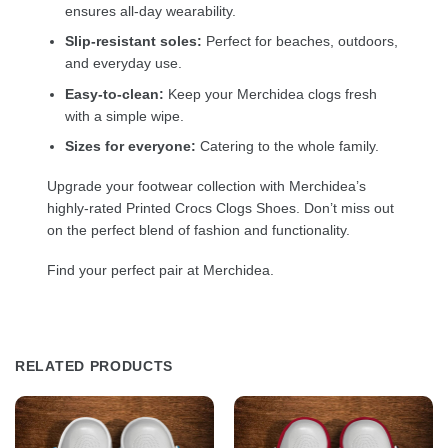
ensures all-day wearability.
Slip-resistant soles:
Perfect for beaches, outdoors,
and everyday use.
Easy-to-clean:
Keep your Merchidea clogs fresh
with a simple wipe.
Sizes for everyone:
Catering to the whole family.
Upgrade your footwear collection with Merchidea’s
highly-rated Printed Crocs Clogs Shoes. Don’t miss out
on the perfect blend of fashion and functionality.
Find your perfect pair at Merchidea.
RELATED PRODUCTS