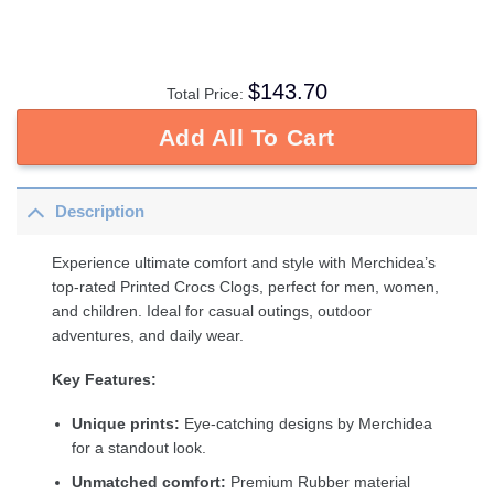
$
143.70
Total Price:
Add All To Cart
Description
Experience ultimate comfort and style with Merchidea’s
top-rated Printed Crocs Clogs, perfect for men, women,
and children. Ideal for casual outings, outdoor
adventures, and daily wear.
Key Features:
Unique prints:
Eye-catching designs by Merchidea
for a standout look.
Unmatched comfort:
Premium Rubber material