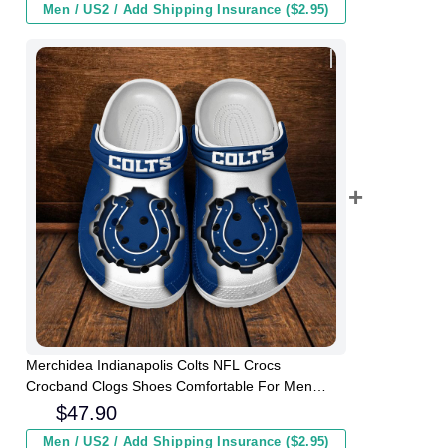
Men / US2 / Add Shipping Insurance ($2.95)
Merchidea Indianapolis Colts NFL Crocs
Crocband Clogs Shoes Comfortable For Men
Women and Kids
$
47.90
Men / US2 / Add Shipping Insurance ($2.95)