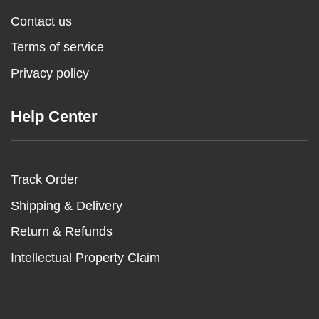
Contact us
Terms of service
Privacy policy
Help Center
Track Order
Shipping & Delivery
Return & Refunds
Intellectual Property Claim