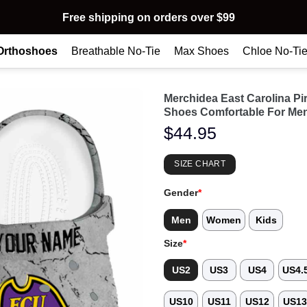
Free shipping on orders over $99
Orthoshoes
Breathable No-Tie
Max Shoes
Chloe No-Ti
Merchidea East Carolina P
Shoes Comfortable For Me
$
44.95
SIZE CHART
Gender
*
Men
Women
Kids
Size
*
US2
US3
US4
US4.
US10
US11
US12
US1