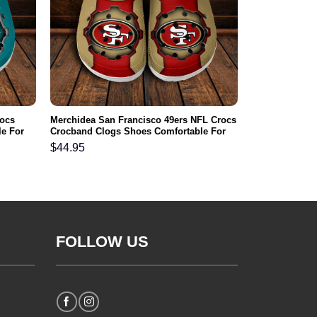
rocs
Merchidea San Francisco 49ers NFL Crocs
e For
Crocband Clogs Shoes Comfortable For
Men Women and Kids
$
44.95
FOLLOW US