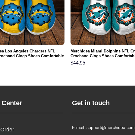
ea Los Angeles Chargers NFL
Merchidea Miami Dolphins NFL C
rocband Clogs Shoes Comfortable
Crocband Clogs Shoes Comfortabl
n Women and Kids
Men Women and Kids
$
44.95
 Center
Get in touch
E-mail: support@merchidea.com
 Order