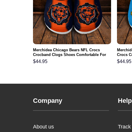
aneers NFL
Merchidea Chicago Bears NFL Crocs
Merchid
s Comfortable
Crocband Clogs Shoes Comfortable For
Crocs C
Men Women and Kids
For Me
$
44.95
$
44.95
Company
Help
About us
Track