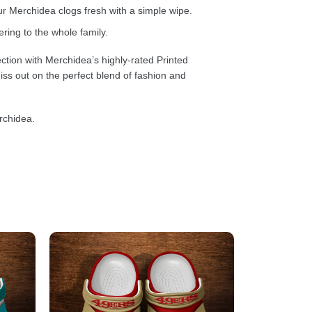
 Merchidea clogs fresh with a simple wipe.
ring to the whole family.
ction with Merchidea’s highly-rated Printed
ss out on the perfect blend of fashion and
rchidea.