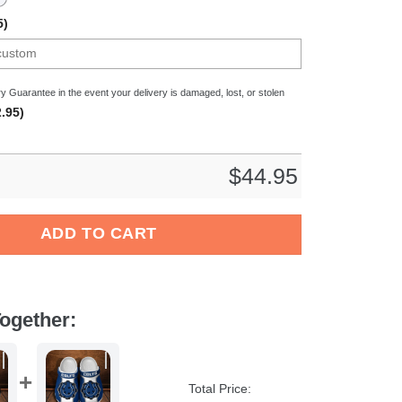
5)
y Guarantee in the event your delivery is damaged, lost, or stolen
.95)
$
44.95
tes NCAA Sport Crocs Crocband Clogs Shoes Comfortable For Me
ADD TO CART
ogether:
Total Price: