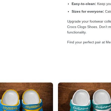
Easy-to-clean:
Keep your
Sizes for everyone:
Cate
Upgrade your footwear colle
Crocs Clogs Shoes. Don’t mi
functionality.
Find your perfect pair at Me