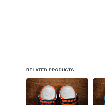
RELATED PRODUCTS