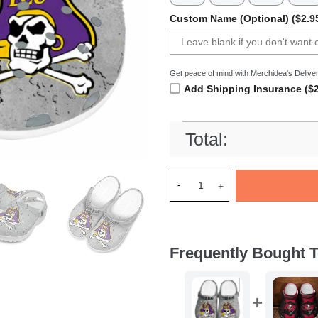
Custom Name (Optional) ($2.9
Get peace of mind with Merchidea's Deliver
Add Shipping Insurance ($2
Total:
Merchidea East Carolina Pira
Frequently Bought T