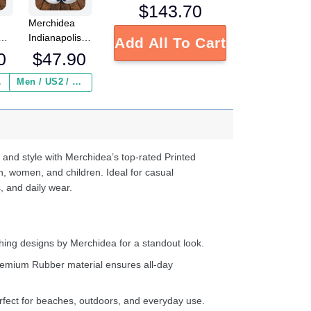
$
143.70
Merchidea
Indianapolis
Add All To Cart
s
Colts NFL
0
$
47.90
Crocs
Crocband
 ($2.95)
Men / US2 / Add Shipping Insurance ($2.95)
s
Clogs Shoes
e
Comfortable
For Men
d
Women and
Kids
 and style with Merchidea’s top-rated Printed
n, women, and children. Ideal for casual
, and daily wear.
ing designs by Merchidea for a standout look.
emium Rubber material ensures all-day
fect for beaches, outdoors, and everyday use.