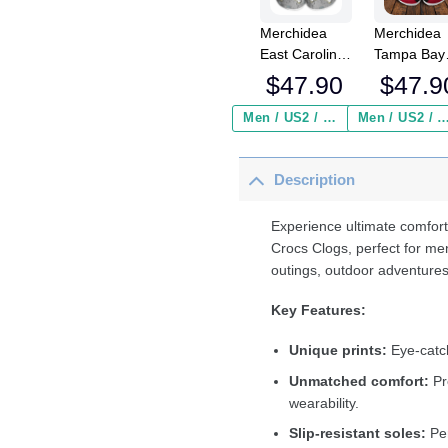
Merchidea
Merchidea
East Carolina
Tampa Bay
Pirates NCAA
Buccaneer
$
47.90
$
47.9
Sport Crocs
NFL Crocs
Crocband
Crocband
Men / US2 / Add Shipping Insurance ($2.95)
Men / US2 / Add Shipping Insurance
Clogs Shoes
Clogs Shoe
Comfortable
Comfortabl
Description
For Men
For Men
Women and
Women an
Kids
Kids
Experience ultimate comfort
Crocs Clogs, perfect for me
outings, outdoor adventures
Key Features:
Unique prints:
Eye-catch
Unmatched comfort:
Pr
wearability.
Slip-resistant soles:
Per