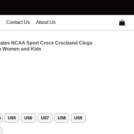
e
Contact Us
About Us
irates NCAA Sport Crocs Crocband Clogs
n Women and Kids
5
US5
US6
US7
US8
US9
3