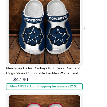
Merchidea Dallas Cowboys NFL Crocs Crocband
Clogs Shoes Comfortable For Men Women and
Kids
$
47.90
Men / US2 / Add Shipping Insurance ($2.95)