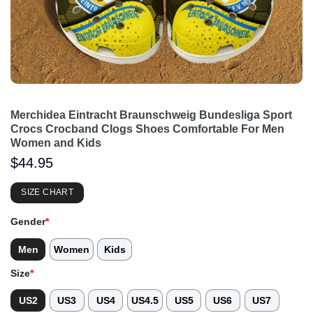
Merchidea Eintracht Braunschweig Bundesliga Sport
Crocs Crocband Clogs Shoes Comfortable For Men
Women and Kids
$
44.95
SIZE CHART
Gender
*
Men
Women
Kids
Size
*
US2
US3
US4
US4.5
US5
US6
US7