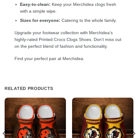
Easy-to-clean:
Keep your Merchidea clogs fresh
with a simple wipe.
Sizes for everyone:
Catering to the whole family.
Upgrade your footwear collection with Merchidea’s
highly-rated Printed Crocs Clogs Shoes. Don’t miss out
on the perfect blend of fashion and functionality.
Find your perfect pair at Merchidea.
RELATED PRODUCTS