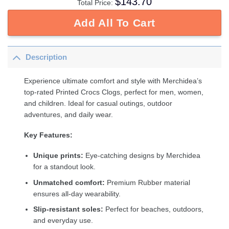
$
143.70
Total Price:
Add All To Cart
Description
Experience ultimate comfort and style with Merchidea’s
top-rated Printed Crocs Clogs, perfect for men, women,
and children. Ideal for casual outings, outdoor
adventures, and daily wear.
Key Features:
Unique prints:
Eye-catching designs by Merchidea
for a standout look.
Unmatched comfort:
Premium Rubber material
ensures all-day wearability.
Slip-resistant soles:
Perfect for beaches, outdoors,
and everyday use.