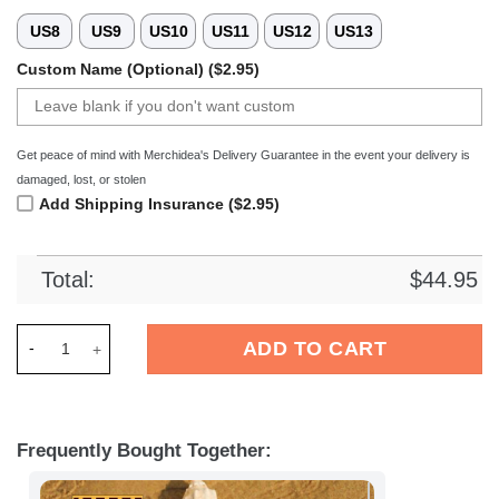
US8
US9
US10
US11
US12
US13
Custom Name (Optional) ($2.95)
Get peace of mind with Merchidea's Delivery Guarantee in the event your delivery is
damaged, lost, or stolen
Add Shipping Insurance ($2.95)
Total:
$
44.95
Merchidea Eintracht Braunschweig Bundesliga Sport Crocs C
ADD TO CART
Frequently Bought Together: