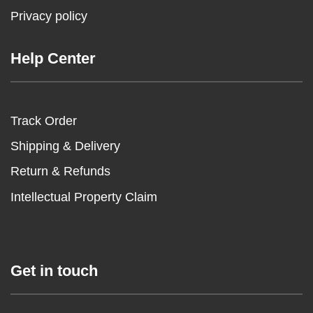
Privacy policy
Help Center
Track Order
Shipping & Delivery
Return & Refunds
Intellectual Property Claim
Get in touch