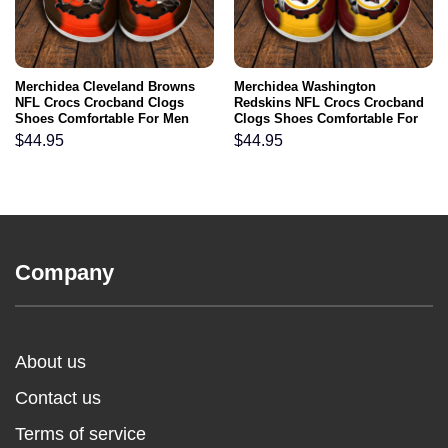
Merchidea Cleveland Browns
Merchidea Washington
NFL Crocs Crocband Clogs
Redskins NFL Crocs Crocband
Shoes Comfortable For Men
Clogs Shoes Comfortable For
Women and Kids
Men Women and Kids
$
44.95
$
44.95
Company
About us
Contact us
Terms of service