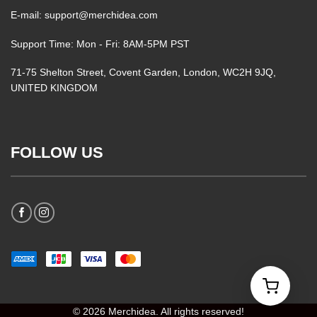
E-mail: support@merchidea.com
Support Time: Mon - Fri: 8AM-5PM PST
71-75 Shelton Street, Covent Garden, London, WC2H 9JQ,
UNITED KINGDOM
FOLLOW US
© 2026 Merchidea. All rights reserved!