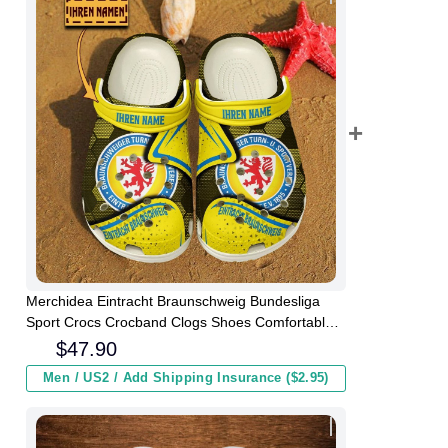
Merchidea Eintracht Braunschweig Bundesliga
Sport Crocs Crocband Clogs Shoes Comfortable
For Men Women and Kids
$
47.90
Men / US2 / Add Shipping Insurance ($2.95)