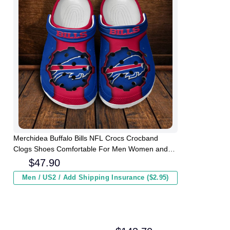
Merchidea Buffalo Bills NFL Crocs Crocband
Clogs Shoes Comfortable For Men Women and
Kids
$
47.90
Men / US2 / Add Shipping Insurance ($2.95)