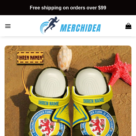
Skip
Free shipping on orders over $99
to
content