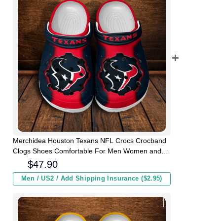
Merchidea Houston Texans NFL Crocs Crocband
Clogs Shoes Comfortable For Men Women and
Kids
$
47.90
Men / US2 / Add Shipping Insurance ($2.95)