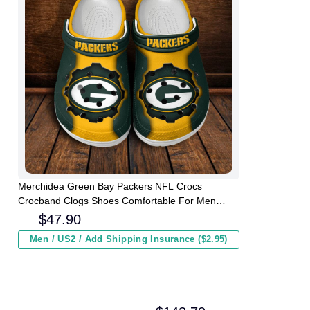
Merchidea Green Bay Packers NFL Crocs
Crocband Clogs Shoes Comfortable For Men
Women and Kids
$
47.90
Men / US2 / Add Shipping Insurance ($2.95)