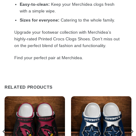
Easy-to-clean:
Keep your Merchidea clogs fresh
with a simple wipe.
Sizes for everyone:
Catering to the whole family.
Upgrade your footwear collection with Merchidea’s
highly-rated Printed Crocs Clogs Shoes. Don’t miss out
on the perfect blend of fashion and functionality.
Find your perfect pair at Merchidea.
RELATED PRODUCTS