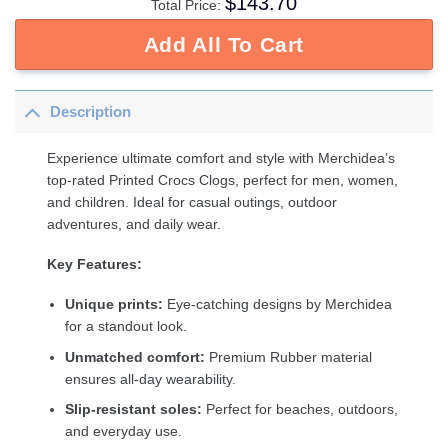
$
143.70
Total Price:
Add All To Cart
Description
Experience ultimate comfort and style with Merchidea’s
top-rated Printed Crocs Clogs, perfect for men, women,
and children. Ideal for casual outings, outdoor
adventures, and daily wear.
Key Features:
Unique prints:
Eye-catching designs by Merchidea
for a standout look.
Unmatched comfort:
Premium Rubber material
ensures all-day wearability.
Slip-resistant soles:
Perfect for beaches, outdoors,
and everyday use.