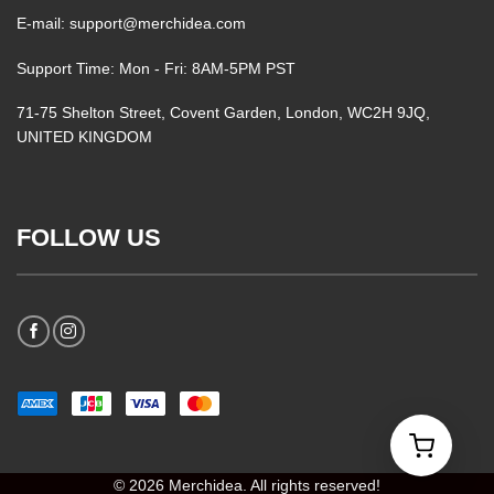
E-mail: support@merchidea.com
Support Time: Mon - Fri: 8AM-5PM PST
71-75 Shelton Street, Covent Garden, London, WC2H 9JQ,
UNITED KINGDOM
FOLLOW US
© 2026 Merchidea. All rights reserved!