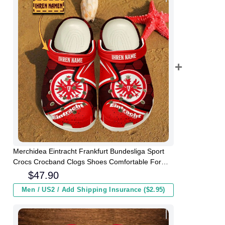
Merchidea Eintracht Frankfurt Bundesliga Sport
Crocs Crocband Clogs Shoes Comfortable For
Men Women and Kids
$
47.90
Men / US2 / Add Shipping Insurance ($2.95)