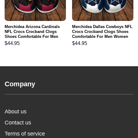
Merchidea Arizona Cardinals
Merchidea Dallas Cowboys NFL
NFL Crocs Crocband Clogs
Crocs Crocband Clogs Shoes
Shoes Comfortable For Men
Comfortable For Men Women
Women and Kids
and Kids
$
44.95
$
44.95
Company
About us
Contact us
Terms of service