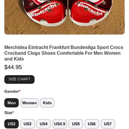
Merchidea Eintracht Frankfurt Bundesliga Sport Crocs
Crocband Clogs Shoes Comfortable For Men Women
and Kids
$
44.95
SIZE CHART
Gender
*
Men
Women
Kids
Size
*
US2
US3
US4
US4.5
US5
US6
US7