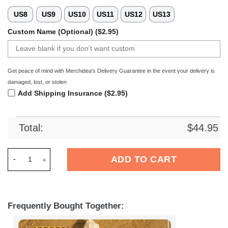
US8
US9
US10
US11
US12
US13
Custom Name (Optional) ($2.95)
Get peace of mind with Merchidea's Delivery Guarantee in the event your delivery is
damaged, lost, or stolen
Add Shipping Insurance ($2.95)
Total:
$
44.95
Merchidea Eintracht Frankfurt Bundesliga Sport Crocs Crocb
ADD TO CART
Frequently Bought Together: