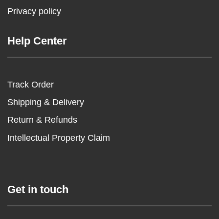
Privacy policy
Help Center
Track Order
Shipping & Delivery
Return & Refunds
Intellectual Property Claim
Get in touch