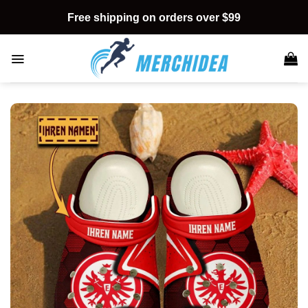
Skip
Free shipping on orders over $99
to
content