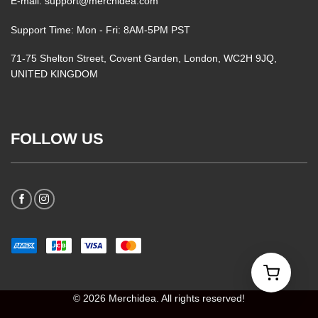
E-mail: support@merchidea.com
Support Time: Mon - Fri: 8AM-5PM PST
71-75 Shelton Street, Covent Garden, London, WC2H 9JQ,
UNITED KINGDOM
FOLLOW US
© 2026 Merchidea. All rights reserved!