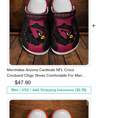
Merchidea Arizona Cardinals NFL Crocs
Crocband Clogs Shoes Comfortable For Men
Women and Kids
$
47.90
Men / US2 / Add Shipping Insurance ($2.95)