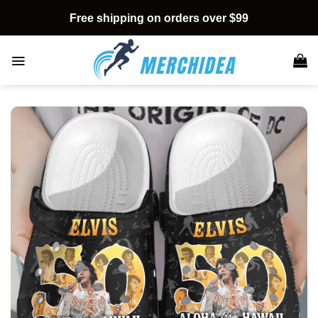
Skip
Free shipping on orders over $99
to
content