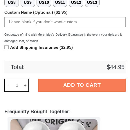
US8
US9
US10
US11
US12
US13
Custom Name (Optional) ($2.95)
Get peace of mind with Merchidea's Delivery Guarantee in the event your delivery is
damaged, lost, or stolen
Add Shipping Insurance ($2.95)
Total:
$
44.95
Merchidea Elvis Presley Music Crocs Crocband Clogs Shoes C
ADD TO CART
Frequently Bought Together: