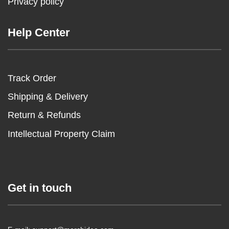
Privacy policy
Help Center
Track Order
Shipping & Delivery
Return & Refunds
Intellectual Property Claim
Get in touch