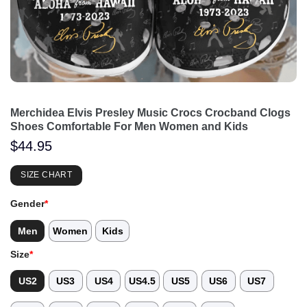
Merchidea Elvis Presley Music Crocs Crocband Clogs
Shoes Comfortable For Men Women and Kids
$
44.95
SIZE CHART
Gender
*
Men
Women
Kids
Size
*
US2
US3
US4
US4.5
US5
US6
US7