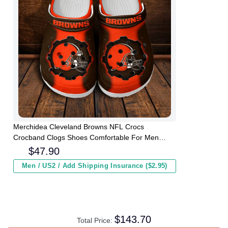
Merchidea Cleveland Browns NFL Crocs
Crocband Clogs Shoes Comfortable For Men
Women and Kids
$
47.90
Men / US2 / Add Shipping Insurance ($2.95)
$
143.70
Total Price: