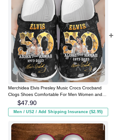
Merchidea Elvis Presley Music Crocs Crocband
Clogs Shoes Comfortable For Men Women and
Kids
$
47.90
Men / US2 / Add Shipping Insurance ($2.95)