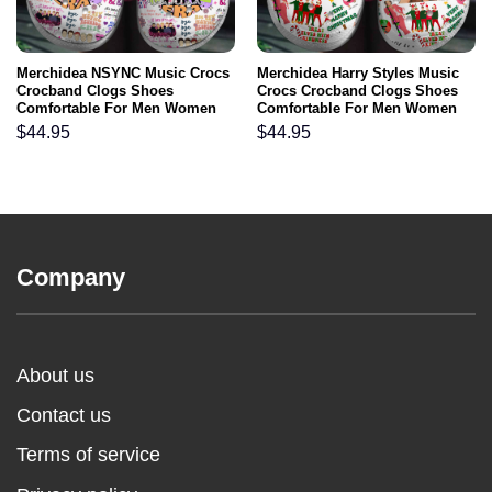
Merchidea NSYNC Music Crocs
Merchidea Harry Styles Music
Crocband Clogs Shoes
Crocs Crocband Clogs Shoes
Comfortable For Men Women
Comfortable For Men Women
and Kids
and Kids
$
44.95
$
44.95
Company
About us
Contact us
Terms of service