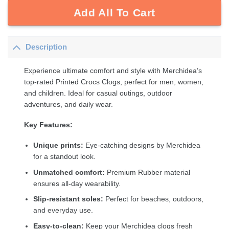
Add All To Cart
Description
Experience ultimate comfort and style with Merchidea’s
top-rated Printed Crocs Clogs, perfect for men, women,
and children. Ideal for casual outings, outdoor
adventures, and daily wear.
Key Features:
Unique prints:
Eye-catching designs by Merchidea
for a standout look.
Unmatched comfort:
Premium Rubber material
ensures all-day wearability.
Slip-resistant soles:
Perfect for beaches, outdoors,
and everyday use.
Easy-to-clean:
Keep your Merchidea clogs fresh