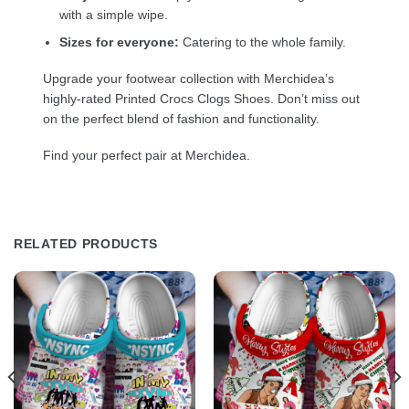
with a simple wipe.
Sizes for everyone:
Catering to the whole family.
Upgrade your footwear collection with Merchidea’s
highly-rated Printed Crocs Clogs Shoes. Don’t miss out
on the perfect blend of fashion and functionality.
Find your perfect pair at Merchidea.
RELATED PRODUCTS