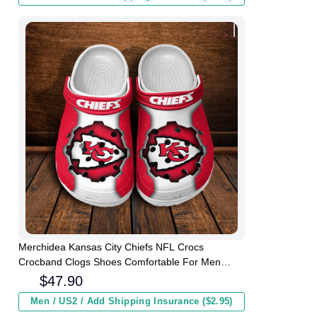
Merchidea Kansas City Chiefs NFL Crocs
Crocband Clogs Shoes Comfortable For Men
Women and Kids
$
47.90
Men / US2 / Add Shipping Insurance ($2.95)