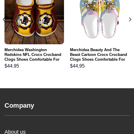
Merchidea Washington
Merchidea Beauty And The
Redskins NFL Crocs Crocband
Beast Cartoon Crocs Crocband
Clogs Shoes Comfortable For
Clogs Shoes Comfortable For
Men Women and Kids
Men Women and Kids
$
44.95
$
44.95
Company
About us