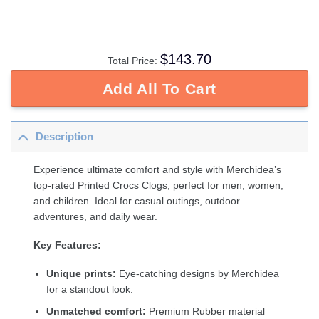
$
143.70
Total Price:
Add All To Cart
Description
Experience ultimate comfort and style with Merchidea’s
top-rated Printed Crocs Clogs, perfect for men, women,
and children. Ideal for casual outings, outdoor
adventures, and daily wear.
Key Features:
Unique prints:
Eye-catching designs by Merchidea
for a standout look.
Unmatched comfort:
Premium Rubber material