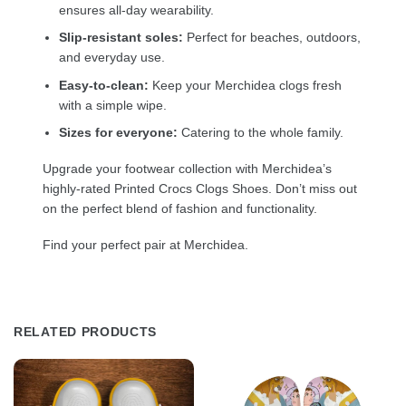
ensures all-day wearability.
Slip-resistant soles:
Perfect for beaches, outdoors,
and everyday use.
Easy-to-clean:
Keep your Merchidea clogs fresh
with a simple wipe.
Sizes for everyone:
Catering to the whole family.
Upgrade your footwear collection with Merchidea’s
highly-rated Printed Crocs Clogs Shoes. Don’t miss out
on the perfect blend of fashion and functionality.
Find your perfect pair at Merchidea.
RELATED PRODUCTS