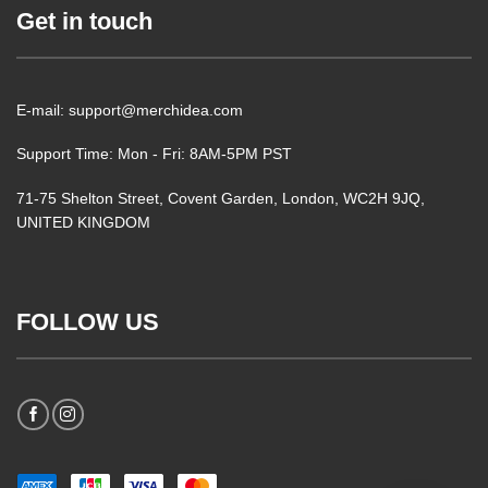
Get in touch
E-mail: support@merchidea.com
Support Time: Mon - Fri: 8AM-5PM PST
71-75 Shelton Street, Covent Garden, London, WC2H 9JQ,
UNITED KINGDOM
FOLLOW US