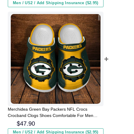
Men / US2 / Add Shipping Insurance ($2.95)
Merchidea Green Bay Packers NFL Crocs
Crocband Clogs Shoes Comfortable For Men
Women and Kids
$
47.90
Men / US2 / Add Shipping Insurance ($2.95)