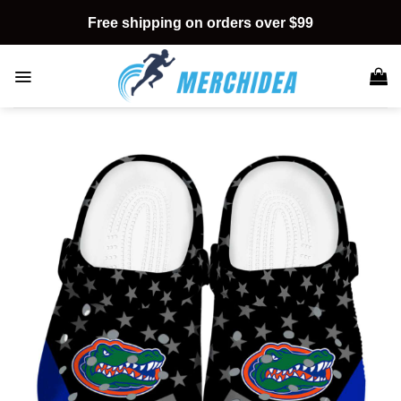
Skip
Free shipping on orders over $99
to
content