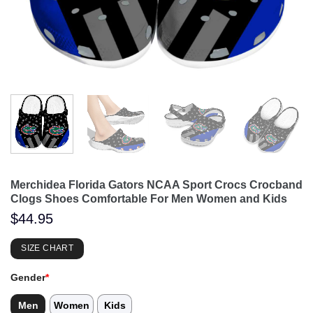
Merchidea Florida Gators NCAA Sport Crocs Crocband
Clogs Shoes Comfortable For Men Women and Kids
$
44.95
SIZE CHART
Gender
*
Men
Women
Kids