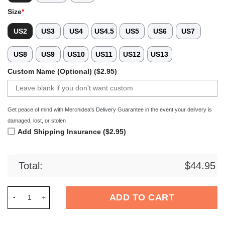
Size
*
US2
US3
US4
US4.5
US5
US6
US7
US8
US9
US10
US11
US12
US13
Custom Name (Optional) ($2.95)
Get peace of mind with Merchidea's Delivery Guarantee in the event your delivery is
damaged, lost, or stolen
Add Shipping Insurance ($2.95)
Total:
$
44.95
Merchidea Florida Gators NCAA Sport Crocs Crocband Clogs 
ADD TO CART