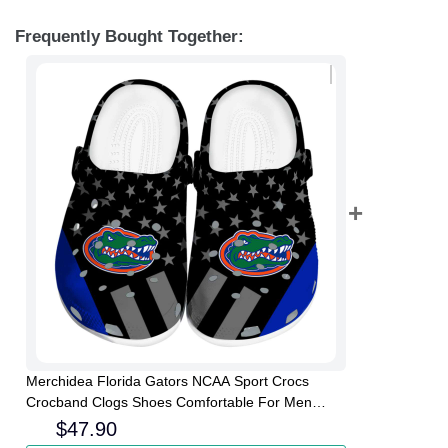
Frequently Bought Together:
Merchidea Florida Gators NCAA Sport Crocs
Crocband Clogs Shoes Comfortable For Men
Women and Kids
$
47.90