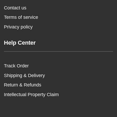
Contact us
Terms of service
Privacy policy
Help Center
Track Order
Shipping & Delivery
Return & Refunds
Intellectual Property Claim