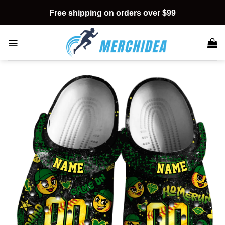
Skip
Free shipping on orders over $99
to
content