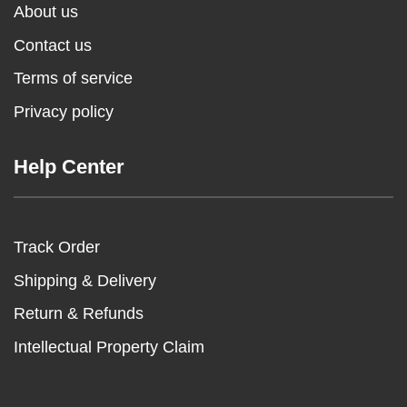
About us
Contact us
Terms of service
Privacy policy
Help Center
Track Order
Shipping & Delivery
Return & Refunds
Intellectual Property Claim