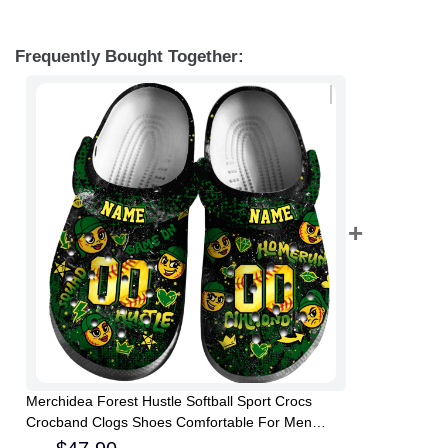
Frequently Bought Together:
Merchidea Forest Hustle Softball Sport Crocs
Crocband Clogs Shoes Comfortable For Men
Women and Kids