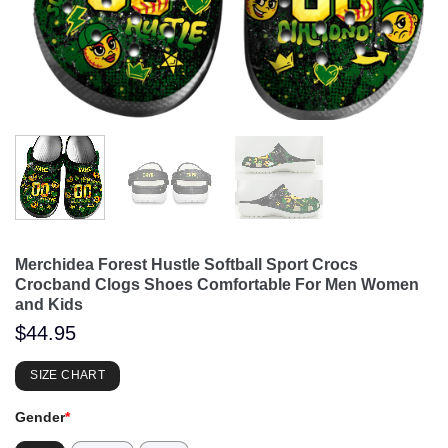
Merchidea Forest Hustle Softball Sport Crocs
Crocband Clogs Shoes Comfortable For Men Women
and Kids
$
44.95
SIZE CHART
Gender
*