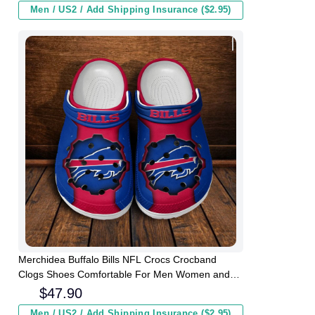
Men / US2 / Add Shipping Insurance ($2.95)
Merchidea Buffalo Bills NFL Crocs Crocband
Clogs Shoes Comfortable For Men Women and
Kids
$
47.90
Men / US2 / Add Shipping Insurance ($2.95)