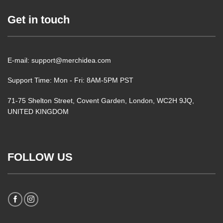
Get in touch
E-mail: support@merchidea.com
Support Time: Mon - Fri: 8AM-5PM PST
71-75 Shelton Street, Covent Garden, London, WC2H 9JQ,
UNITED KINGDOM
FOLLOW US