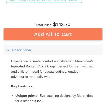
$
143.70
Total Price:
Add All To Cart
Description
Experience ultimate comfort and style with Merchidea’s
top-rated Printed Crocs Clogs, perfect for men, women,
and children. Ideal for casual outings, outdoor
adventures, and daily wear.
Key Features:
Unique prints:
Eye-catching designs by Merchidea
for a standout look.