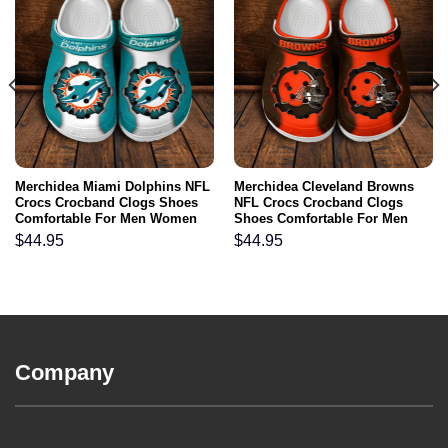
Merchidea Miami Dolphins NFL
Merchidea Cleveland Browns
Crocs Crocband Clogs Shoes
NFL Crocs Crocband Clogs
Comfortable For Men Women
Shoes Comfortable For Men
and Kids
Women and Kids
$
44.95
$
44.95
Company