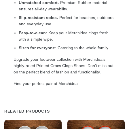
Unmatched comfort:
Premium Rubber material
ensures all-day wearability.
Slip-resistant soles:
Perfect for beaches, outdoors,
and everyday use.
Easy-to-clean:
Keep your Merchidea clogs fresh
with a simple wipe.
Sizes for everyone:
Catering to the whole family.
Upgrade your footwear collection with Merchidea’s
highly-rated Printed Crocs Clogs Shoes. Don’t miss out
on the perfect blend of fashion and functionality.
Find your perfect pair at Merchidea.
RELATED PRODUCTS