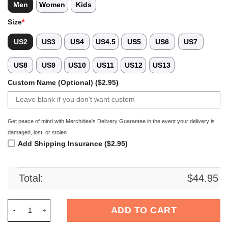
Men
Women
Kids
Size
*
US2
US3
US4
US4.5
US5
US6
US7
US8
US9
US10
US11
US12
US13
Custom Name (Optional) ($2.95)
Get peace of mind with Merchidea's Delivery Guarantee in the event your delivery is
damaged, lost, or stolen
Add Shipping Insurance ($2.95)
Total:
$
44.95
Merchidea Forest Hustle Softball Sport Crocs Crocband Clog
ADD TO CART