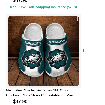
$
47.90
Men / US2 / Add Shipping Insurance ($2.95)
Merchidea Philadelphia Eagles NFL Crocs
Crocband Clogs Shoes Comfortable For Men
Women and Kids
$
47.90