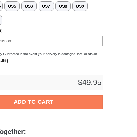
5
US5
US6
US7
US8
US9
3
5)
y Guarantee in the event your delivery is damaged, lost, or stolen
.95)
$
49.95
ovie Crocs Crocband Fleece Lined Clogs Shoes Comfortable For
ADD TO CART
ogether: