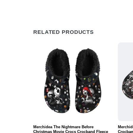
RELATED PRODUCTS
vie Crocs
Merchidea The Nightmare Before
Merchid
ortable For
Christmas Movie Crocs Crocband Fleece
Crocban