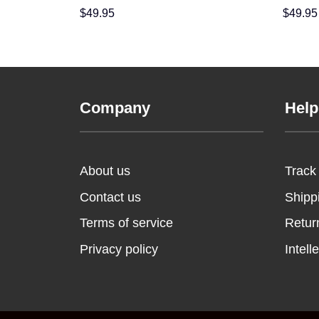
Lined Clogs Shoes Comfortable For Men
Comfort
$
49.95
$
49.95
Women and Kids In Winter
Winter
Company
Help
About us
Track
Contact us
Shipp
Terms of service
Retur
Privacy policy
Intell