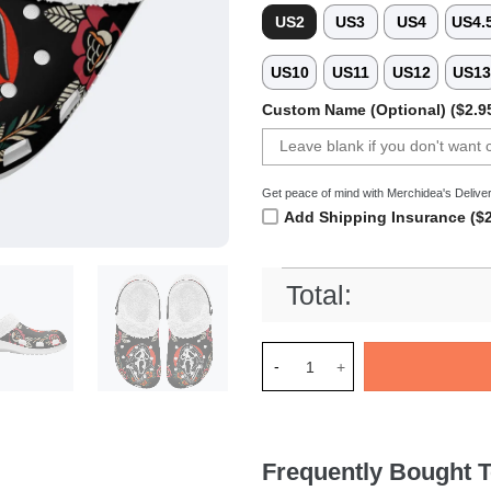
US2
US3
US4
US4.
US10
US11
US12
US1
Custom Name (Optional) ($2.9
Get peace of mind with Merchidea's Deliver
Add Shipping Insurance ($2
Total:
Merchidea Ghostface Scream M
Frequently Bought T