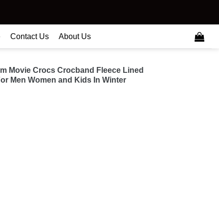
e
Contact Us
About Us
am Movie Crocs Crocband Fleece Lined
or Men Women and Kids In Winter