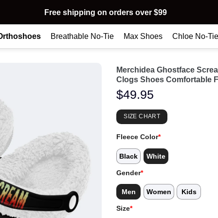
Free shipping on orders over $99
Orthoshoes
Breathable No-Tie
Max Shoes
Chloe No-Ti
Merchidea Ghostface Scre
Clogs Shoes Comfortable F
$
49.95
SIZE CHART
Fleece Color
*
Black
White
Gender
*
Men
Women
Kids
Size
*