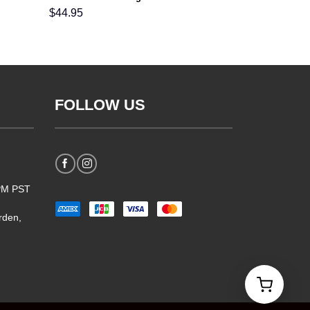
For Men Women and Kids
$
44.95
FOLLOW US
5PM PST
rden,