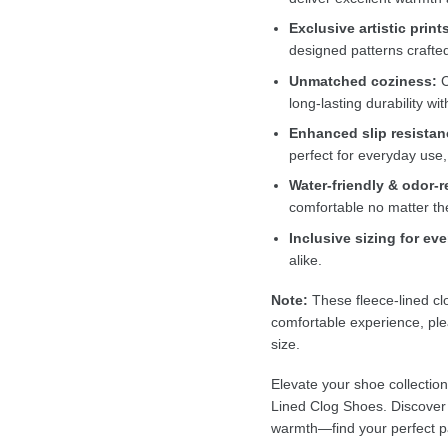
Exclusive artistic print
designed patterns crafte
Unmatched coziness:
C
long-lasting durability wi
Enhanced slip resistan
perfect for everyday use,
Water-friendly & odor-r
comfortable no matter th
Inclusive sizing for ev
alike.
Note:
These fleece-lined clo
comfortable experience, p
size.
Elevate your shoe collectio
Lined Clog Shoes. Discover th
warmth—find your perfect p