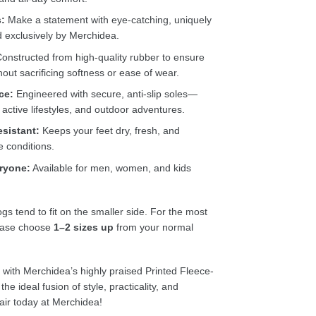
s:
Make a statement with eye-catching, uniquely
d exclusively by Merchidea.
onstructed from high-quality rubber to ensure
thout sacrificing softness or ease of wear.
ce:
Engineered with secure, anti-slip soles—
 active lifestyles, and outdoor adventures.
esistant:
Keeps your feet dry, fresh, and
e conditions.
eryone:
Available for men, women, and kids
gs tend to fit on the smaller side. For the most
lease choose
1–2 sizes up
from your normal
n with Merchidea’s highly praised Printed Fleece-
e ideal fusion of style, practicality, and
air today at Merchidea!