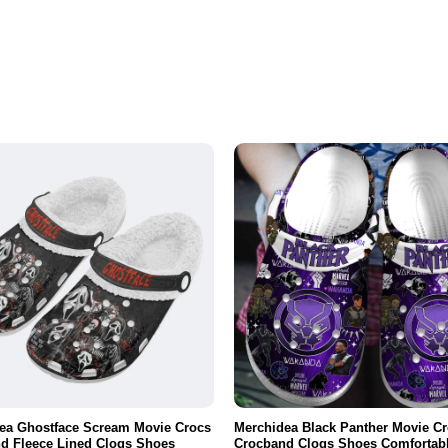
ea Ghostface Scream Movie Crocs
Merchidea Black Panther Movie C
d Fleece Lined Clogs Shoes
Crocband Clogs Shoes Comfortabl