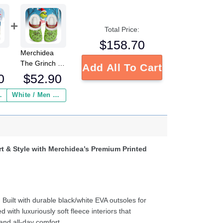
Total Price:
$
158.70
Merchidea
The Grinch x
Add All To Cart
Christmas
0
$
52.90
Crocs
Crocband
 Insurance ($2.95)
White / Men / US2 / Add Shipping Insurance ($2.95)
ed
Fleece Lined
s
Clogs Shoes
e
Comfortable
For Men
d
Women and
t & Style with Merchidea’s Premium Printed
ter
Kids In Winter
:
Built with durable black/white EVA outsoles for
d with luxuriously soft fleece interiors that
and all-day comfort.