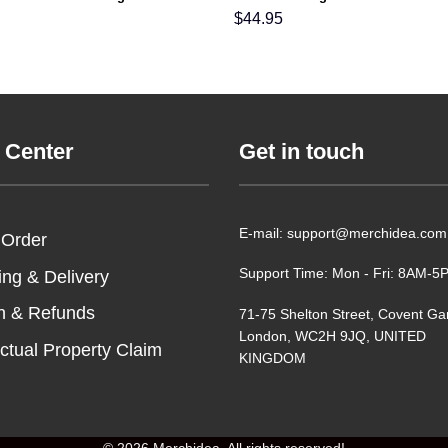
able For Men Women and Kids In
Men Women and Kids
$
44.95
 Center
Get in touch
E-mail: support@merchidea.com
 Order
Support Time: Mon - Fri: 8AM-
ing & Delivery
n & Refunds
71-75 Shelton Street, Covent Ga
London, WC2H 9JQ, UNITED
ectual Property Claim
KINGDOM
© 2026 Merchidea. All rights reserved!