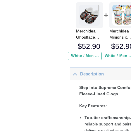
Merchidea
Merchidea
Ghostface
Minions x
Scream Movie
Christmas
$
52.90
$
52.9
Crocs
Crocs
Crocband
Crocband
White / Men / US2 / Add Shipping Insurance ($2.95)
White / Men / US2 / Add Shipping
Fleece Lined
Fleece Lin
Clogs Shoes
Clogs Shoe
Description
Comfortable
Comfortabl
For Men
For Men
Women and
Women an
Step Into Supreme Comfor
Kids In Winter
Kids In Win
Fleece-Lined Clogs
Key Features:
Top-tier craftsmanship
reliable support and paire
deliver excellent warmth 