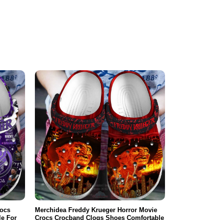
rocs
Merchidea Freddy Krueger Horror Movie
e For
Crocs Crocband Clogs Shoes Comfortable