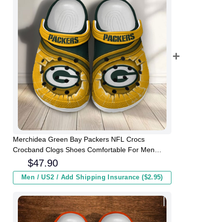
Merchidea Green Bay Packers NFL Crocs
Crocband Clogs Shoes Comfortable For Men
Women and Kids
$
47.90
Men / US2 / Add Shipping Insurance ($2.95)