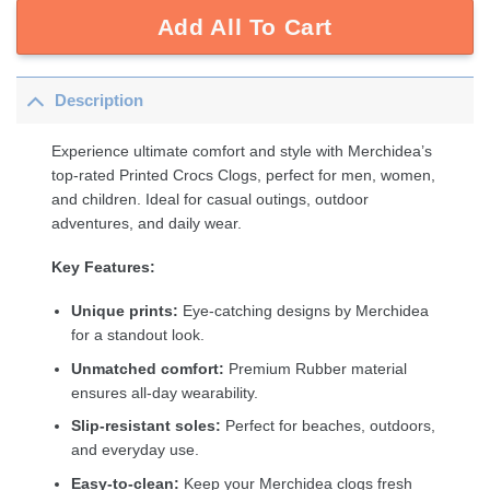
Add All To Cart
Description
Experience ultimate comfort and style with Merchidea’s
top-rated Printed Crocs Clogs, perfect for men, women,
and children. Ideal for casual outings, outdoor
adventures, and daily wear.
Key Features:
Unique prints:
Eye-catching designs by Merchidea
for a standout look.
Unmatched comfort:
Premium Rubber material
ensures all-day wearability.
Slip-resistant soles:
Perfect for beaches, outdoors,
and everyday use.
Easy-to-clean:
Keep your Merchidea clogs fresh