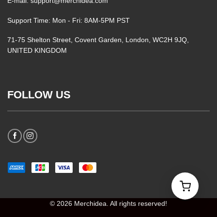
E-mail: support@merchidea.com
Support Time: Mon - Fri: 8AM-5PM PST
71-75 Shelton Street, Covent Garden, London, WC2H 9JQ,
UNITED KINGDOM
FOLLOW US
© 2026 Merchidea. All rights reserved!