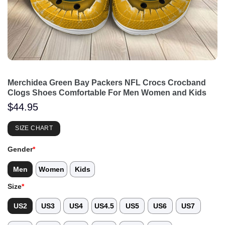
Merchidea Green Bay Packers NFL Crocs Crocband
Clogs Shoes Comfortable For Men Women and Kids
$
44.95
SIZE CHART
Gender
*
Men
Women
Kids
Size
*
US2
US3
US4
US4.5
US5
US6
US7