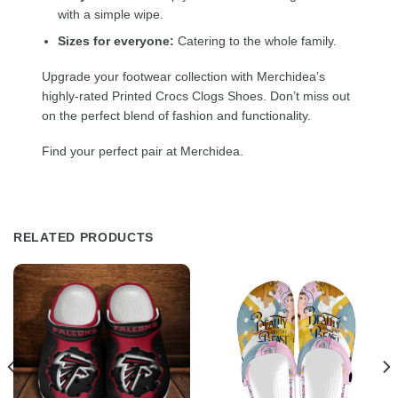
with a simple wipe.
Sizes for everyone:
Catering to the whole family.
Upgrade your footwear collection with Merchidea’s
highly-rated Printed Crocs Clogs Shoes. Don’t miss out
on the perfect blend of fashion and functionality.
Find your perfect pair at Merchidea.
RELATED PRODUCTS