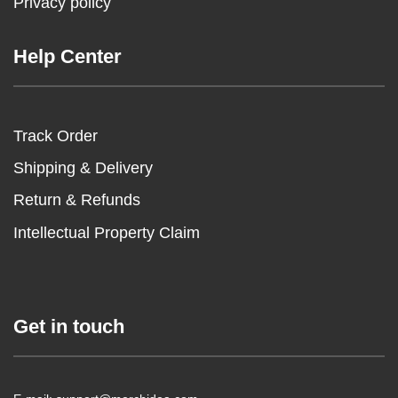
Privacy policy
Help Center
Track Order
Shipping & Delivery
Return & Refunds
Intellectual Property Claim
Get in touch