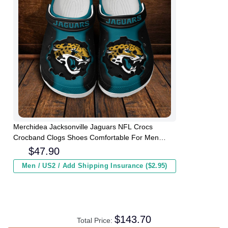
Merchidea Jacksonville Jaguars NFL Crocs
Crocband Clogs Shoes Comfortable For Men
Women and Kids
$
47.90
Men / US2 / Add Shipping Insurance ($2.95)
$
143.70
Total Price: