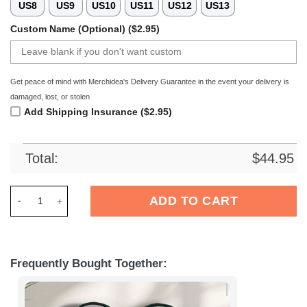
US8
US9
US10
US11
US12
US13
Custom Name (Optional) ($2.95)
Get peace of mind with Merchidea's Delivery Guarantee in the event your delivery is
damaged, lost, or stolen
Add Shipping Insurance ($2.95)
Total:
$
44.95
Merchidea Green Bay Packers NFL Crocs Crocband Clogs Shoe
ADD TO CART
Frequently Bought Together: