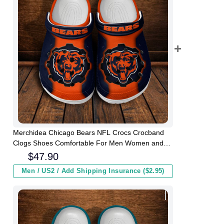
Merchidea Chicago Bears NFL Crocs Crocband
Clogs Shoes Comfortable For Men Women and
Kids
$
47.90
Men / US2 / Add Shipping Insurance ($2.95)