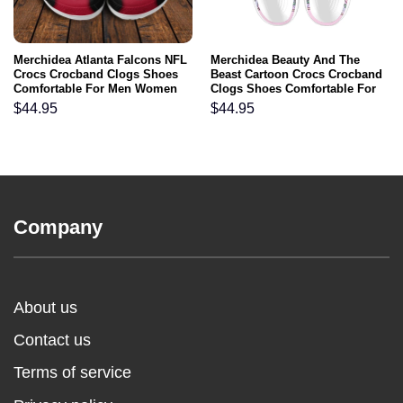
Merchidea Atlanta Falcons NFL
Merchidea Beauty And The
Crocs Crocband Clogs Shoes
Beast Cartoon Crocs Crocband
Comfortable For Men Women
Clogs Shoes Comfortable For
and Kids
Men Women and Kids
$
44.95
$
44.95
Company
About us
Contact us
Terms of service