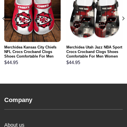
Merchidea Kansas City Chiefs
Merchidea Utah Jazz NBA Sport
NFL Crocs Crocband Clogs
Crocs Crocband Clogs Shoes
Shoes Comfortable For Men
Comfortable For Men Women
Women and Kids
and Kids
$
44.95
$
44.95
Company
About us