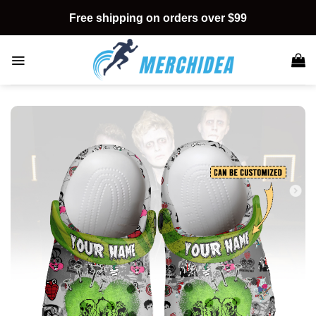
Skip
Free shipping on orders over $99
to
content