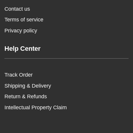
Contact us
Terms of service
Privacy policy
Help Center
Track Order
Shipping & Delivery
Return & Refunds
Intellectual Property Claim