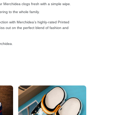
 Merchidea clogs fresh with a simple wipe.
ring to the whole family.
ction with Merchidea’s highly-rated Printed
ss out on the perfect blend of fashion and
rchidea.