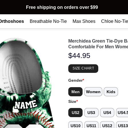
Free shipping on orders over $99
Orthoshoes
Breathable No-Tie
Max Shoes
Chloe No-Ti
Merchidea Green Tie-Dye B
Comfortable For Men Wome
$
44.95
SIZE CHART
Gender
*
Men
Women
Kids
Size
*
US2
US3
US4
US4.
US10
US11
US12
US1