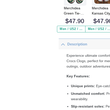
Merchidea
Merchidea
Green Tie-
Kansas Cit
Dye Baseball
Chiefs NFL
$
47.90
$
47.9
Sport Crocs
Crocs
Crocband
Crocband
Men / US2 / Add Shipping Insurance ($2.95)
Men / US2 / Add Shipping Insurance
Clogs Shoes
Clogs Shoe
Comfortable
Comfortabl
Description
For Men
For Men
Women and
Women an
Kids
Kids
Experience ultimate comfort
Crocs Clogs, perfect for me
outings, outdoor adventures
Key Features:
Unique prints:
Eye-catch
Unmatched comfort:
Pr
wearability.
Slip-resistant soles:
Per