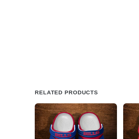
RELATED PRODUCTS