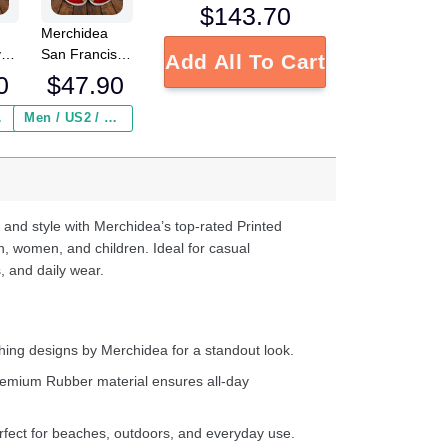
$
143.70
Merchidea
y
San Francisco
Add All To Cart
49ers NFL
0
$
47.90
Crocs
Crocband
 ($2.95)
Men / US2 / Add Shipping Insurance ($2.95)
s
Clogs Shoes
e
Comfortable
For Men
d
Women and
Kids
 and style with Merchidea’s top-rated Printed
n, women, and children. Ideal for casual
, and daily wear.
ing designs by Merchidea for a standout look.
emium Rubber material ensures all-day
fect for beaches, outdoors, and everyday use.