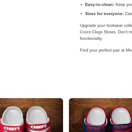
Easy-to-clean:
Keep your
Sizes for everyone:
Cate
Upgrade your footwear colle
Crocs Clogs Shoes. Don’t mi
functionality.
Find your perfect pair at Me