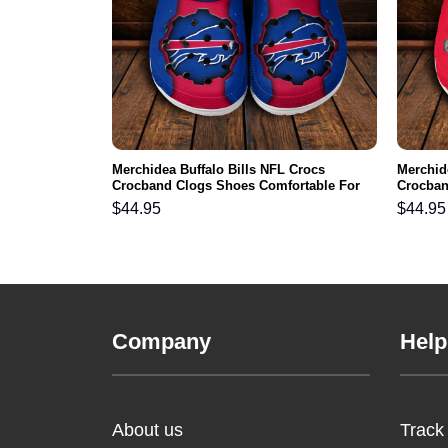
 NBA Sport
Merchidea Buffalo Bills NFL Crocs
Merchid
s Comfortable
Crocband Clogs Shoes Comfortable For
Crocban
Men Women and Kids
Men Wo
$
44.95
$
44.95
Company
Help
About us
Track