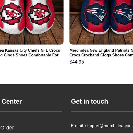
ea Kansas City Chiefs NFL Crocs
Merchidea New England Patriots 
d Clogs Shoes Comfortable For
Crocs Crocband Clogs Shoes Com
men and Kids
For Men Women and Kids
$
44.95
 Center
Get in touch
E-mail: support@merchidea.com
 Order