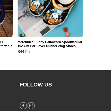
NFL
Merchidea Funny Halloween Spooktacular
fortable
102 Gift For Lover Rubber clog Shoes
Comfy Footwear
$
44.95
FOLLOW US