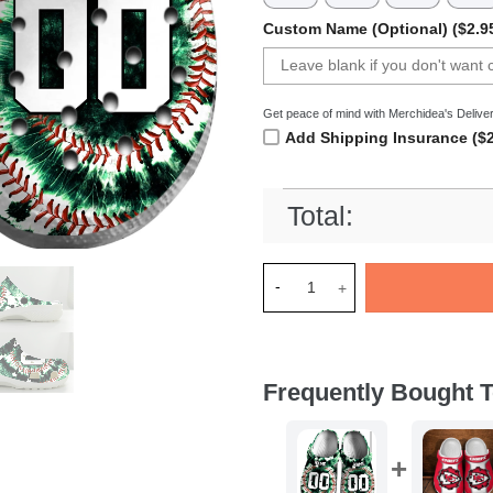
Custom Name (Optional) ($2.9
Get peace of mind with Merchidea's Deliver
Add Shipping Insurance ($2
Total:
Merchidea Green Tie-Dye Base
Frequently Bought T