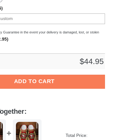
5)
y Guarantee in the event your delivery is damaged, lost, or stolen
.95)
$
44.95
ball Sport Crocs Crocband Clogs Shoes Comfortable For Men Wo
ADD TO CART
ogether:
Total Price: