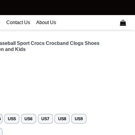
e
Contact Us
About Us
aseball Sport Crocs Crocband Clogs Shoes
n and Kids
5
US5
US6
US7
US8
US9
3