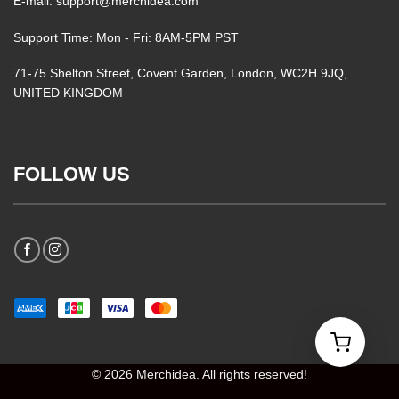
E-mail: support@merchidea.com
Support Time: Mon - Fri: 8AM-5PM PST
71-75 Shelton Street, Covent Garden, London, WC2H 9JQ,
UNITED KINGDOM
FOLLOW US
© 2026 Merchidea. All rights reserved!