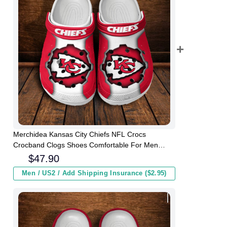
Merchidea Kansas City Chiefs NFL Crocs
Crocband Clogs Shoes Comfortable For Men
Women and Kids
$
47.90
Men / US2 / Add Shipping Insurance ($2.95)