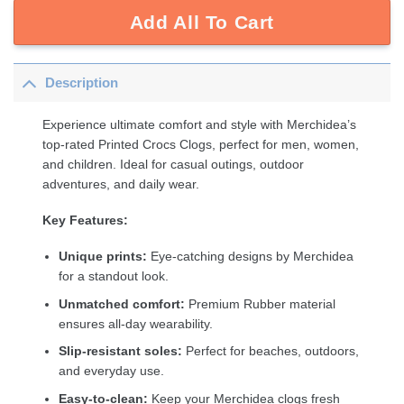
Add All To Cart
Description
Experience ultimate comfort and style with Merchidea’s
top-rated Printed Crocs Clogs, perfect for men, women,
and children. Ideal for casual outings, outdoor
adventures, and daily wear.
Key Features:
Unique prints:
Eye-catching designs by Merchidea
for a standout look.
Unmatched comfort:
Premium Rubber material
ensures all-day wearability.
Slip-resistant soles:
Perfect for beaches, outdoors,
and everyday use.
Easy-to-clean:
Keep your Merchidea clogs fresh