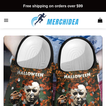
Skip
Free shipping on orders over $99
to
content