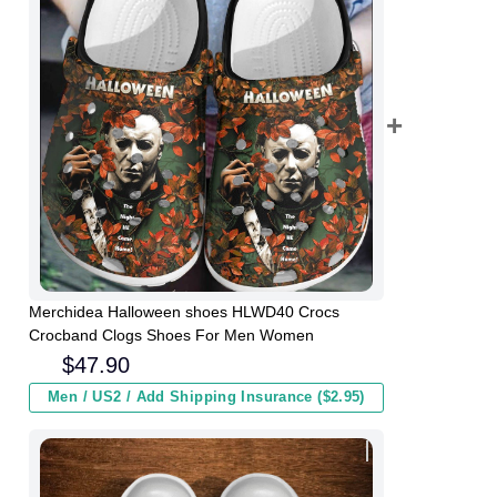
Merchidea Halloween shoes HLWD40 Crocs
Crocband Clogs Shoes For Men Women
$
47.90
Men / US2 / Add Shipping Insurance ($2.95)