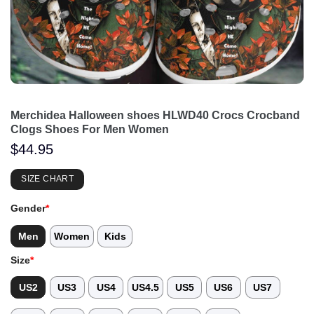
Merchidea Halloween shoes HLWD40 Crocs Crocband
Clogs Shoes For Men Women
$
44.95
SIZE CHART
Gender
*
Men
Women
Kids
Size
*
US2
US3
US4
US4.5
US5
US6
US7