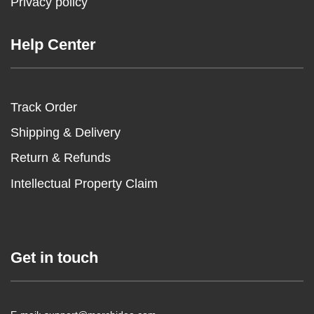
Privacy policy
Help Center
Track Order
Shipping & Delivery
Return & Refunds
Intellectual Property Claim
Get in touch