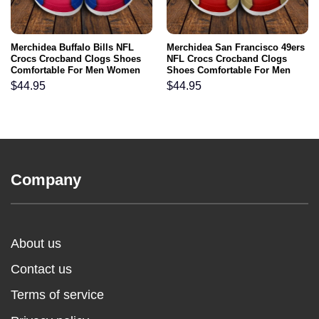
Merchidea Buffalo Bills NFL
Merchidea San Francisco 49ers
Crocs Crocband Clogs Shoes
NFL Crocs Crocband Clogs
Comfortable For Men Women
Shoes Comfortable For Men
and Kids
Women and Kids
$
44.95
$
44.95
Company
About us
Contact us
Terms of service