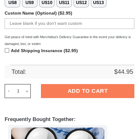
US8
US9
US10
US11
US12
US13
Custom Name (Optional) ($2.95)
Get peace of mind with Merchidea's Delivery Guarantee in the event your delivery is
damaged, lost, or stolen
Add Shipping Insurance ($2.95)
Total:
$
44.95
Merchidea Halloween shoes HLWD40 Crocs Crocband Clogs S
ADD TO CART
Frequently Bought Together: