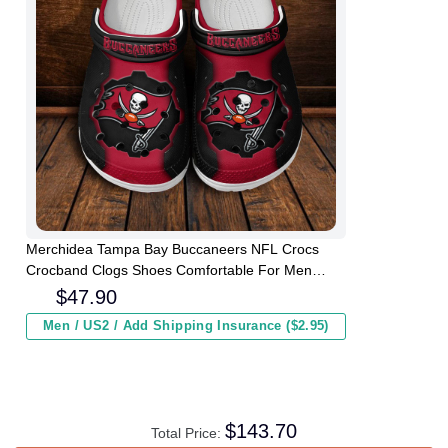
Merchidea Tampa Bay Buccaneers NFL Crocs
Crocband Clogs Shoes Comfortable For Men
Women and Kids
$
47.90
Men / US2 / Add Shipping Insurance ($2.95)
$
143.70
Total Price: