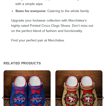
with a simple wipe.
Sizes for everyone:
Catering to the whole family.
Upgrade your footwear collection with Merchidea’s
highly-rated Printed Crocs Clogs Shoes. Don’t miss out
on the perfect blend of fashion and functionality.
Find your perfect pair at Merchidea.
RELATED PRODUCTS