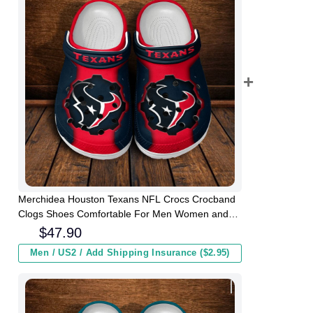
Merchidea Houston Texans NFL Crocs Crocband
Clogs Shoes Comfortable For Men Women and
Kids
$
47.90
Men / US2 / Add Shipping Insurance ($2.95)