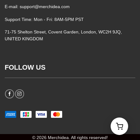
E-mail: support@merchidea.com
Support Time: Mon - Fri: 8AM-5PM PST
71-75 Shelton Street, Covent Garden, London, WC2H 9JQ,
UNITED KINGDOM
FOLLOW US
© 2026 Merchidea. All rights reserved!