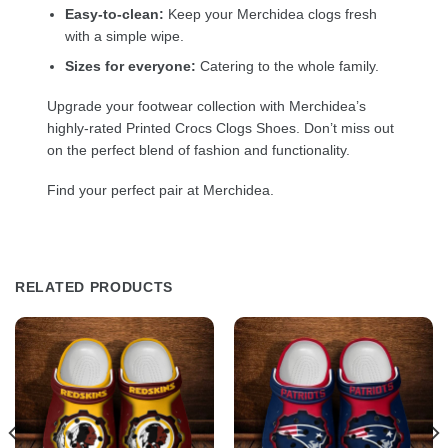
Easy-to-clean:
Keep your Merchidea clogs fresh
with a simple wipe.
Sizes for everyone:
Catering to the whole family.
Upgrade your footwear collection with Merchidea’s
highly-rated Printed Crocs Clogs Shoes. Don’t miss out
on the perfect blend of fashion and functionality.
Find your perfect pair at Merchidea.
RELATED PRODUCTS