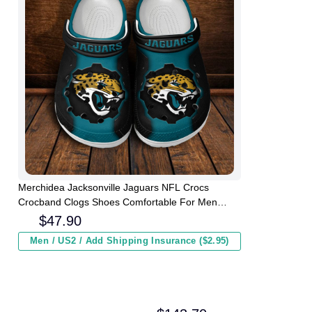
Merchidea Jacksonville Jaguars NFL Crocs
Crocband Clogs Shoes Comfortable For Men
Women and Kids
$
47.90
Men / US2 / Add Shipping Insurance ($2.95)