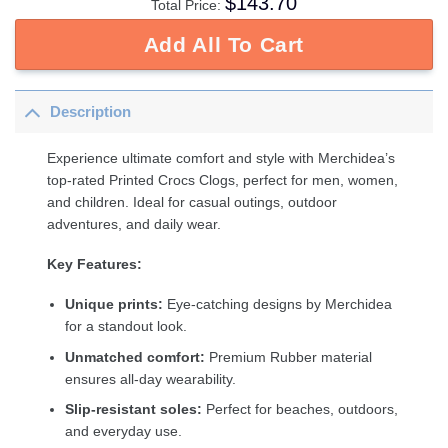
$
143.70
Total Price:
Add All To Cart
Description
Experience ultimate comfort and style with Merchidea’s
top-rated Printed Crocs Clogs, perfect for men, women,
and children. Ideal for casual outings, outdoor
adventures, and daily wear.
Key Features:
Unique prints:
Eye-catching designs by Merchidea
for a standout look.
Unmatched comfort:
Premium Rubber material
ensures all-day wearability.
Slip-resistant soles:
Perfect for beaches, outdoors,
and everyday use.