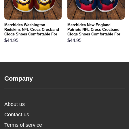
Merchidea Washington
Merchidea New England
Redskins NFL Crocs Crocband
Patriots NFL Crocs Crocband
Clogs Shoes Comfortable For
Clogs Shoes Comfortable For
Men Women and Kids
Men Women and Kids
$
44.95
$
44.95
Company
About us
Contact us
Terms of service