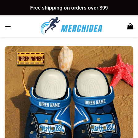
Skip
Free shipping on orders over $99
to
content