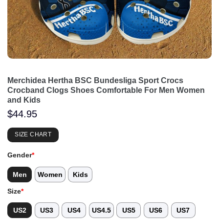
Merchidea Hertha BSC Bundesliga Sport Crocs
Crocband Clogs Shoes Comfortable For Men Women
and Kids
$
44.95
SIZE CHART
Gender
*
Men
Women
Kids
Size
*
US2
US3
US4
US4.5
US5
US6
US7