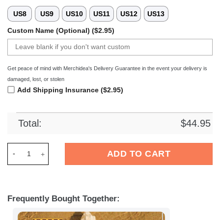
US8
US9
US10
US11
US12
US13
Custom Name (Optional) ($2.95)
Get peace of mind with Merchidea's Delivery Guarantee in the event your delivery is
damaged, lost, or stolen
Add Shipping Insurance ($2.95)
Total:
$
44.95
Merchidea Hertha BSC Bundesliga Sport Crocs Crocband Clog
ADD TO CART
Frequently Bought Together: