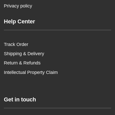
Privacy policy
Help Center
Track Order
Shipping & Delivery
Return & Refunds
Intellectual Property Claim
Get in touch