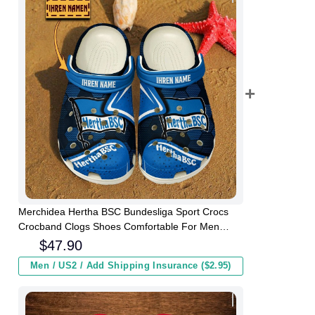
Merchidea Hertha BSC Bundesliga Sport Crocs
Crocband Clogs Shoes Comfortable For Men
Women and Kids
$
47.90
Men / US2 / Add Shipping Insurance ($2.95)