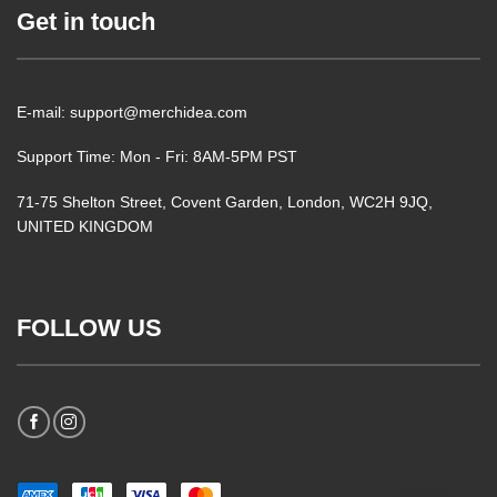
Get in touch
E-mail: support@merchidea.com
Support Time: Mon - Fri: 8AM-5PM PST
71-75 Shelton Street, Covent Garden, London, WC2H 9JQ,
UNITED KINGDOM
FOLLOW US