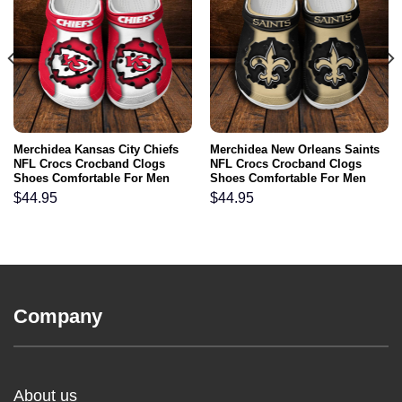
Merchidea Kansas City Chiefs
Merchidea New Orleans Saints
NFL Crocs Crocband Clogs
NFL Crocs Crocband Clogs
Shoes Comfortable For Men
Shoes Comfortable For Men
Women and Kids
Women and Kids
$
44.95
$
44.95
Company
About us