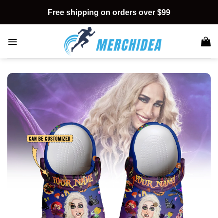
Skip
Free shipping on orders over $99
to
content