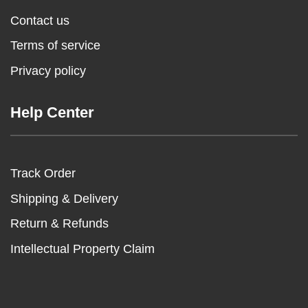
Contact us
Terms of service
Privacy policy
Help Center
Track Order
Shipping & Delivery
Return & Refunds
Intellectual Property Claim