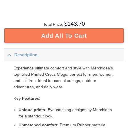
$
143.70
Total Price:
Add All To Cart
Description
Experience ultimate comfort and style with Merchidea’s
top-rated Printed Crocs Clogs, perfect for men, women,
and children. Ideal for casual outings, outdoor
adventures, and daily wear.
Key Features:
Unique prints:
Eye-catching designs by Merchidea
for a standout look.
Unmatched comfort:
Premium Rubber material