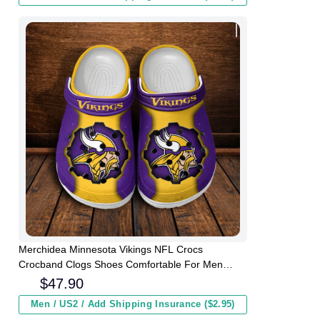
Merchidea Minnesota Vikings NFL Crocs
Crocband Clogs Shoes Comfortable For Men
Women and Kids
$
47.90
Men / US2 / Add Shipping Insurance ($2.95)