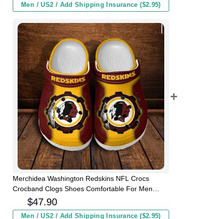
Men / US2 / Add Shipping Insurance ($2.95)
Merchidea Washington Redskins NFL Crocs
Crocband Clogs Shoes Comfortable For Men
Women and Kids
$
47.90
Men / US2 / Add Shipping Insurance ($2.95)