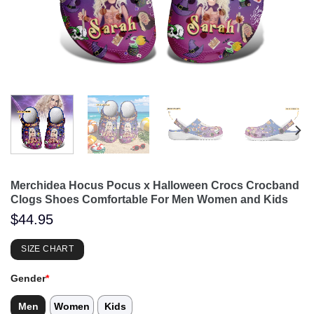
Merchidea Hocus Pocus x Halloween Crocs Crocband
Clogs Shoes Comfortable For Men Women and Kids
$
44.95
SIZE CHART
Gender
*
Men
Women
Kids