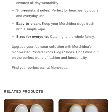
ensures all-day wearability.
Slip-resistant soles:
Perfect for beaches, outdoors,
and everyday use.
Easy-to-clean:
Keep your Merchidea clogs fresh
with a simple wipe.
Sizes for everyone:
Catering to the whole family.
Upgrade your footwear collection with Merchidea’s
highly-rated Printed Crocs Clogs Shoes. Don’t miss out
on the perfect blend of fashion and functionality.
Find your perfect pair at Merchidea.
RELATED PRODUCTS