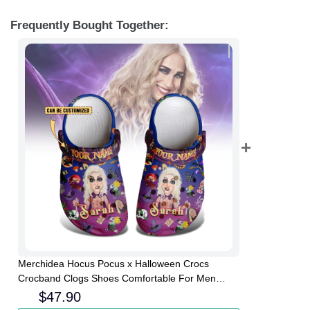
Frequently Bought Together:
Merchidea Hocus Pocus x Halloween Crocs
Crocband Clogs Shoes Comfortable For Men
Women and Kids
$
47.90