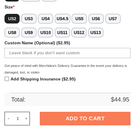
Size
*
US2
US3
US4
US4.5
US5
US6
US7
US8
US9
US10
US11
US12
US13
Custom Name (Optional) ($2.95)
Get peace of mind with Merchidea's Delivery Guarantee in the event your delivery is
damaged, lost, or stolen
Add Shipping Insurance ($2.95)
Total:
$
44.95
Merchidea Hocus Pocus x Halloween Crocs Crocband Clogs Sh
ADD TO CART