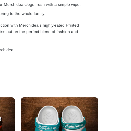
 Merchidea clogs fresh with a simple wipe.
ring to the whole family.
ction with Merchidea’s highly-rated Printed
ss out on the perfect blend of fashion and
rchidea.