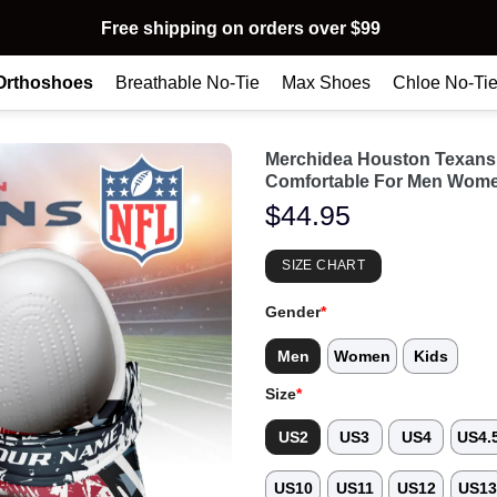
Free shipping on orders over $99
Orthoshoes
Breathable No-Tie
Max Shoes
Chloe No-Ti
Merchidea Houston Texans
Comfortable For Men Wome
$
44.95
SIZE CHART
Gender
*
Men
Women
Kids
Size
*
US2
US3
US4
US4.
US10
US11
US12
US1