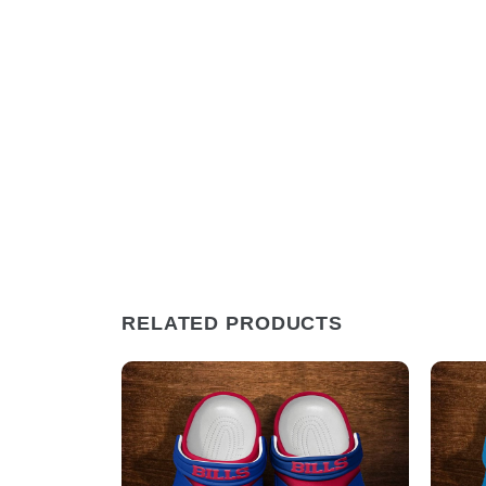
RELATED PRODUCTS