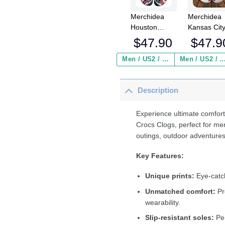
Merchidea
Merchidea
Houston
Kansas Cit
Texans NFL
Chiefs NFL
$
47.90
$
47.9
Crocs
Crocs
Crocband
Crocband
Men / US2 / Add Shipping Insurance ($2.95)
Men / US2 / Add Shipping Insurance
Clogs Shoes
Clogs Shoe
Comfortable
Comfortabl
Description
For Men
For Men
Women and
Women an
Kids
Kids
Experience ultimate comfort
Crocs Clogs, perfect for me
outings, outdoor adventures
Key Features:
Unique prints:
Eye-catch
Unmatched comfort:
Pr
wearability.
Slip-resistant soles:
Per