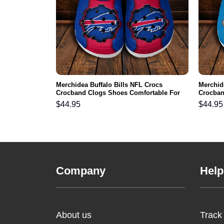
 NFL Crocs
Merchidea Buffalo Bills NFL Crocs
Merchid
ortable For
Crocband Clogs Shoes Comfortable For
Crocban
Men Women and Kids
Men Wo
$
44.95
$
44.95
Company
Help
About us
Track