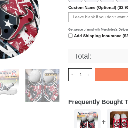
Custom Name (Optional) ($2.9
Get peace of mind with Merchidea's Deliver
Add Shipping Insurance ($2
Total:
Merchidea Houston Texans NF
Frequently Bought T