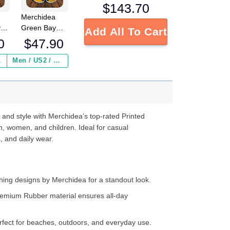
$
143.70
Merchidea
y
Green Bay
Add All To Cart
Packers NFL
0
$
47.90
Crocs
Crocband
 ($2.95)
Men / US2 / Add Shipping Insurance ($2.95)
s
Clogs Shoes
e
Comfortable
For Men
d
Women and
Kids
 and style with Merchidea’s top-rated Printed
n, women, and children. Ideal for casual
, and daily wear.
ing designs by Merchidea for a standout look.
emium Rubber material ensures all-day
fect for beaches, outdoors, and everyday use.