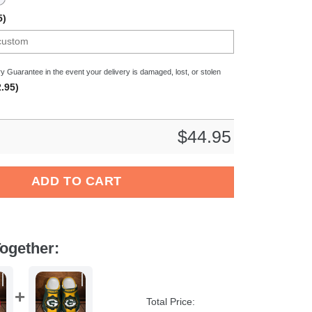
5)
y Guarantee in the event your delivery is damaged, lost, or stolen
.95)
$
44.95
L Crocs Crocband Clogs Shoes Comfortable For Men Women and 
ADD TO CART
ogether:
Total Price: