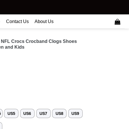
e
Contact Us
About Us
 NFL Crocs Crocband Clogs Shoes
n and Kids
5
US5
US6
US7
US8
US9
3