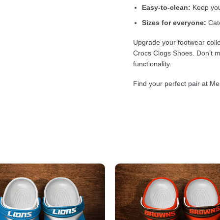
Easy-to-clean:
Keep your
Sizes for everyone:
Cate
Upgrade your footwear colle
Crocs Clogs Shoes. Don’t mi
functionality.
Find your perfect pair at Me