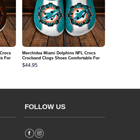
 Crocs
Merchidea Miami Dolphins NFL Crocs
e For
Crocband Clogs Shoes Comfortable For
Men Women and Kids
$
44.95
FOLLOW US