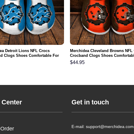
ea Detroit Lions NFL Crocs
Merchidea Cleveland Browns NFL
d Clogs Shoes Comfortable For
Crocband Clogs Shoes Comfortabl
men and Kids
Men Women and Kids
$
44.95
 Center
Get in touch
E-mail: support@merchidea.com
 Order