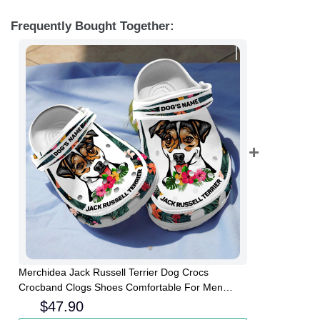
Frequently Bought Together:
Merchidea Jack Russell Terrier Dog Crocs
Crocband Clogs Shoes Comfortable For Men
Women and Kids
$
47.90