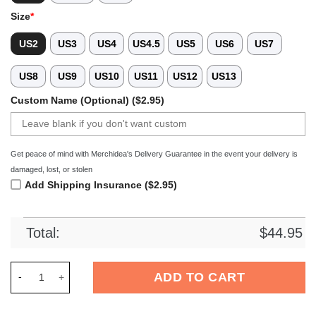
Size
*
US2
US3
US4
US4.5
US5
US6
US7
US8
US9
US10
US11
US12
US13
Custom Name (Optional) ($2.95)
Get peace of mind with Merchidea's Delivery Guarantee in the event your delivery is
damaged, lost, or stolen
Add Shipping Insurance ($2.95)
Total:
$
44.95
Merchidea Jack Russell Terrier Dog Crocs Crocband Clogs Sh
ADD TO CART