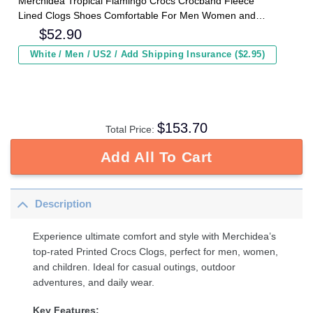
Merchidea Tropical Flamingo Crocs Crocband Fleece
Lined Clogs Shoes Comfortable For Men Women and
Kids In Winter
$
52.90
White / Men / US2 / Add Shipping Insurance ($2.95)
$
153.70
Total Price:
Add All To Cart
Description
Experience ultimate comfort and style with Merchidea’s
top-rated Printed Crocs Clogs, perfect for men, women,
and children. Ideal for casual outings, outdoor
adventures, and daily wear.
Key Features: