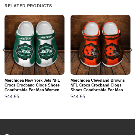
RELATED PRODUCTS
Merchidea New York Jets NFL
Merchidea Cleveland Browns
Crocs Crocband Clogs Shoes
NFL Crocs Crocband Clogs
Comfortable For Men Women
Shoes Comfortable For Men
and Kids
Women and Kids
$
44.95
$
44.95