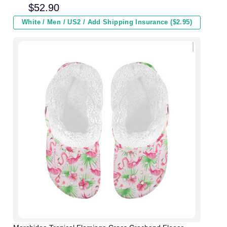
and Kids In Winter
$
52.90
White / Men / US2 / Add Shipping Insurance ($2.95)