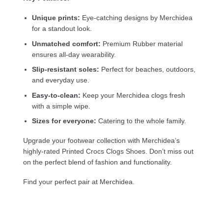
Unique prints:
Eye-catching designs by Merchidea
for a standout look.
Unmatched comfort:
Premium Rubber material
ensures all-day wearability.
Slip-resistant soles:
Perfect for beaches, outdoors,
and everyday use.
Easy-to-clean:
Keep your Merchidea clogs fresh
with a simple wipe.
Sizes for everyone:
Catering to the whole family.
Upgrade your footwear collection with Merchidea’s
highly-rated Printed Crocs Clogs Shoes. Don’t miss out
on the perfect blend of fashion and functionality.
Find your perfect pair at Merchidea.