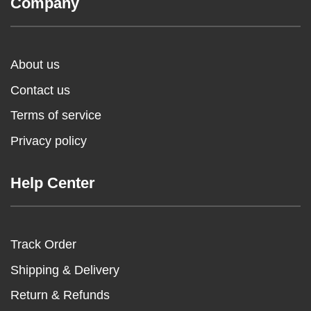
Company
About us
Contact us
Terms of service
Privacy policy
Help Center
Track Order
Shipping & Delivery
Return & Refunds