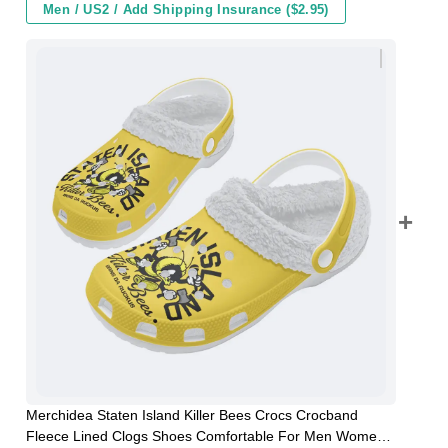
Men / US2 / Add Shipping Insurance ($2.95)
Merchidea Staten Island Killer Bees Crocs Crocband
Fleece Lined Clogs Shoes Comfortable For Men Women