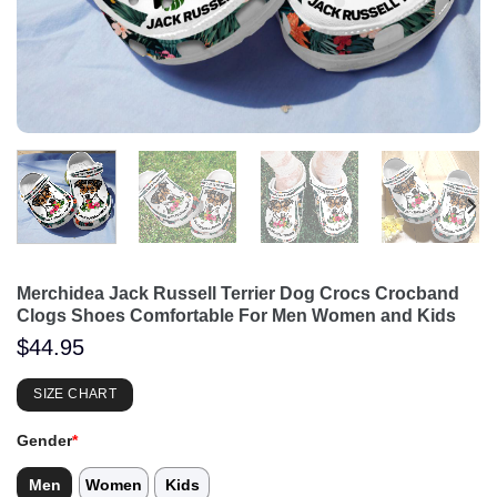
Merchidea Jack Russell Terrier Dog Crocs Crocband
Clogs Shoes Comfortable For Men Women and Kids
$
44.95
SIZE CHART
Gender
*
Men
Women
Kids