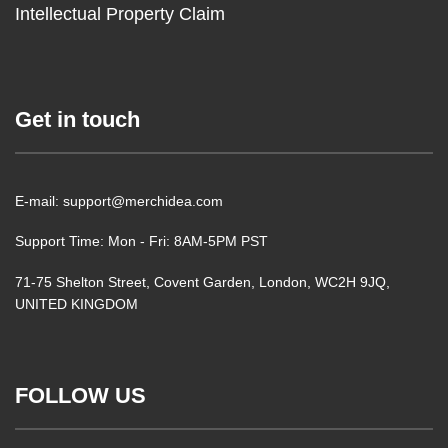
Intellectual Property Claim
Get in touch
E-mail: support@merchidea.com
Support Time: Mon - Fri: 8AM-5PM PST
71-75 Shelton Street, Covent Garden, London, WC2H 9JQ,
UNITED KINGDOM
FOLLOW US