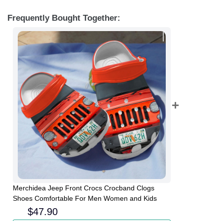
Frequently Bought Together:
Merchidea Jeep Front Crocs Crocband Clogs
Shoes Comfortable For Men Women and Kids
$
47.90