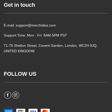
Get in touch
E-mail: support@merchidea.com
Support Time: Mon - Fri: 8AM-5PM PST
71-75 Shelton Street, Covent Garden, London, WC2H 9JQ,
UNITED KINGDOM
FOLLOW US