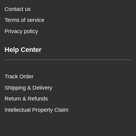
Contact us
Terms of service
Privacy policy
Help Center
Track Order
Shipping & Delivery
Return & Refunds
Intellectual Property Claim