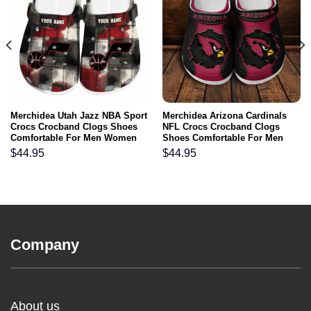
Merchidea Utah Jazz NBA Sport
Merchidea Arizona Cardinals
Crocs Crocband Clogs Shoes
NFL Crocs Crocband Clogs
Comfortable For Men Women
Shoes Comfortable For Men
and Kids
Women and Kids
$
44.95
$
44.95
Company
About us