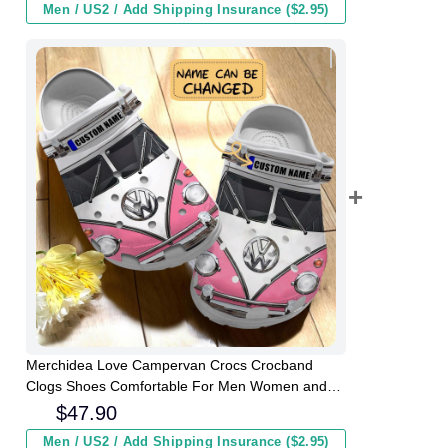
Men / US2 / Add Shipping Insurance ($2.95)
Merchidea Love Campervan Crocs Crocband
Clogs Shoes Comfortable For Men Women and
Kids
$
47.90
Men / US2 / Add Shipping Insurance ($2.95)