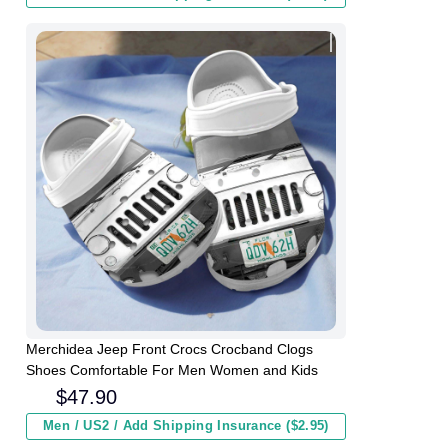
Merchidea Jeep Front Crocs Crocband Clogs
Shoes Comfortable For Men Women and Kids
$
47.90
Men / US2 / Add Shipping Insurance ($2.95)