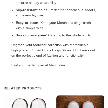
ensures all-day wearability.
Slip-resistant soles:
Perfect for beaches, outdoors,
and everyday use.
Easy-to-clean:
Keep your Merchidea clogs fresh
with a simple wipe.
Sizes for everyone:
Catering to the whole family.
Upgrade your footwear collection with Merchidea’s
highly-rated Printed Crocs Clogs Shoes. Don’t miss out
on the perfect blend of fashion and functionality.
Find your perfect pair at Merchidea.
RELATED PRODUCTS