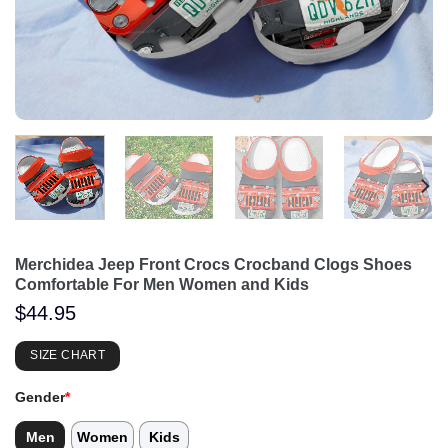
Merchidea Jeep Front Crocs Crocband Clogs Shoes
Comfortable For Men Women and Kids
$
44.95
SIZE CHART
Gender
*
Men
Women
Kids