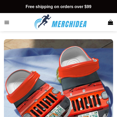
Skip
Free shipping on orders over $99
to
content