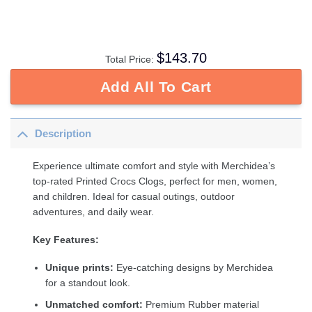
$
143.70
Total Price:
Add All To Cart
Description
Experience ultimate comfort and style with Merchidea’s
top-rated Printed Crocs Clogs, perfect for men, women,
and children. Ideal for casual outings, outdoor
adventures, and daily wear.
Key Features:
Unique prints:
Eye-catching designs by Merchidea
for a standout look.
Unmatched comfort:
Premium Rubber material