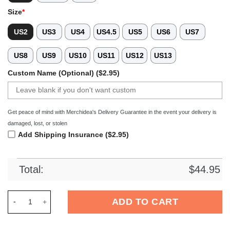
Size
*
US2
US3
US4
US4.5
US5
US6
US7
US8
US9
US10
US11
US12
US13
Custom Name (Optional) ($2.95)
Get peace of mind with Merchidea's Delivery Guarantee in the event your delivery is
damaged, lost, or stolen
Add Shipping Insurance ($2.95)
Total:
$
44.95
Merchidea Jeep Front Crocs Crocband Clogs Shoes Comfortab
ADD TO CART