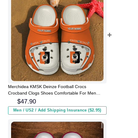
Merchidea KMSK Deinze Football Crocs
Crocband Clogs Shoes Comfortable For Men
Women and Kids
$
47.90
Men / US2 / Add Shipping Insurance ($2.95)