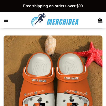
Skip
Free shipping on orders over $99
to
content