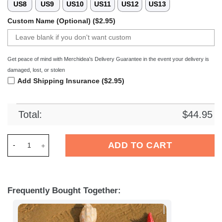
US8
US9
US10
US11
US12
US13
Custom Name (Optional) ($2.95)
Get peace of mind with Merchidea's Delivery Guarantee in the event your delivery is
damaged, lost, or stolen
Add Shipping Insurance ($2.95)
Total:
$
44.95
Merchidea KMSK Deinze Football Crocs Crocband Clogs Shoes
ADD TO CART
Frequently Bought Together: