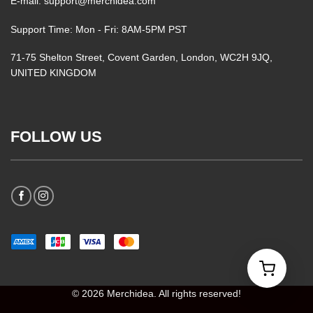
E-mail: support@merchidea.com
Support Time: Mon - Fri: 8AM-5PM PST
71-75 Shelton Street, Covent Garden, London, WC2H 9JQ,
UNITED KINGDOM
FOLLOW US
© 2026 Merchidea. All rights reserved!