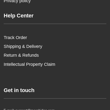
Privacy policy
Help Center
Track Order
Shipping & Delivery
Return & Refunds
Intellectual Property Claim
Get in touch