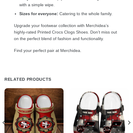
with a simple wipe.
Sizes for everyone:
Catering to the whole family.
Upgrade your footwear collection with Merchidea’s
highly-rated Printed Crocs Clogs Shoes. Don’t miss out
on the perfect blend of fashion and functionality.
Find your perfect pair at Merchidea.
RELATED PRODUCTS