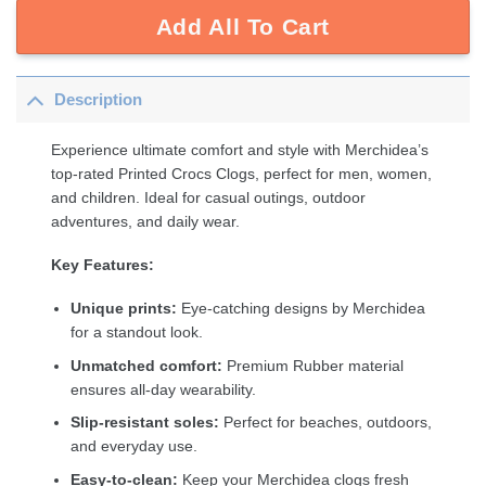
Add All To Cart
Description
Experience ultimate comfort and style with Merchidea’s
top-rated Printed Crocs Clogs, perfect for men, women,
and children. Ideal for casual outings, outdoor
adventures, and daily wear.
Key Features:
Unique prints:
Eye-catching designs by Merchidea
for a standout look.
Unmatched comfort:
Premium Rubber material
ensures all-day wearability.
Slip-resistant soles:
Perfect for beaches, outdoors,
and everyday use.
Easy-to-clean:
Keep your Merchidea clogs fresh