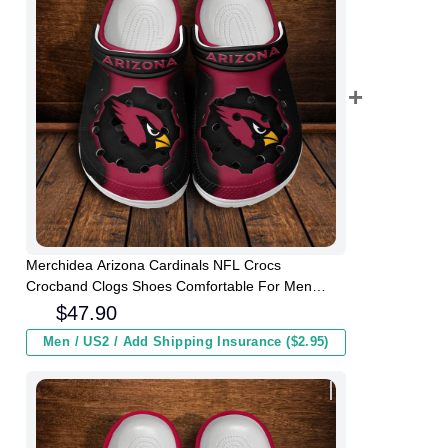
Merchidea Arizona Cardinals NFL Crocs
Crocband Clogs Shoes Comfortable For Men
Women and Kids
$
47.90
Men / US2 / Add Shipping Insurance ($2.95)