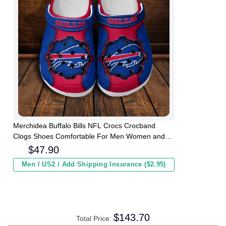
Merchidea Buffalo Bills NFL Crocs Crocband
Clogs Shoes Comfortable For Men Women and
Kids
$
47.90
Men / US2 / Add Shipping Insurance ($2.95)
$
143.70
Total Price: