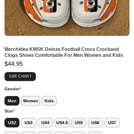
Merchidea KMSK Deinze Football Crocs Crocband
Clogs Shoes Comfortable For Men Women and Kids
$
44.95
SIZE CHART
Gender
*
Men
Women
Kids
Size
*
US2
US3
US4
US4.5
US5
US6
US7