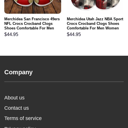
Merchidea San Francisco 49ers
Merchidea Utah Jazz NBA Sport
NFL Crocs Crocband Clogs
Crocs Crocband Clogs Shoes
Shoes Comfortable For Men
Comfortable For Men Women
Women and Kids
and Kids
$
44.95
$
44.95
Company
About us
Contact us
Terms of service