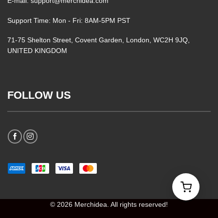
E-mail: support@merchidea.com
Support Time: Mon - Fri: 8AM-5PM PST
71-75 Shelton Street, Covent Garden, London, WC2H 9JQ,
UNITED KINGDOM
FOLLOW US
© 2026 Merchidea. All rights reserved!