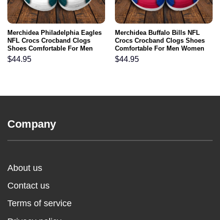
Merchidea Philadelphia Eagles
Merchidea Buffalo Bills NFL
NFL Crocs Crocband Clogs
Crocs Crocband Clogs Shoes
Shoes Comfortable For Men
Comfortable For Men Women
Women and Kids
and Kids
$
44.95
$
44.95
Company
About us
Contact us
Terms of service