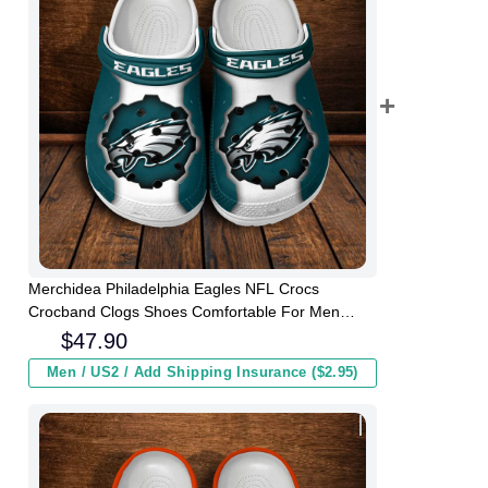
Merchidea Philadelphia Eagles NFL Crocs
Crocband Clogs Shoes Comfortable For Men
Women and Kids
$
47.90
Men / US2 / Add Shipping Insurance ($2.95)