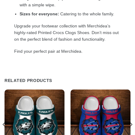
with a simple wipe.
Sizes for everyone:
Catering to the whole family.
Upgrade your footwear collection with Merchidea’s
highly-rated Printed Crocs Clogs Shoes. Don’t miss out
on the perfect blend of fashion and functionality.
Find your perfect pair at Merchidea.
RELATED PRODUCTS