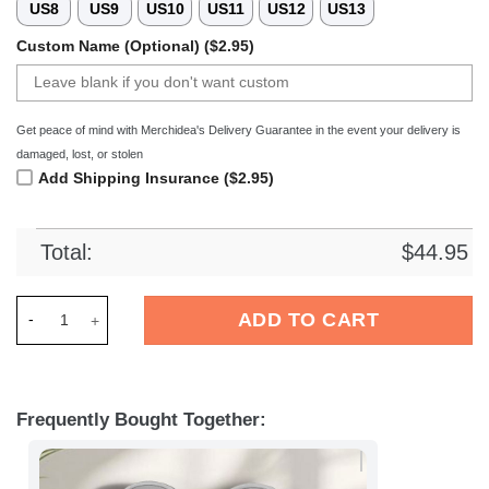
US8
US9
US10
US11
US12
US13
Custom Name (Optional) ($2.95)
Get peace of mind with Merchidea's Delivery Guarantee in the event your delivery is
damaged, lost, or stolen
Add Shipping Insurance ($2.95)
Total:
$
44.95
Merchidea Las Vegas Raiders NFL Crocs Crocband Clogs Shoe
ADD TO CART
Frequently Bought Together: