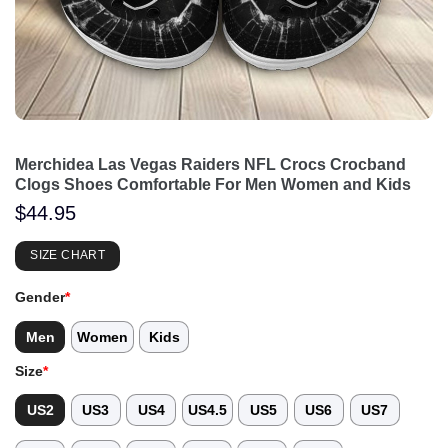
Merchidea Las Vegas Raiders NFL Crocs Crocband
Clogs Shoes Comfortable For Men Women and Kids
$
44.95
SIZE CHART
Gender
*
Men
Women
Kids
Size
*
US2
US3
US4
US4.5
US5
US6
US7