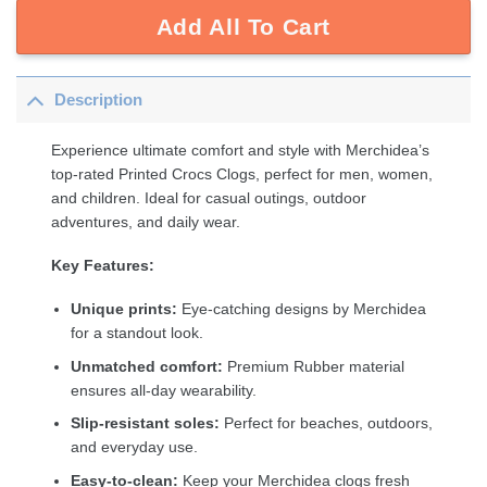
Add All To Cart
Description
Experience ultimate comfort and style with Merchidea’s
top-rated Printed Crocs Clogs, perfect for men, women,
and children. Ideal for casual outings, outdoor
adventures, and daily wear.
Key Features:
Unique prints:
Eye-catching designs by Merchidea
for a standout look.
Unmatched comfort:
Premium Rubber material
ensures all-day wearability.
Slip-resistant soles:
Perfect for beaches, outdoors,
and everyday use.
Easy-to-clean:
Keep your Merchidea clogs fresh