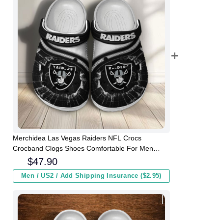
Merchidea Las Vegas Raiders NFL Crocs
Crocband Clogs Shoes Comfortable For Men
Women and Kids
$
47.90
Men / US2 / Add Shipping Insurance ($2.95)