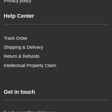
Privacy policy
Help Center
Track Order
Shipping & Delivery
Return & Refunds
Intellectual Property Claim
Get in touch