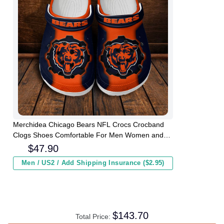
Merchidea Chicago Bears NFL Crocs Crocband
Clogs Shoes Comfortable For Men Women and
Kids
$
47.90
Men / US2 / Add Shipping Insurance ($2.95)
$
143.70
Total Price: