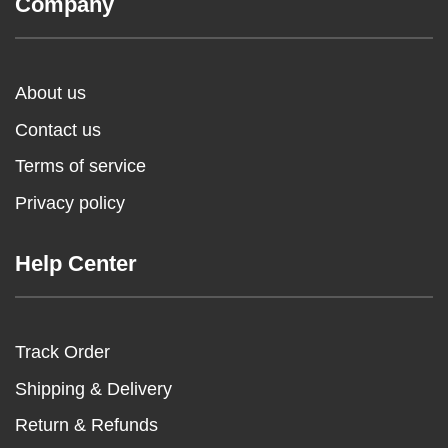
Company
About us
Contact us
Terms of service
Privacy policy
Help Center
Track Order
Shipping & Delivery
Return & Refunds