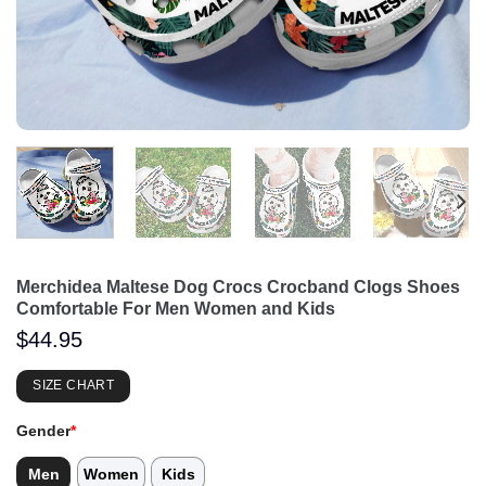
Merchidea Maltese Dog Crocs Crocband Clogs Shoes
Comfortable For Men Women and Kids
$
44.95
SIZE CHART
Gender
*
Men
Women
Kids