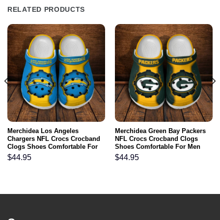
RELATED PRODUCTS
Merchidea Los Angeles
Merchidea Green Bay Packers
Chargers NFL Crocs Crocband
NFL Crocs Crocband Clogs
Clogs Shoes Comfortable For
Shoes Comfortable For Men
Men Women and Kids
Women and Kids
$
44.95
$
44.95