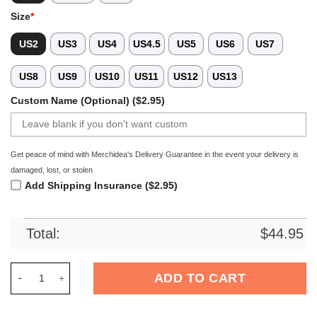
Size
*
US2
US3
US4
US4.5
US5
US6
US7
US8
US9
US10
US11
US12
US13
Custom Name (Optional) ($2.95)
Get peace of mind with Merchidea's Delivery Guarantee in the event your delivery is
damaged, lost, or stolen
Add Shipping Insurance ($2.95)
Total:
$
44.95
Merchidea Maltese Dog Crocs Crocband Clogs Shoes Comforta
ADD TO CART