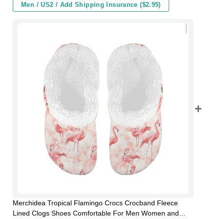
Men / US2 / Add Shipping Insurance ($2.95)
Merchidea Tropical Flamingo Crocs Crocband Fleece
Lined Clogs Shoes Comfortable For Men Women and