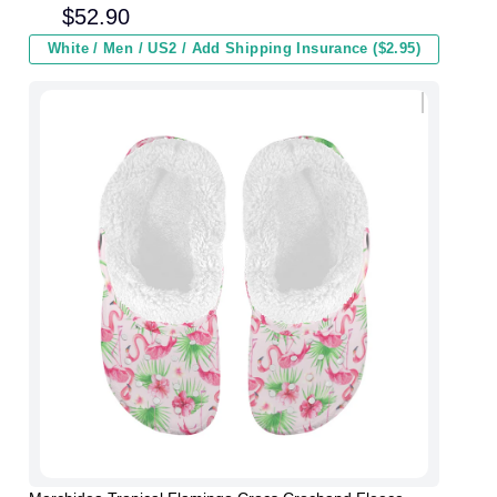
Kids In Winter
$
52.90
White / Men / US2 / Add Shipping Insurance ($2.95)