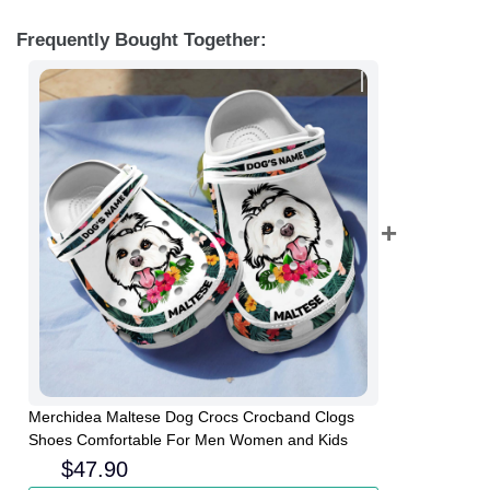
Frequently Bought Together:
Merchidea Maltese Dog Crocs Crocband Clogs
Shoes Comfortable For Men Women and Kids
$
47.90