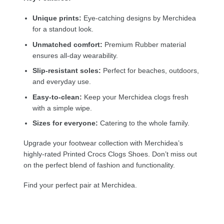
Unique prints:
Eye-catching designs by Merchidea
for a standout look.
Unmatched comfort:
Premium Rubber material
ensures all-day wearability.
Slip-resistant soles:
Perfect for beaches, outdoors,
and everyday use.
Easy-to-clean:
Keep your Merchidea clogs fresh
with a simple wipe.
Sizes for everyone:
Catering to the whole family.
Upgrade your footwear collection with Merchidea’s
highly-rated Printed Crocs Clogs Shoes. Don’t miss out
on the perfect blend of fashion and functionality.
Find your perfect pair at Merchidea.