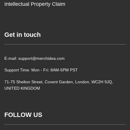
Intellectual Property Claim
Get in touch
E-mail: support@merchidea.com
Support Time: Mon - Fri: 8AM-5PM PST
71-75 Shelton Street, Covent Garden, London, WC2H 9JQ,
UNITED KINGDOM
FOLLOW US