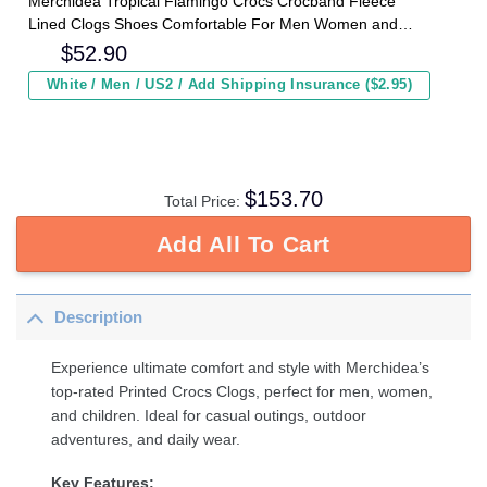
Merchidea Tropical Flamingo Crocs Crocband Fleece
Lined Clogs Shoes Comfortable For Men Women and
Kids In Winter
$
52.90
White / Men / US2 / Add Shipping Insurance ($2.95)
$
153.70
Total Price:
Add All To Cart
Description
Experience ultimate comfort and style with Merchidea’s
top-rated Printed Crocs Clogs, perfect for men, women,
and children. Ideal for casual outings, outdoor
adventures, and daily wear.
Key Features: