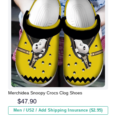
Merchidea Snoopy Crocs Clog Shoes
$
47.90
Men / US2 / Add Shipping Insurance ($2.95)