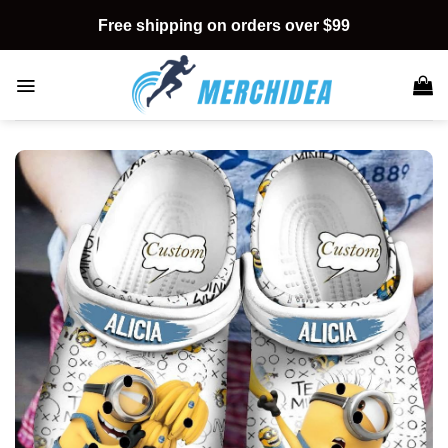
Skip
Free shipping on orders over $99
to
content