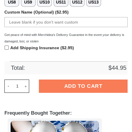
US8
US9
US10
US11
US12
US13
Custom Name (Optional) ($2.95)
Get peace of mind with Merchidea's Delivery Guarantee in the event your delivery is
damaged, lost, or stolen
Add Shipping Insurance ($2.95)
Total:
$
44.95
Merchidea Minions Cartoon Crocs Crocband Clogs Shoes Comf
ADD TO CART
Frequently Bought Together: