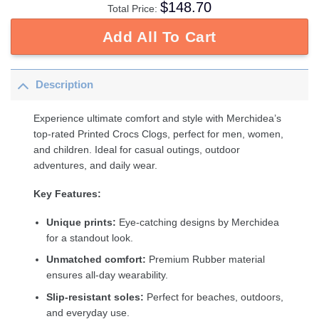
$
148.70
Total Price:
Add All To Cart
Description
Experience ultimate comfort and style with Merchidea’s
top-rated Printed Crocs Clogs, perfect for men, women,
and children. Ideal for casual outings, outdoor
adventures, and daily wear.
Key Features:
Unique prints:
Eye-catching designs by Merchidea
for a standout look.
Unmatched comfort:
Premium Rubber material
ensures all-day wearability.
Slip-resistant soles:
Perfect for beaches, outdoors,
and everyday use.