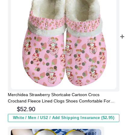
Merchidea Strawberry Shortcake Cartoon Crocs
Crocband Fleece Lined Clogs Shoes Comfortable For
Men Women and Kids In Winter
$
52.90
White / Men / US2 / Add Shipping Insurance ($2.95)