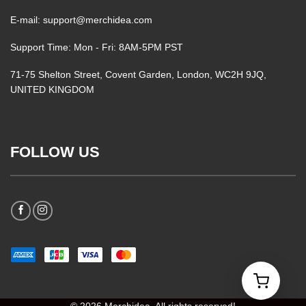
E-mail: support@merchidea.com
Support Time: Mon - Fri: 8AM-5PM PST
71-75 Shelton Street, Covent Garden, London, WC2H 9JQ,
UNITED KINGDOM
FOLLOW US
© 2026 Merchidea. All rights reserved!