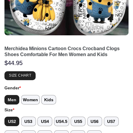
Merchidea Minions Cartoon Crocs Crocband Clogs
Shoes Comfortable For Men Women and Kids
$
44.95
SIZE CHART
Gender
*
Men
Women
Kids
Size
*
US2
US3
US4
US4.5
US5
US6
US7