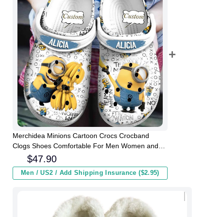
Merchidea Minions Cartoon Crocs Crocband
Clogs Shoes Comfortable For Men Women and
Kids
$
47.90
Men / US2 / Add Shipping Insurance ($2.95)