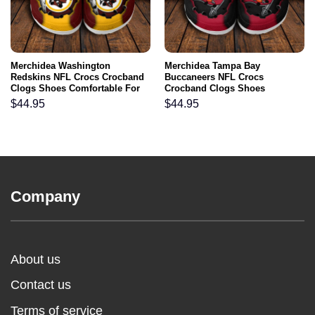
Merchidea Washington
Merchidea Tampa Bay
Redskins NFL Crocs Crocband
Buccaneers NFL Crocs
Clogs Shoes Comfortable For
Crocband Clogs Shoes
Men Women and Kids
Comfortable For Men Women
$
44.95
$
44.95
and Kids
Company
About us
Contact us
Terms of service