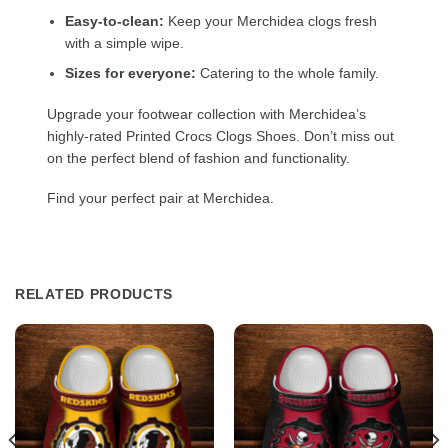
Easy-to-clean:
Keep your Merchidea clogs fresh
with a simple wipe.
Sizes for everyone:
Catering to the whole family.
Upgrade your footwear collection with Merchidea’s
highly-rated Printed Crocs Clogs Shoes. Don’t miss out
on the perfect blend of fashion and functionality.
Find your perfect pair at Merchidea.
RELATED PRODUCTS