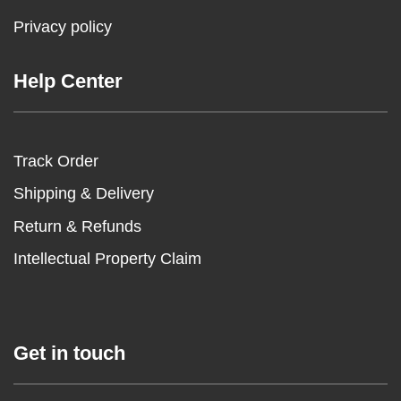
Privacy policy
Help Center
Track Order
Shipping & Delivery
Return & Refunds
Intellectual Property Claim
Get in touch