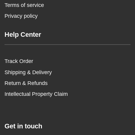
Terms of service
Privacy policy
Help Center
Track Order
Shipping & Delivery
Return & Refunds
Intellectual Property Claim
Get in touch