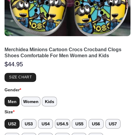
Merchidea Minions Cartoon Crocs Crocband Clogs
Shoes Comfortable For Men Women and Kids
$
44.95
SIZE CHART
Gender
*
Men
Women
Kids
Size
*
US2
US3
US4
US4.5
US5
US6
US7