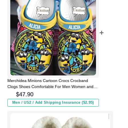
Merchidea Minions Cartoon Crocs Crocband
Clogs Shoes Comfortable For Men Women and
Kids
$
47.90
Men / US2 / Add Shipping Insurance ($2.95)