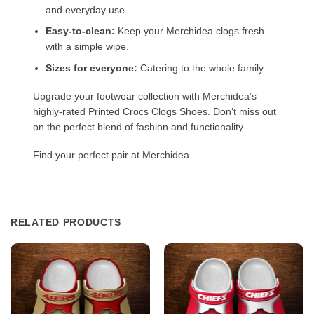
and everyday use.
Easy-to-clean:
Keep your Merchidea clogs fresh
with a simple wipe.
Sizes for everyone:
Catering to the whole family.
Upgrade your footwear collection with Merchidea’s
highly-rated Printed Crocs Clogs Shoes. Don’t miss out
on the perfect blend of fashion and functionality.
Find your perfect pair at Merchidea.
RELATED PRODUCTS