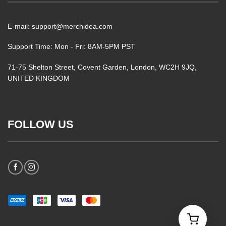
E-mail: support@merchidea.com
Support Time: Mon - Fri: 8AM-5PM PST
71-75 Shelton Street, Covent Garden, London, WC2H 9JQ,
UNITED KINGDOM
FOLLOW US