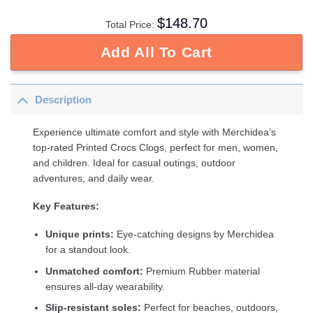
$
148.70
Total Price:
Add All To Cart
Description
Experience ultimate comfort and style with Merchidea’s
top-rated Printed Crocs Clogs, perfect for men, women,
and children. Ideal for casual outings, outdoor
adventures, and daily wear.
Key Features:
Unique prints:
Eye-catching designs by Merchidea
for a standout look.
Unmatched comfort:
Premium Rubber material
ensures all-day wearability.
Slip-resistant soles:
Perfect for beaches, outdoors,