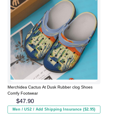
Merchidea Cactus At Dusk Rubber clog Shoes
Comfy Footwear
$
47.90
Men / US2 / Add Shipping Insurance ($2.95)