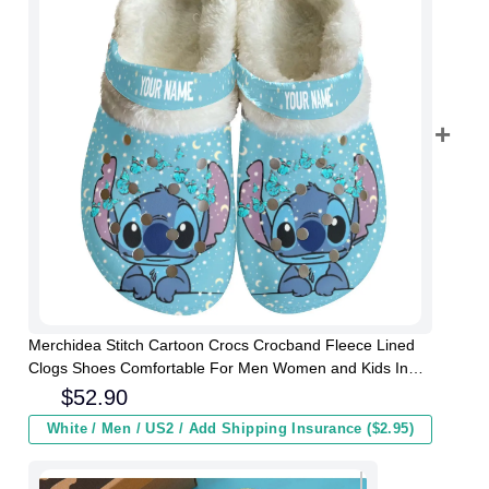
Merchidea Stitch Cartoon Crocs Crocband Fleece Lined
Clogs Shoes Comfortable For Men Women and Kids In
Winter
$
52.90
White / Men / US2 / Add Shipping Insurance ($2.95)