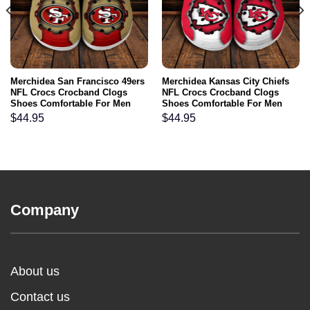
Merchidea San Francisco 49ers
Merchidea Kansas City Chiefs
NFL Crocs Crocband Clogs
NFL Crocs Crocband Clogs
Shoes Comfortable For Men
Shoes Comfortable For Men
Women and Kids
Women and Kids
$
44.95
$
44.95
Company
About us
Contact us