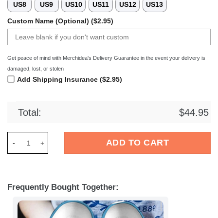
US8
US9
US10
US11
US12
US13
Custom Name (Optional) ($2.95)
Get peace of mind with Merchidea's Delivery Guarantee in the event your delivery is
damaged, lost, or stolen
Add Shipping Insurance ($2.95)
Total:
$
44.95
Merchidea Minions Cartoon Crocs Crocband Clogs Shoes Comf
ADD TO CART
Frequently Bought Together: