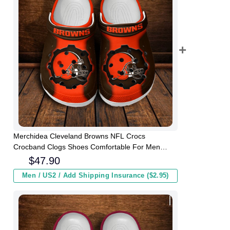
Merchidea Cleveland Browns NFL Crocs
Crocband Clogs Shoes Comfortable For Men
Women and Kids
$
47.90
Men / US2 / Add Shipping Insurance ($2.95)