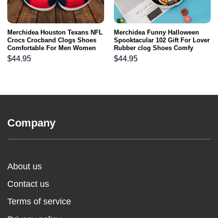
Merchidea Houston Texans NFL
Merchidea Funny Halloween
Crocs Crocband Clogs Shoes
Spooktacular 102 Gift For Lover
Comfortable For Men Women
Rubber clog Shoes Comfy
and Kids
Footwear
$
44.95
$
44.95
Company
About us
Contact us
Terms of service