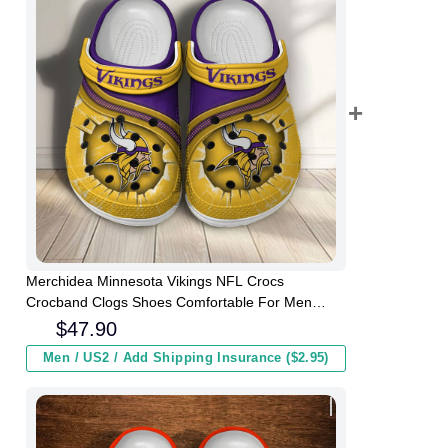
Merchidea Minnesota Vikings NFL Crocs
Crocband Clogs Shoes Comfortable For Men
Women and Kids
$
47.90
Men / US2 / Add Shipping Insurance ($2.95)