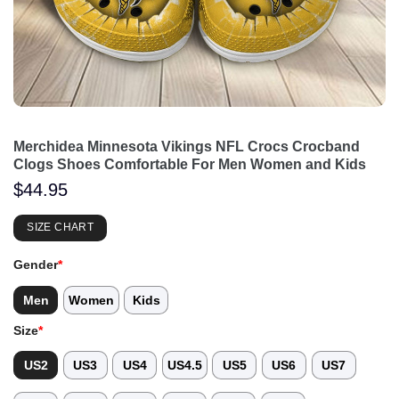
Merchidea Minnesota Vikings NFL Crocs Crocband
Clogs Shoes Comfortable For Men Women and Kids
$
44.95
SIZE CHART
Gender
*
Men
Women
Kids
Size
*
US2
US3
US4
US4.5
US5
US6
US7