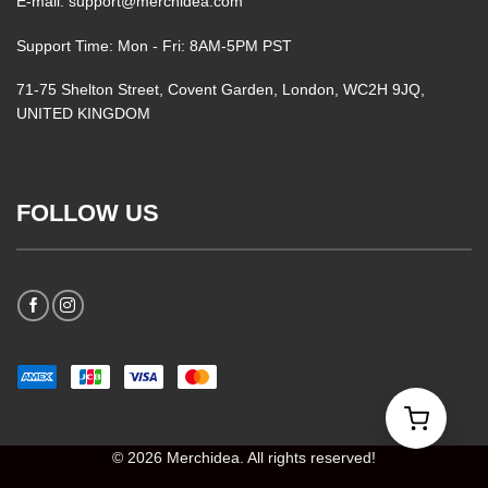
E-mail: support@merchidea.com
Support Time: Mon - Fri: 8AM-5PM PST
71-75 Shelton Street, Covent Garden, London, WC2H 9JQ,
UNITED KINGDOM
FOLLOW US
© 2026 Merchidea. All rights reserved!