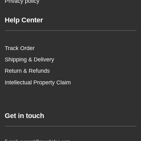
Privacy policy
Help Center
Track Order
Shipping & Delivery
Return & Refunds
Intellectual Property Claim
Get in touch