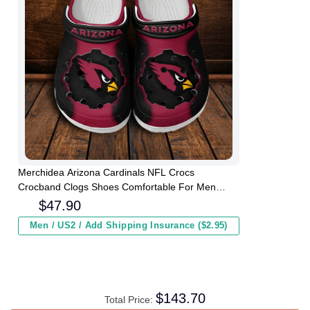
Merchidea Arizona Cardinals NFL Crocs
Crocband Clogs Shoes Comfortable For Men
Women and Kids
$
47.90
Men / US2 / Add Shipping Insurance ($2.95)
$
143.70
Total Price: