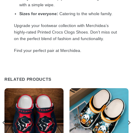
with a simple wipe.
Sizes for everyone:
Catering to the whole family.
Upgrade your footwear collection with Merchidea’s
highly-rated Printed Crocs Clogs Shoes. Don’t miss out
on the perfect blend of fashion and functionality.
Find your perfect pair at Merchidea.
RELATED PRODUCTS