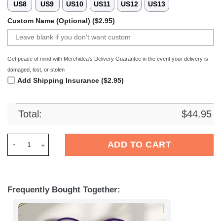
US8
US9
US10
US11
US12
US13
Custom Name (Optional) ($2.95)
Get peace of mind with Merchidea's Delivery Guarantee in the event your delivery is
damaged, lost, or stolen
Add Shipping Insurance ($2.95)
Total:
$
44.95
Merchidea Minnesota Vikings NFL Crocs Crocband Clogs Shoe
ADD TO CART
Frequently Bought Together: