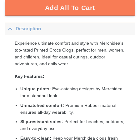
Add All To Cart
Description
Experience ultimate comfort and style with Merchidea’s
top-rated Printed Crocs Clogs, perfect for men, women,
and children. Ideal for casual outings, outdoor
adventures, and daily wear.
Key Features:
Unique prints:
Eye-catching designs by Merchidea
for a standout look.
Unmatched comfort:
Premium Rubber material
ensures all-day wearability.
Slip-resistant soles:
Perfect for beaches, outdoors,
and everyday use.
Easy-to-clean:
Keep your Merchidea clogs fresh