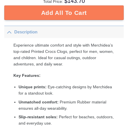
$
143.70
Total Price:
Add All To Cart
Description
Experience ultimate comfort and style with Merchidea’s
top-rated Printed Crocs Clogs, perfect for men, women,
and children. Ideal for casual outings, outdoor
adventures, and daily wear.
Key Features:
Unique prints:
Eye-catching designs by Merchidea
for a standout look.
Unmatched comfort:
Premium Rubber material
ensures all-day wearability.
Slip-resistant soles:
Perfect for beaches, outdoors,
and everyday use.