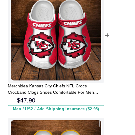
Merchidea Kansas City Chiefs NFL Crocs
Crocband Clogs Shoes Comfortable For Men
Women and Kids
$
47.90
Men / US2 / Add Shipping Insurance ($2.95)