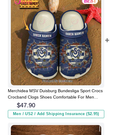
Merchidea MSV Duisburg Bundesliga Sport Crocs
Crocband Clogs Shoes Comfortable For Men
Women and Kids
$
47.90
Men / US2 / Add Shipping Insurance ($2.95)