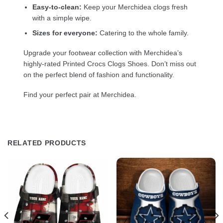
Easy-to-clean:
Keep your Merchidea clogs fresh
with a simple wipe.
Sizes for everyone:
Catering to the whole family.
Upgrade your footwear collection with Merchidea’s
highly-rated Printed Crocs Clogs Shoes. Don’t miss out
on the perfect blend of fashion and functionality.
Find your perfect pair at Merchidea.
RELATED PRODUCTS