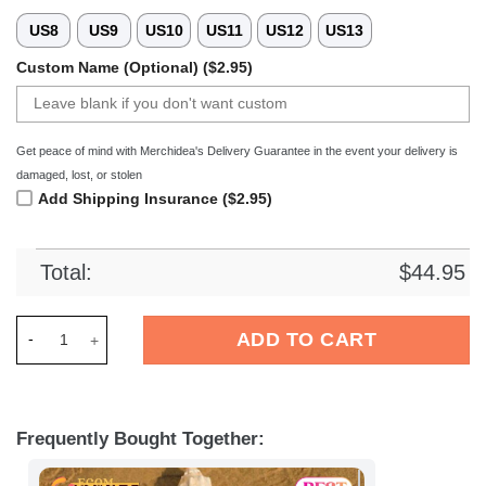
US8
US9
US10
US11
US12
US13
Custom Name (Optional) ($2.95)
Get peace of mind with Merchidea's Delivery Guarantee in the event your delivery is
damaged, lost, or stolen
Add Shipping Insurance ($2.95)
Total:
$
44.95
Merchidea MSV Duisburg Bundesliga Sport Crocs Crocband Cl
ADD TO CART
Frequently Bought Together: