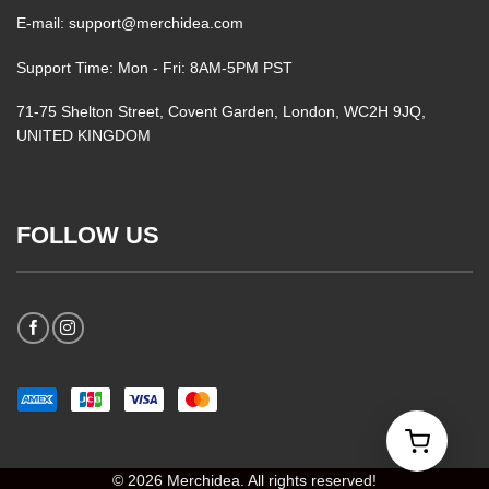
E-mail: support@merchidea.com
Support Time: Mon - Fri: 8AM-5PM PST
71-75 Shelton Street, Covent Garden, London, WC2H 9JQ,
UNITED KINGDOM
FOLLOW US
© 2026 Merchidea. All rights reserved!