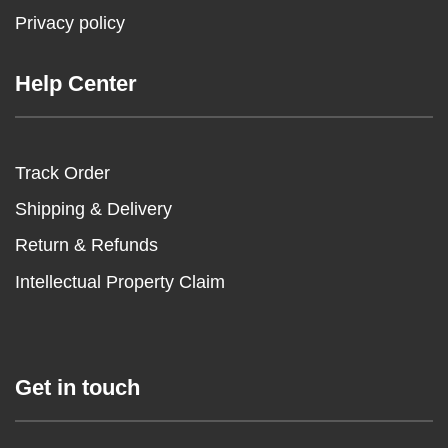
Privacy policy
Help Center
Track Order
Shipping & Delivery
Return & Refunds
Intellectual Property Claim
Get in touch