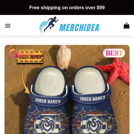
Skip
Free shipping on orders over $99
to
content