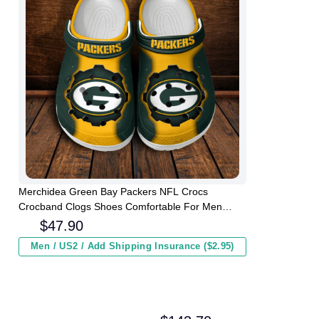
Merchidea Green Bay Packers NFL Crocs
Crocband Clogs Shoes Comfortable For Men
Women and Kids
$
47.90
Men / US2 / Add Shipping Insurance ($2.95)