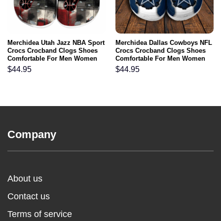
Merchidea Utah Jazz NBA Sport
Merchidea Dallas Cowboys NFL
Crocs Crocband Clogs Shoes
Crocs Crocband Clogs Shoes
Comfortable For Men Women
Comfortable For Men Women
and Kids
and Kids
$
44.95
$
44.95
Company
About us
Contact us
Terms of service