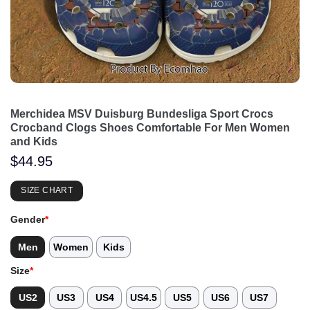
Merchidea MSV Duisburg Bundesliga Sport Crocs
Crocband Clogs Shoes Comfortable For Men Women
and Kids
$
44.95
SIZE CHART
Gender
*
Men
Women
Kids
Size
*
US2
US3
US4
US4.5
US5
US6
US7