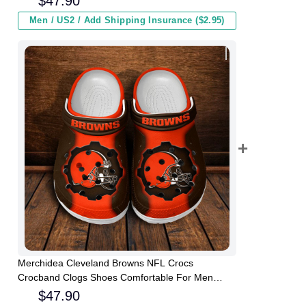
$
47.90
Men / US2 / Add Shipping Insurance ($2.95)
Merchidea Cleveland Browns NFL Crocs
Crocband Clogs Shoes Comfortable For Men
Women and Kids
$
47.90