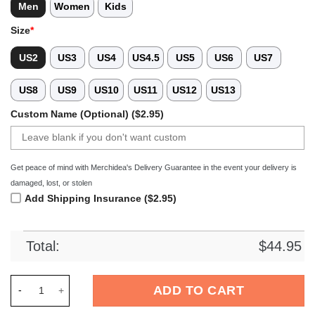
Men
Women
Kids
Size
*
US2
US3
US4
US4.5
US5
US6
US7
US8
US9
US10
US11
US12
US13
Custom Name (Optional) ($2.95)
Get peace of mind with Merchidea's Delivery Guarantee in the event your delivery is
damaged, lost, or stolen
Add Shipping Insurance ($2.95)
Total:
$
44.95
Merchidea Purple Tie-Dye Basketball Sport Crocs Crocband C
ADD TO CART