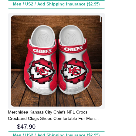
Men / US2 / Add Shipping Insurance ($2.95)
Merchidea Kansas City Chiefs NFL Crocs
Crocband Clogs Shoes Comfortable For Men
Women and Kids
$
47.90
Men / US2 / Add Shipping Insurance ($2.95)