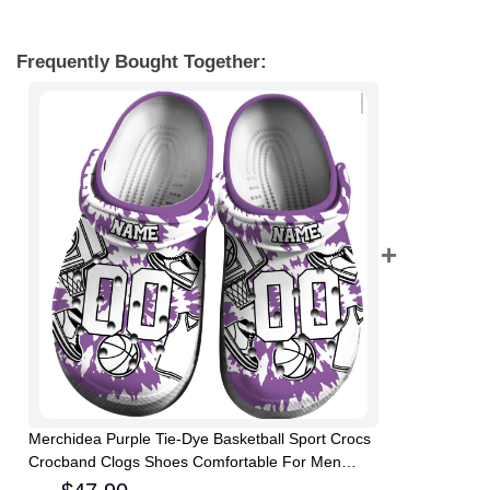
Frequently Bought Together:
Merchidea Purple Tie-Dye Basketball Sport Crocs
Crocband Clogs Shoes Comfortable For Men
Women and Kids