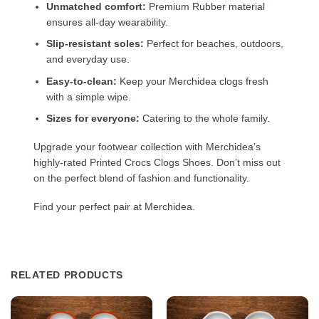
Unmatched comfort:
Premium Rubber material
ensures all-day wearability.
Slip-resistant soles:
Perfect for beaches, outdoors,
and everyday use.
Easy-to-clean:
Keep your Merchidea clogs fresh
with a simple wipe.
Sizes for everyone:
Catering to the whole family.
Upgrade your footwear collection with Merchidea’s
highly-rated Printed Crocs Clogs Shoes. Don’t miss out
on the perfect blend of fashion and functionality.
Find your perfect pair at Merchidea.
RELATED PRODUCTS