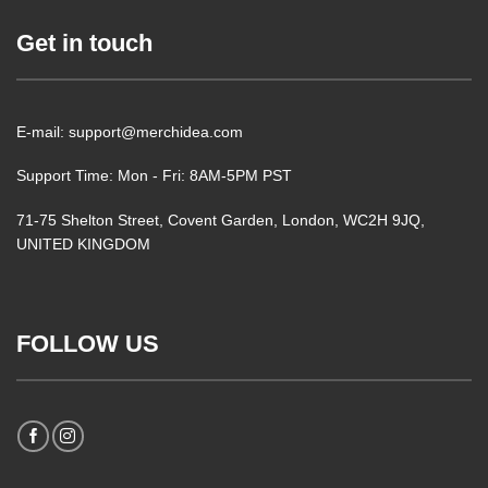
Get in touch
E-mail: support@merchidea.com
Support Time: Mon - Fri: 8AM-5PM PST
71-75 Shelton Street, Covent Garden, London, WC2H 9JQ,
UNITED KINGDOM
FOLLOW US