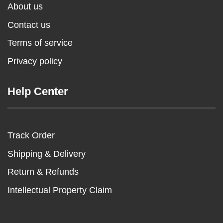
About us
Contact us
Terms of service
Privacy policy
Help Center
Track Order
Shipping & Delivery
Return & Refunds
Intellectual Property Claim