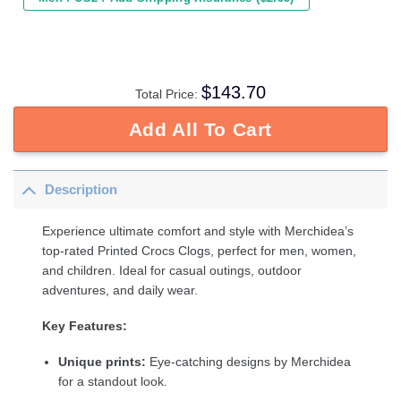
$
143.70
Total Price:
Add All To Cart
Description
Experience ultimate comfort and style with Merchidea’s
top-rated Printed Crocs Clogs, perfect for men, women,
and children. Ideal for casual outings, outdoor
adventures, and daily wear.
Key Features:
Unique prints:
Eye-catching designs by Merchidea
for a standout look.