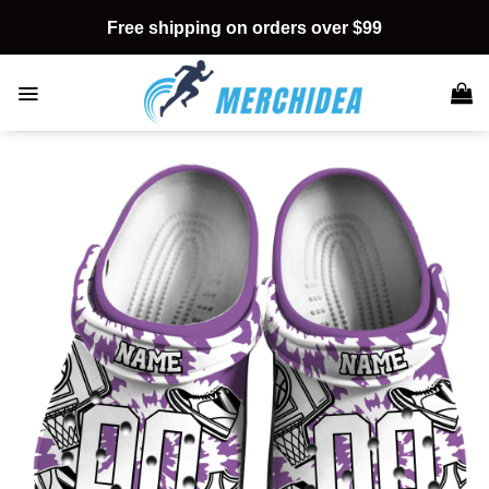
Skip
Free shipping on orders over $99
to
content