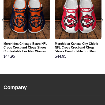
Merchidea Chicago Bears NFL
Merchidea Kansas City Chiefs
Crocs Crocband Clogs Shoes
NFL Crocs Crocband Clogs
Comfortable For Men Women
Shoes Comfortable For Men
and Kids
Women and Kids
$
44.95
$
44.95
Company