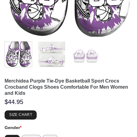
Merchidea Purple Tie-Dye Basketball Sport Crocs
Crocband Clogs Shoes Comfortable For Men Women
and Kids
$
44.95
SIZE CHART
Gender
*